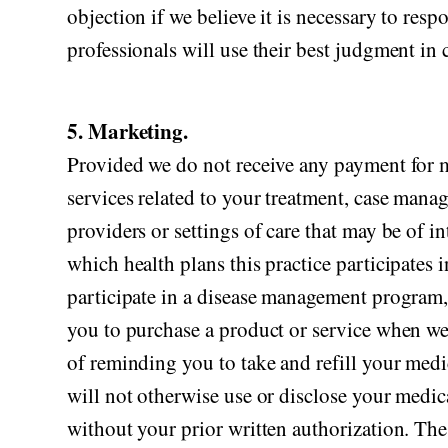
objection if we believe it is necessary to res
professionals will use their best judgment i
5. Marketing.
Provided we do not receive any payment for 
services related to your treatment, case mana
providers or settings of care that may be of i
which health plans this practice participates
participate in a disease management program,
you to purchase a product or service when we
of reminding you to take and refill your medi
will not otherwise use or disclose your medi
without your prior written authorization. Th