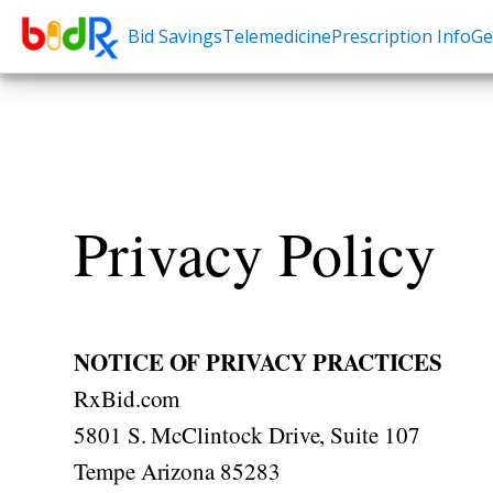
Bid Savings
Telemedicine
Prescription Info
Ge
Shop by conditions
Need a Pre
High Blood Pressure
Erectile Dysfunc
Depression
Premature Ejacu
Anxiety
Male Enhancem
Privacy Policy
High Cholesterol
Hair Loss
Hypothyroidism
Weight Loss
Diabetes
STDs
NOTICE OF PRIVACY PRACTICES
Allergies
RxBid.com
Asthma
5801 S. McClintock Drive, Suite 107
Antibiotics
Tempe Arizona 85283