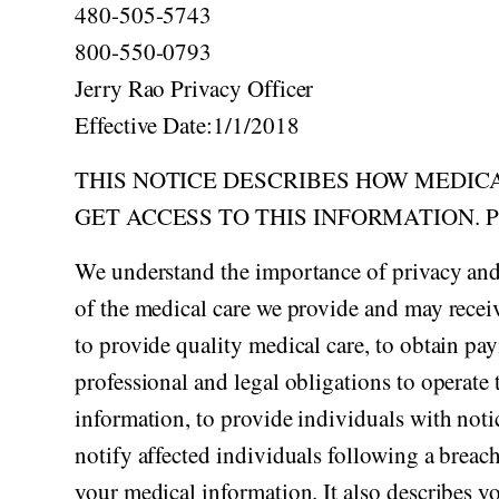
Acid Reflux
480-505-5743
Viral Infection
800-550-0793
Other Conditions
Jerry Rao Privacy Officer
Effective Date:1/1/2018
THIS NOTICE DESCRIBES HOW MEDIC
GET ACCESS TO THIS INFORMATION. 
We understand the importance of privacy and
of the medical care we provide and may receiv
to provide quality medical care, to obtain pa
professional and legal obligations to operate 
information, to provide individuals with notic
notify affected individuals following a breac
your medical information. It also describes y