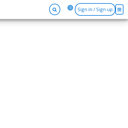
0
Sign in / Sign up
-up
Company
Social
Facebook
r
About BidRx
Twitter
y
Contact Us
Instagram
tor
Terms & Conditions
Blog
Privacy Policy