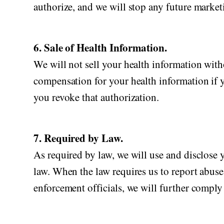
authorize, and we will stop any future marketi
6. Sale of Health Information.
We will not sell your health information witho
compensation for your health information if yo
you revoke that authorization.
7. Required by Law.
As required by law, we will use and disclose y
law. When the law requires us to report abuse,
enforcement officials, we will further comply