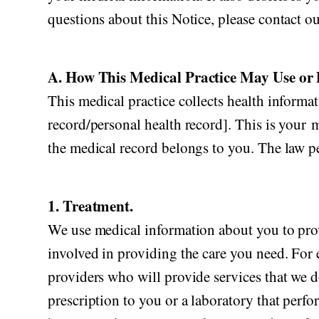
questions about this Notice, please contact ou
A. How This Medical Practice May Use or 
This medical practice collects health informat
record/personal health record]. This is your m
the medical record belongs to you. The law pe
1. Treatment.
We use medical information about you to pro
involved in providing the care you need. For
providers who will provide services that we d
prescription to you or a laboratory that perf