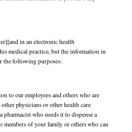
er][and in an electronic health
his medical practice, but the information in
or the following purposes:
ion to our employees and others who are
other physicians or other health care
a pharmacist who needs it to dispense a
 to members of your family or others who can