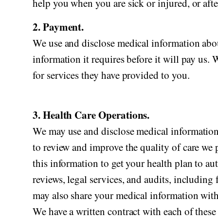
help you when you are sick or injured, or afte
2. Payment.
We use and disclose medical information abou
information it requires before it will pay us.
for services they have provided to you.
3. Health Care Operations.
We may use and disclose medical information 
to review and improve the quality of care we 
this information to get your health plan to au
reviews, legal services, and audits, includ
may also share your medical information with o
We have a written contract with each of these 