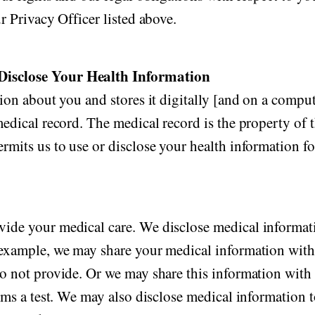
r Privacy Officer listed above.
Disclose Your Health Information
ion about you and stores it digitally [and on a comput
edical record. The medical record is the property of t
rmits us to use or disclose your health information f
vide your medical care. We disclose medical informat
 example, we may share your medical information with 
o not provide. Or we may share this information with 
orms a test. We may also disclose medical information