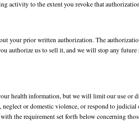
ng activity to the extent you revoke that authorizatio
ut your prior written authorization. The authorization
u authorize us to sell it, and we will stop any future 
our health information, but we will limit our use or d
 neglect or domestic violence, or respond to judicial 
 with the requirement set forth below concerning those