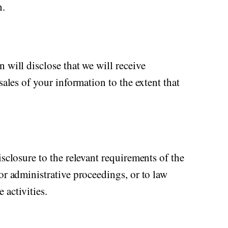
n.
 will disclose that we will receive
sales of your information to the extent that
isclosure to the relevant requirements of the
or administrative proceedings, or to law
 activities.