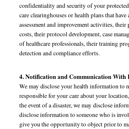
confidentiality and security of your protecte
care clearinghouses or health plans that have 
assessment and improvement activities, their p
costs, their protocol development, case manag
of healthcare professionals, their training prog
detection and compliance efforts.
4. Notification and Communication With 
We may disclose your health information to no
responsible for your care about your location,
the event of a disaster, we may disclose infor
disclose information to someone who is involve
give you the opportunity to object prior to m