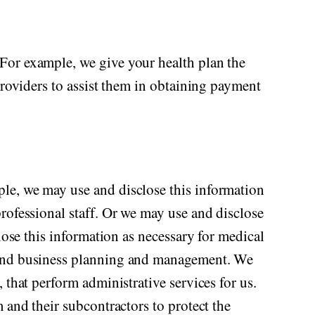
For example, we give your health plan the
providers to assist them in obtaining payment
ple, we may use and disclose this information
rofessional staff. Or we may use and disclose
lose this information as necessary for medical
s and business planning and management. We
 that perform administrative services for us.
 and their subcontractors to protect the