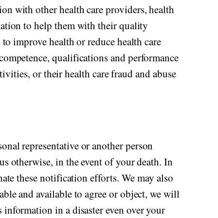
on with other health care providers, health
ation to help them with their quality
s to improve health or reduce health care
f competence, qualifications and performance
tivities, or their health care fraud and abuse
sonal representative or another person
us otherwise, in the event of your death. In
nate these notification efforts. We may also
ble and available to agree or object, we will
 information in a disaster even over your