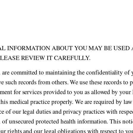
AL INFORMATION ABOUT YOU MAY BE USED
PLEASE REVIEW IT CAREFULLY.
 are committed to maintaining the confidentiality of
e such records from others. We use these records to p
yment for services provided to you as allowed by your 
this medical practice properly. We are required by law
e of our legal duties and privacy practices with respe
h of unsecured protected health information. This no
our rights and our legal obligations with respect to y