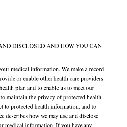
 AND DISCLOSED AND HOW YOU CAN
 your medical information. We make a record
rovide or enable other health care providers
health plan and to enable us to meet our
 to maintain the privacy of protected health
ct to protected health information, and to
tice describes how we may use and disclose
our medical information. If you have any