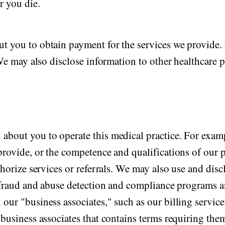
r you die.
t you to obtain payment for the services we provide. 
 We may also disclose information to other healthcare 
about you to operate this medical practice. For exam
provide, or the competence and qualifications of our p
thorize services or referrals. We may also use and disc
ing fraud and abuse detection and compliance program
ur "business associates," such as our billing service,
business associates that contains terms requiring them