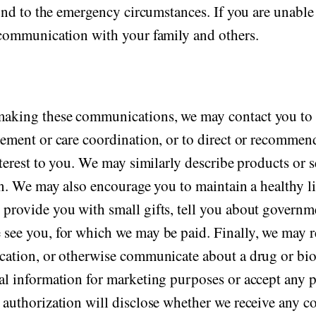
pond to the emergency circumstances. If you are unable 
n communication with your family and others.
making these communications, we may contact you to 
gement or care coordination, or to direct or recommend 
nterest to you. We may similarly describe products or s
 in. We may also encourage you to maintain a healthy l
 provide you with small gifts, tell you about govern
 see you, for which we may be paid. Finally, we may 
cation, or otherwise communicate about a drug or biol
cal information for marketing purposes or accept an
e authorization will disclose whether we receive any 