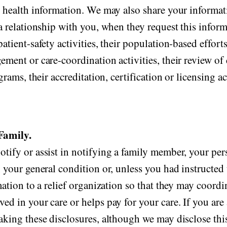
d health information. We may also share your informati
a relationship with you, when they request this inform
atient-safety activities, their population-based effort
ement or care-coordination activities, their review o
rams, their accreditation, certification or licensing ac
Family.
tify or assist in notifying a family member, your per
 your general condition or, unless you had instructed 
mation to a relief organization so that they may coordi
d in your care or helps pay for your care. If you are a
aking these disclosures, although we may disclose this