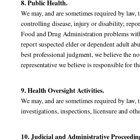
8. Public Health.
We may, and are sometimes required by law, to
controlling disease, injury or disability; rep
Food and Drug Administration problems with 
report suspected elder or dependent adult abu
best professional judgment, we believe the no
representative we believe is responsible for t
9. Health Oversight Activities.
We may, and are sometimes required by law, to
investigations, inspections, licensure and oth
10. Judicial and Administrative Proceedin