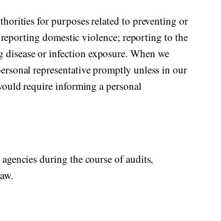
horities for purposes related to preventing or
; reporting domestic violence; reporting to the
g disease or infection exposure. When we
ersonal representative promptly unless in our
 would require informing a personal
 agencies during the course of audits,
law.