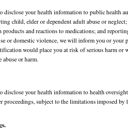
 disclose your health information to public health aut
orting child, elder or dependent adult abuse or neglect
products and reactions to medications; and reportin
se or domestic violence, we will inform you or your p
tification would place you at risk of serious harm or
he abuse or harm.
 disclose your health information to health oversight
er proceedings, subject to the limitations imposed by 
gs.