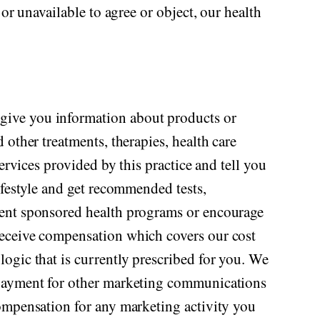
or unavailable to agree or object, our health
give you information about products or
other treatments, therapies, health care
ervices provided by this practice and tell you
ifestyle and get recommended tests,
ment sponsored health programs or encourage
receive compensation which covers our cost
ogic that is currently prescribed for you. We
y payment for other marketing communications
compensation for any marketing activity you