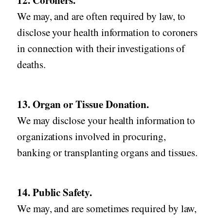
12. Coroners.
We may, and are often required by law, to
disclose your health information to coroners
in connection with their investigations of
deaths.
13. Organ or Tissue Donation.
We may disclose your health information to
organizations involved in procuring,
banking or transplanting organs and tissues.
14. Public Safety.
We may, and are sometimes required by law,