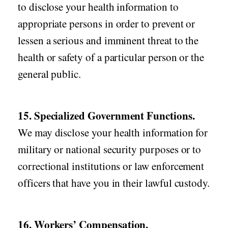
to disclose your health information to
appropriate persons in order to prevent or
lessen a serious and imminent threat to the
health or safety of a particular person or the
general public.
15. Specialized Government Functions.
We may disclose your health information for
military or national security purposes or to
correctional institutions or law enforcement
officers that have you in their lawful custody.
16. Workers’ Compensation.