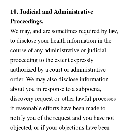
10. Judicial and Administrative
Proceedings.
We may, and are sometimes required by law,
to disclose your health information in the
course of any administrative or judicial
proceeding to the extent expressly
authorized by a court or administrative
order. We may also disclose information
about you in response to a subpoena,
discovery request or other lawful processes
if reasonable efforts have been made to
notify you of the request and you have not
objected, or if your objections have been