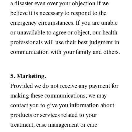
a disaster even over your objection if we
believe it is necessary to respond to the
emergency circumstances. If you are unable
or unavailable to agree or object, our health
professionals will use their best judgment in
communication with your family and others.
5. Marketing.
Provided we do not receive any payment for
making these communications, we may
contact you to give you information about
products or services related to your
treatment, case management or care