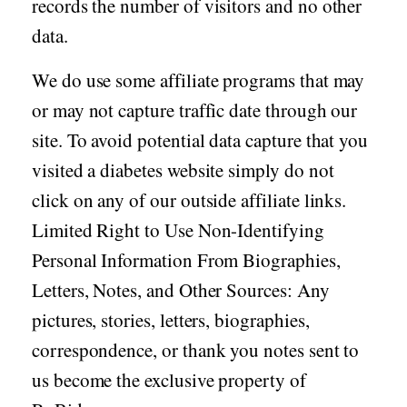
records the number of visitors and no other
data.
We do use some affiliate programs that may
or may not capture traffic date through our
site. To avoid potential data capture that you
visited a diabetes website simply do not
click on any of our outside affiliate links.
Limited Right to Use Non-Identifying
Personal Information From Biographies,
Letters, Notes, and Other Sources: Any
pictures, stories, letters, biographies,
correspondence, or thank you notes sent to
us become the exclusive property of