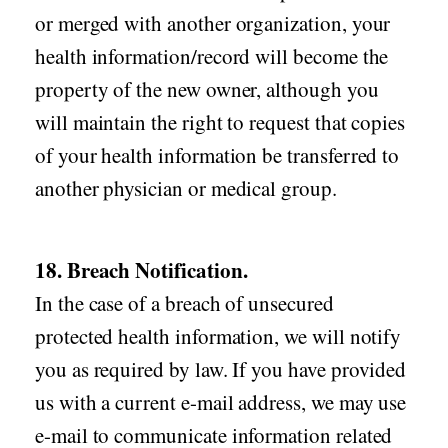
or merged with another organization, your
health information/record will become the
property of the new owner, although you
will maintain the right to request that copies
of your health information be transferred to
another physician or medical group.
18. Breach Notification.
In the case of a breach of unsecured
protected health information, we will notify
you as required by law. If you have provided
us with a current e-mail address, we may use
e-mail to communicate information related