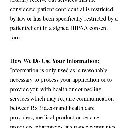
considered patient confidential is restricted
by law or has been specifically restricted by a
patient/client in a signed HIPAA consent
form.
How We Do Use Your Information:
Information is only used as is reasonably
necessary to process your application or to
provide you with health or counseling
services which may require communication
between RxBid.comand health care
providers, medical product or service
providers, pharmacies, insurance companies,