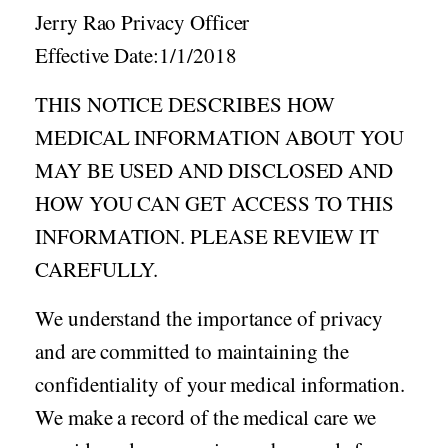
Acid Reflux
Jerry Rao Privacy Officer
Viral Infection
Effective Date:1/1/2018
Other Conditions
THIS NOTICE DESCRIBES HOW
Need a Prescription?
MEDICAL INFORMATION ABOUT YOU
Erectile Dysfunction
MAY BE USED AND DISCLOSED AND
Premature Ejaculation
HOW YOU CAN GET ACCESS TO THIS
Male Enhancement
INFORMATION. PLEASE REVIEW IT
Hair Loss
CAREFULLY.
Weight Loss
We understand the importance of privacy
STDs
and are committed to maintaining the
Urgent Care
Sign-up
confidentiality of your medical information.
Covid-19 Treatments
Customer
We make a record of the medical care we
Fever
Pharmacy