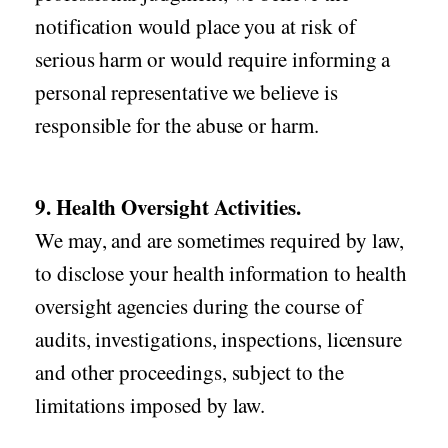
notification would place you at risk of
serious harm or would require informing a
personal representative we believe is
responsible for the abuse or harm.
9. Health Oversight Activities.
We may, and are sometimes required by law,
to disclose your health information to health
oversight agencies during the course of
audits, investigations, inspections, licensure
and other proceedings, subject to the
limitations imposed by law.