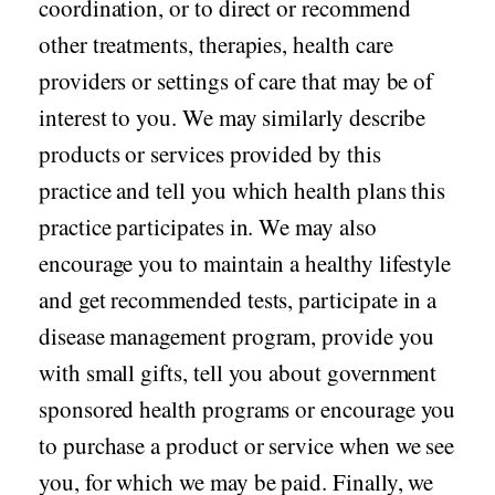
coordination, or to direct or recommend
other treatments, therapies, health care
providers or settings of care that may be of
interest to you. We may similarly describe
products or services provided by this
practice and tell you which health plans this
practice participates in. We may also
encourage you to maintain a healthy lifestyle
and get recommended tests, participate in a
disease management program, provide you
with small gifts, tell you about government
sponsored health programs or encourage you
to purchase a product or service when we see
you, for which we may be paid. Finally, we