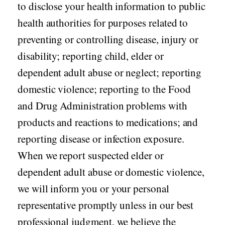
to disclose your health information to public
health authorities for purposes related to
preventing or controlling disease, injury or
disability; reporting child, elder or
dependent adult abuse or neglect; reporting
domestic violence; reporting to the Food
and Drug Administration problems with
products and reactions to medications; and
reporting disease or infection exposure.
When we report suspected elder or
dependent adult abuse or domestic violence,
we will inform you or your personal
representative promptly unless in our best
professional judgment, we believe the