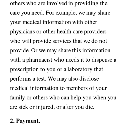
others who are involved in providing the
care you need. For example, we may share
your medical information with other
physicians or other health care providers
who will provide services that we do not
provide. Or we may share this information
with a pharmacist who needs it to dispense a
prescription to you or a laboratory that
performs a test. We may also disclose
medical information to members of your
family or others who can help you when you
are sick or injured, or after you die.
2. Payment.