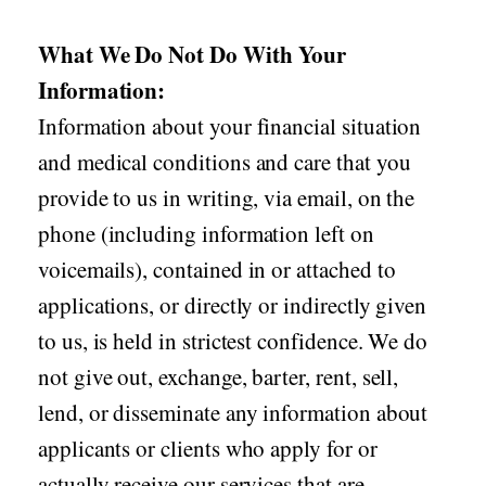
What We Do Not Do With Your
Information:
Information about your financial situation
and medical conditions and care that you
provide to us in writing, via email, on the
phone (including information left on
voicemails), contained in or attached to
applications, or directly or indirectly given
to us, is held in strictest confidence. We do
not give out, exchange, barter, rent, sell,
lend, or disseminate any information about
applicants or clients who apply for or
actually receive our services that are