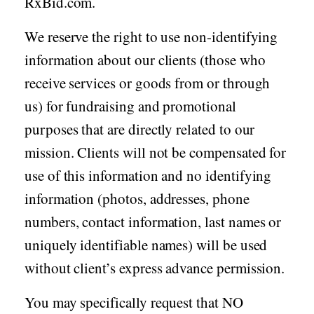
RxBid.com.
We reserve the right to use non-identifying
information about our clients (those who
receive services or goods from or through
us) for fundraising and promotional
purposes that are directly related to our
mission. Clients will not be compensated for
use of this information and no identifying
information (photos, addresses, phone
numbers, contact information, last names or
uniquely identifiable names) will be used
without client’s express advance permission.
You may specifically request that NO