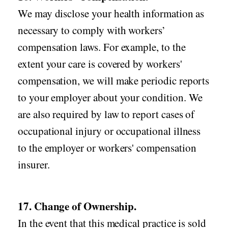
We may disclose your health information as
necessary to comply with workers’
compensation laws. For example, to the
extent your care is covered by workers'
compensation, we will make periodic reports
to your employer about your condition. We
are also required by law to report cases of
occupational injury or occupational illness
to the employer or workers' compensation
insurer.
17. Change of Ownership.
In the event that this medical practice is sold