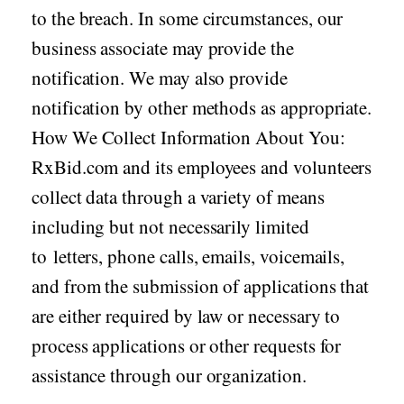
to the breach. In some circumstances, our
business associate may provide the
notification. We may also provide
notification by other methods as appropriate.
How We Collect Information About You:
RxBid.com and its employees and volunteers
collect data through a variety of means
including but not necessarily limited
to letters, phone calls, emails, voicemails,
and from the submission of applications that
are either required by law or necessary to
process applications or other requests for
assistance through our organization.