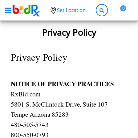
0
Set Location
Shop by conditions
Privacy Policy
High Blood Pressure
Depression
Privacy Policy
Anxiety
High Cholesterol
NOTICE OF PRIVACY PRACTICES
Hypothyroidism
RxBid.com
Diabetes
5801 S. McClintock Drive, Suite 107
Allergies
Tempe Arizona 85283
Asthma
480-505-5743
Antibiotics
800-550-0793