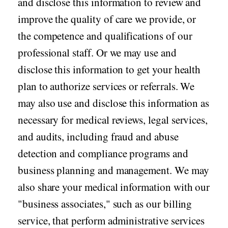
and disclose this information to review and
improve the quality of care we provide, or
the competence and qualifications of our
professional staff. Or we may use and
disclose this information to get your health
plan to authorize services or referrals. We
may also use and disclose this information as
necessary for medical reviews, legal services,
and audits, including fraud and abuse
detection and compliance programs and
business planning and management. We may
also share your medical information with our
"business associates," such as our billing
service, that perform administrative services