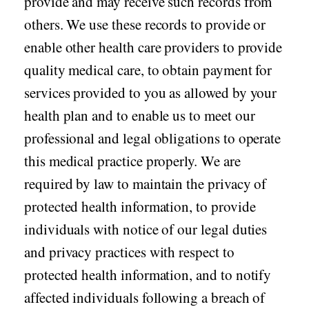
provide and may receive such records from
others. We use these records to provide or
Seasonal flu
Distributor
enable other health care providers to provide
Cold & Cough
quality medical care, to obtain payment for
UTI
services provided to you as allowed by your
Allergy
health plan and to enable us to meet our
Migraine
professional and legal obligations to operate
Company
Social
this medical practice properly. We are
Facebook
About BidRx
required by law to maintain the privacy of
Twitter
Contact Us
protected health information, to provide
Instagram
Terms & Conditions
individuals with notice of our legal duties
Blog
and privacy practices with respect to
Privacy Policy
protected health information, and to notify
affected individuals following a breach of