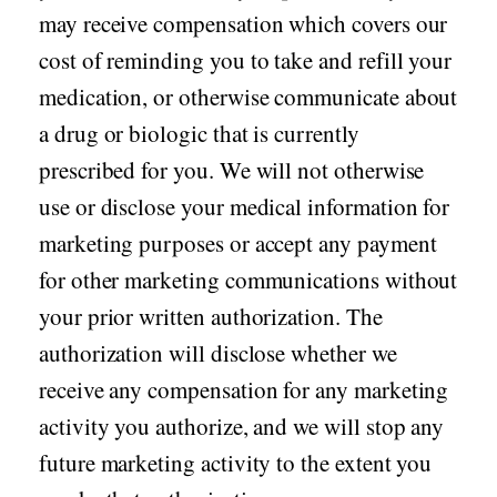
may receive compensation which covers our
cost of reminding you to take and refill your
medication, or otherwise communicate about
a drug or biologic that is currently
prescribed for you. We will not otherwise
use or disclose your medical information for
marketing purposes or accept any payment
for other marketing communications without
your prior written authorization. The
authorization will disclose whether we
receive any compensation for any marketing
activity you authorize, and we will stop any
future marketing activity to the extent you