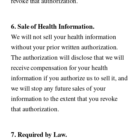
revoke that authorization.
6. Sale of Health Information.
We will not sell your health information
without your prior written authorization.
The authorization will disclose that we will
receive compensation for your health
information if you authorize us to sell it, and
we will stop any future sales of your
information to the extent that you revoke
that authorization.
7. Required by Law.