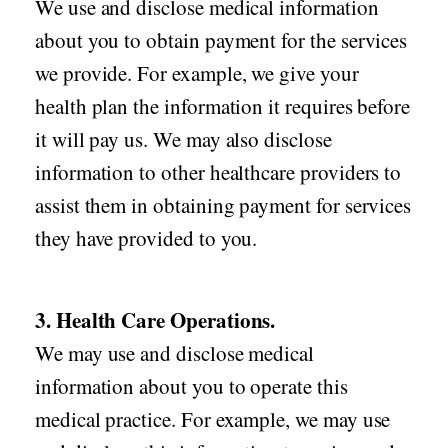
We use and disclose medical information
about you to obtain payment for the services
we provide. For example, we give your
health plan the information it requires before
it will pay us. We may also disclose
information to other healthcare providers to
assist them in obtaining payment for services
they have provided to you.
3. Health Care Operations.
We may use and disclose medical
information about you to operate this
medical practice. For example, we may use