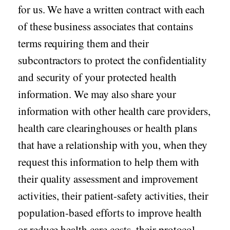
for us. We have a written contract with each
of these business associates that contains
terms requiring them and their
subcontractors to protect the confidentiality
and security of your protected health
information. We may also share your
information with other health care providers,
health care clearinghouses or health plans
that have a relationship with you, when they
request this information to help them with
their quality assessment and improvement
activities, their patient-safety activities, their
population-based efforts to improve health
or reduce health care costs, their protocol