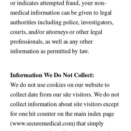
or indicates attempted fraud, your non-
medical information can be given to legal
authorities including police, investigators,
courts, and/or attorneys or other legal
professionals, as well as any other
information as permitted by law.
Information We Do Not Collect:
We do not use cookies on our website to
collect date from our site visitors. We do not
collect information about site visitors except
for one hit counter on the main index page
(www.securemedical.com) that simply