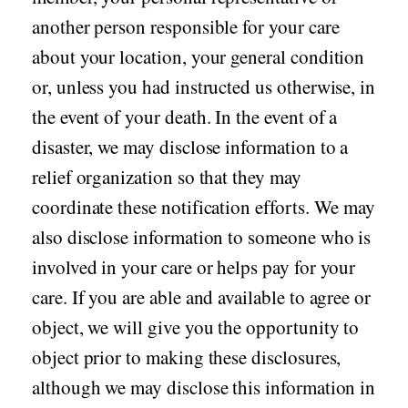
another person responsible for your care
about your location, your general condition
or, unless you had instructed us otherwise, in
the event of your death. In the event of a
disaster, we may disclose information to a
relief organization so that they may
coordinate these notification efforts. We may
also disclose information to someone who is
involved in your care or helps pay for your
care. If you are able and available to agree or
object, we will give you the opportunity to
object prior to making these disclosures,
although we may disclose this information in