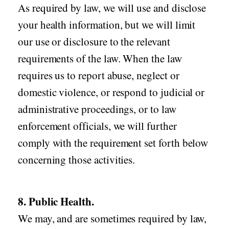
As required by law, we will use and disclose
your health information, but we will limit
our use or disclosure to the relevant
requirements of the law. When the law
requires us to report abuse, neglect or
domestic violence, or respond to judicial or
administrative proceedings, or to law
enforcement officials, we will further
comply with the requirement set forth below
concerning those activities.
8. Public Health.
We may, and are sometimes required by law,