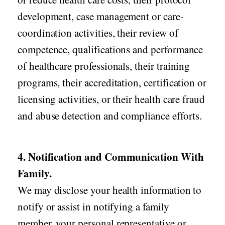
development, case management or care-
coordination activities, their review of
competence, qualifications and performance
of healthcare professionals, their training
programs, their accreditation, certification or
licensing activities, or their health care fraud
and abuse detection and compliance efforts.
4. Notification and Communication With
Family.
We may disclose your health information to
notify or assist in notifying a family
member, your personal representative or