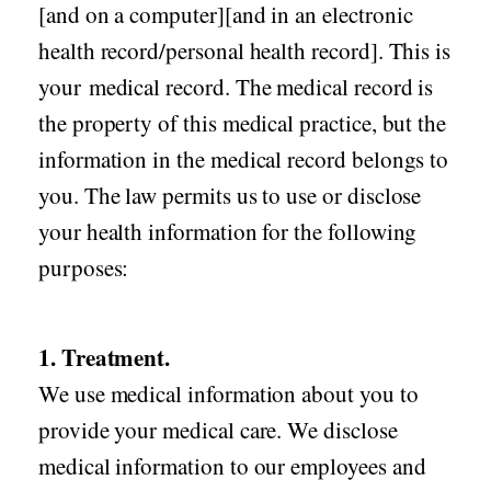
[and on a computer][and in an electronic
health record/personal health record]. This is
your medical record. The medical record is
the property of this medical practice, but the
information in the medical record belongs to
you. The law permits us to use or disclose
your health information for the following
purposes:
1. Treatment.
We use medical information about you to
provide your medical care. We disclose
medical information to our employees and