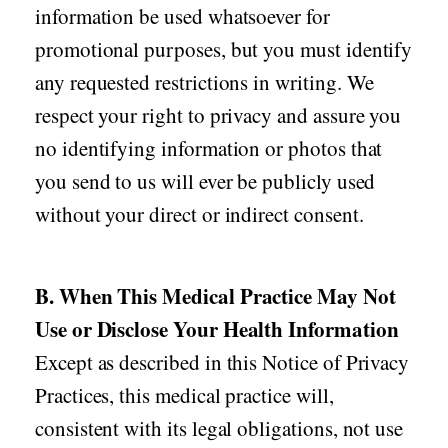
information be used whatsoever for
promotional purposes, but you must identify
any requested restrictions in writing. We
respect your right to privacy and assure you
no identifying information or photos that
you send to us will ever be publicly used
without your direct or indirect consent.
B. When This Medical Practice May Not
Use or Disclose Your Health Information
Except as described in this Notice of Privacy
Practices, this medical practice will,
consistent with its legal obligations, not use