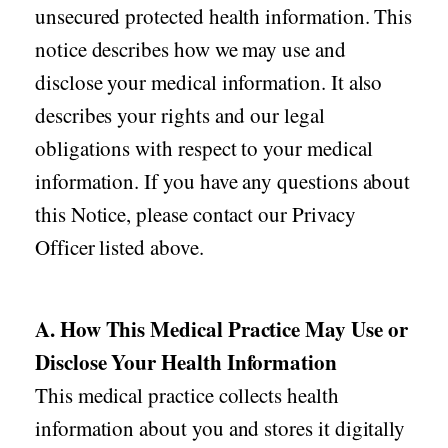
unsecured protected health information. This
notice describes how we may use and
disclose your medical information. It also
describes your rights and our legal
obligations with respect to your medical
information. If you have any questions about
this Notice, please contact our Privacy
Officer listed above.
A. How This Medical Practice May Use or
Disclose Your Health Information
This medical practice collects health
information about you and stores it digitally