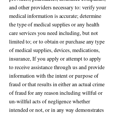
and other providers necessary to: verify your
medical information is accurate; determine
the type of medical supplies or any health
care services you need including, but not
limited to; or to obtain or purchase any type
of medical supplies, devices, medications,
insurance, If you apply or attempt to apply
to receive assistance through us and provide
information with the intent or purpose of
fraud or that results in either an actual crime
of fraud for any reason including willful or
un-willful acts of negligence whether
intended or not, or in any way demonstrates