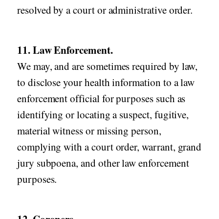
resolved by a court or administrative order.
11. Law Enforcement.
We may, and are sometimes required by law,
to disclose your health information to a law
enforcement official for purposes such as
identifying or locating a suspect, fugitive,
material witness or missing person,
complying with a court order, warrant, grand
jury subpoena, and other law enforcement
purposes.