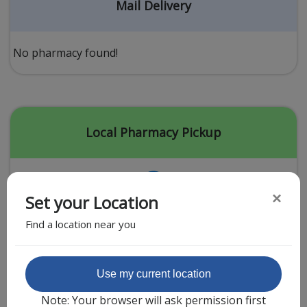
Acid Reflux
Mail Delivery
Viral Infection
Other Conditions
No pharmacy found!
Need a Prescription?
Erectile Dysfunction
Premature Ejaculation
Local Pharmacy Pickup
Male Enhancement
Hair Loss
×
Set your Location
Weight Loss
Find a location near you
STDs
Urgent Care
Sign-up
Featured Partner
Use my current location
Covid-19 Treatments
Customer
Note: Your browser will ask permission first
Fever
Pharmacy