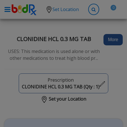
0
Set Location
Shop by conditions
High Blood Pressure
CLONIDINE HCL 0.3 MG TAB
More
Depression
USES: This medication is used alone or with
Anxiety
other medications to treat high blood pr...
High Cholesterol
Hypothyroidism
Prescription
Diabetes
CLONIDINE HCL 0.3 MG TAB (Qty :
1
)
Allergies
Set your Location
Asthma
Antibiotics