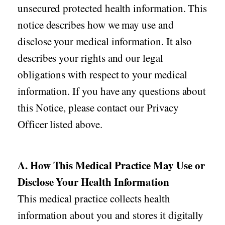
unsecured protected health information. This
notice describes how we may use and
disclose your medical information. It also
describes your rights and our legal
obligations with respect to your medical
information. If you have any questions about
this Notice, please contact our Privacy
Officer listed above.
A. How This Medical Practice May Use or
Disclose Your Health Information
This medical practice collects health
information about you and stores it digitally