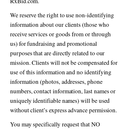
RxBid.com.
We reserve the right to use non-identifying
information about our clients (those who
receive services or goods from or through
us) for fundraising and promotional
purposes that are directly related to our
mission. Clients will not be compensated for
use of this information and no identifying
information (photos, addresses, phone
numbers, contact information, last names or
uniquely identifiable names) will be used
without client’s express advance permission.
You may specifically request that NO