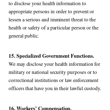
to disclose your health information to
appropriate persons in order to prevent or
lessen a serious and imminent threat to the
health or safety of a particular person or the
general public.
15. Specialized Government Functions.
We may disclose your health information for
military or national security purposes or to
correctional institutions or law enforcement
officers that have you in their lawful custody.
16. Workers’ Compensation.