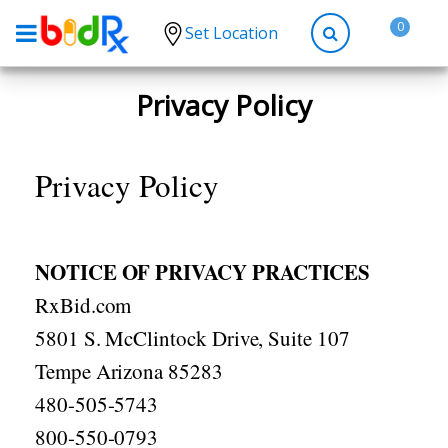
0
Set Location
Shop by conditions
Privacy Policy
High Blood Pressure
Depression
Privacy Policy
Anxiety
High Cholesterol
NOTICE OF PRIVACY PRACTICES
Hypothyroidism
RxBid.com
Diabetes
5801 S. McClintock Drive, Suite 107
Allergies
Tempe Arizona 85283
Asthma
480-505-5743
Antibiotics
800-550-0793