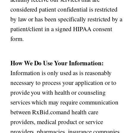
considered patient confidential is restricted
by law or has been specifically restricted by a
patient/client in a signed HIPAA consent
form.
How We Do Use Your Information:
Information is only used as is reasonably
necessary to process your application or to
provide you with health or counseling
services which may require communication
between RxBid.comand health care
providers, medical product or service
providers, pharmacies, insurance companies,