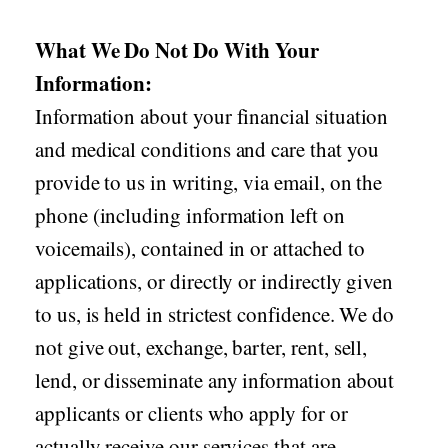
What We Do Not Do With Your
Information:
Information about your financial situation
and medical conditions and care that you
provide to us in writing, via email, on the
phone (including information left on
voicemails), contained in or attached to
applications, or directly or indirectly given
to us, is held in strictest confidence. We do
not give out, exchange, barter, rent, sell,
lend, or disseminate any information about
applicants or clients who apply for or
actually receive our services that are