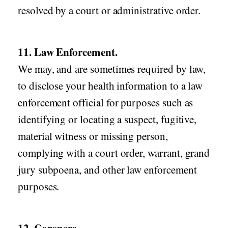
resolved by a court or administrative order.
11. Law Enforcement.
We may, and are sometimes required by law,
to disclose your health information to a law
enforcement official for purposes such as
identifying or locating a suspect, fugitive,
material witness or missing person,
complying with a court order, warrant, grand
jury subpoena, and other law enforcement
purposes.