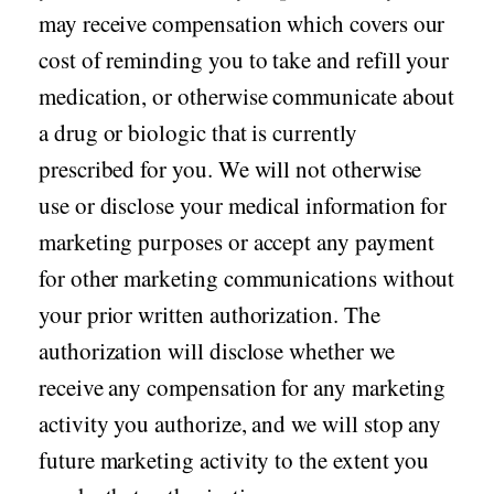
may receive compensation which covers our
cost of reminding you to take and refill your
medication, or otherwise communicate about
a drug or biologic that is currently
prescribed for you. We will not otherwise
use or disclose your medical information for
marketing purposes or accept any payment
for other marketing communications without
your prior written authorization. The
authorization will disclose whether we
receive any compensation for any marketing
activity you authorize, and we will stop any
future marketing activity to the extent you