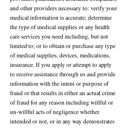
and other providers necessary to: verify your
medical information is accurate; determine
the type of medical supplies or any health
care services you need including, but not
limited to; or to obtain or purchase any type
of medical supplies, devices, medications,
insurance, If you apply or attempt to apply
to receive assistance through us and provide
information with the intent or purpose of
fraud or that results in either an actual crime
of fraud for any reason including willful or
un-willful acts of negligence whether
intended or not, or in any way demonstrates