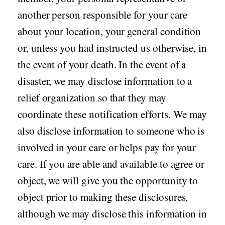
another person responsible for your care
about your location, your general condition
or, unless you had instructed us otherwise, in
the event of your death. In the event of a
disaster, we may disclose information to a
relief organization so that they may
coordinate these notification efforts. We may
also disclose information to someone who is
involved in your care or helps pay for your
care. If you are able and available to agree or
object, we will give you the opportunity to
object prior to making these disclosures,
although we may disclose this information in