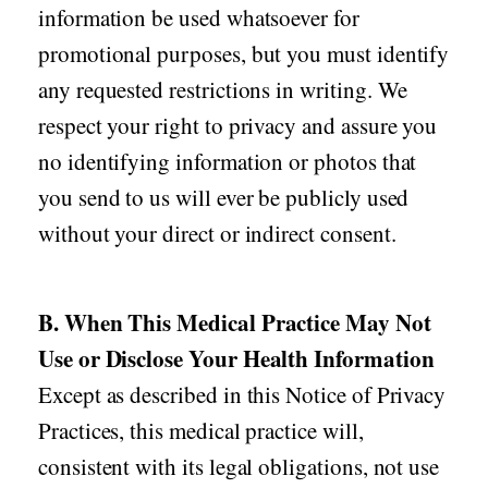
information be used whatsoever for
promotional purposes, but you must identify
any requested restrictions in writing. We
respect your right to privacy and assure you
no identifying information or photos that
you send to us will ever be publicly used
without your direct or indirect consent.
B. When This Medical Practice May Not
Use or Disclose Your Health Information
Except as described in this Notice of Privacy
Practices, this medical practice will,
consistent with its legal obligations, not use