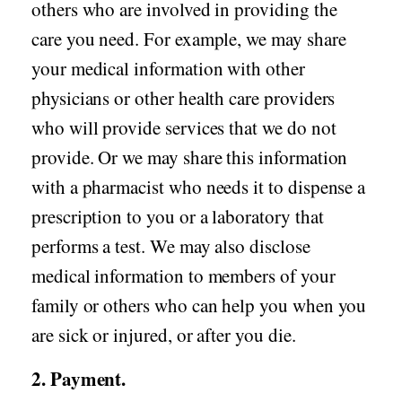
others who are involved in providing the
care you need. For example, we may share
your medical information with other
physicians or other health care providers
who will provide services that we do not
provide. Or we may share this information
with a pharmacist who needs it to dispense a
prescription to you or a laboratory that
performs a test. We may also disclose
medical information to members of your
family or others who can help you when you
are sick or injured, or after you die.
2. Payment.