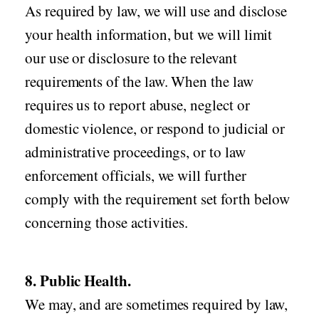
As required by law, we will use and disclose
your health information, but we will limit
our use or disclosure to the relevant
requirements of the law. When the law
requires us to report abuse, neglect or
domestic violence, or respond to judicial or
administrative proceedings, or to law
enforcement officials, we will further
comply with the requirement set forth below
concerning those activities.
8. Public Health.
We may, and are sometimes required by law,