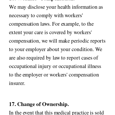
We may disclose your health information as
necessary to comply with workers’
compensation laws. For example, to the
extent your care is covered by workers'
compensation, we will make periodic reports
to your employer about your condition. We
are also required by law to report cases of
occupational injury or occupational illness
to the employer or workers' compensation
insurer.
17. Change of Ownership.
In the event that this medical practice is sold