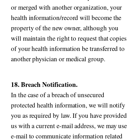
or merged with another organization, your
health information/record will become the
property of the new owner, although you
will maintain the right to request that copies
of your health information be transferred to
another physician or medical group.
18. Breach Notification.
In the case of a breach of unsecured
protected health information, we will notify
you as required by law. If you have provided
us with a current e-mail address, we may use
e-mail to communicate information related