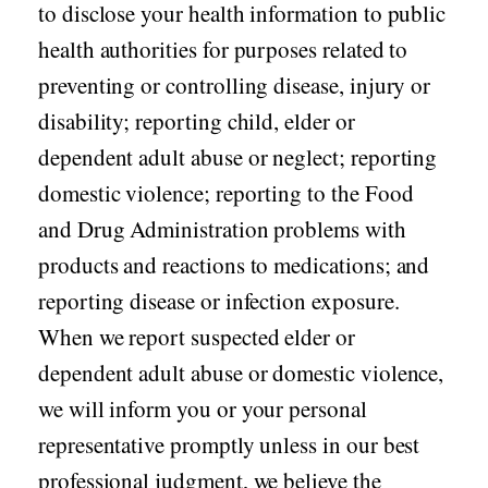
to disclose your health information to public
health authorities for purposes related to
preventing or controlling disease, injury or
disability; reporting child, elder or
dependent adult abuse or neglect; reporting
domestic violence; reporting to the Food
and Drug Administration problems with
products and reactions to medications; and
reporting disease or infection exposure.
When we report suspected elder or
dependent adult abuse or domestic violence,
we will inform you or your personal
representative promptly unless in our best
professional judgment, we believe the