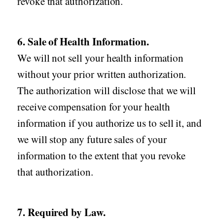
revoke that authorization.
6. Sale of Health Information.
We will not sell your health information
without your prior written authorization.
The authorization will disclose that we will
receive compensation for your health
information if you authorize us to sell it, and
we will stop any future sales of your
information to the extent that you revoke
that authorization.
7. Required by Law.