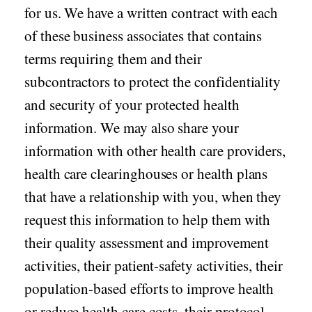
for us. We have a written contract with each
of these business associates that contains
terms requiring them and their
subcontractors to protect the confidentiality
and security of your protected health
information. We may also share your
information with other health care providers,
health care clearinghouses or health plans
that have a relationship with you, when they
request this information to help them with
their quality assessment and improvement
activities, their patient-safety activities, their
population-based efforts to improve health
or reduce health care costs, their protocol