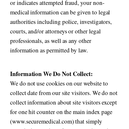
or indicates attempted fraud, your non-
medical information can be given to legal
authorities including police, investigators,
courts, and/or attorneys or other legal
professionals, as well as any other
information as permitted by law.
Information We Do Not Collect:
We do not use cookies on our website to
collect date from our site visitors. We do not
collect information about site visitors except
for one hit counter on the main index page
(www.securemedical.com) that simply