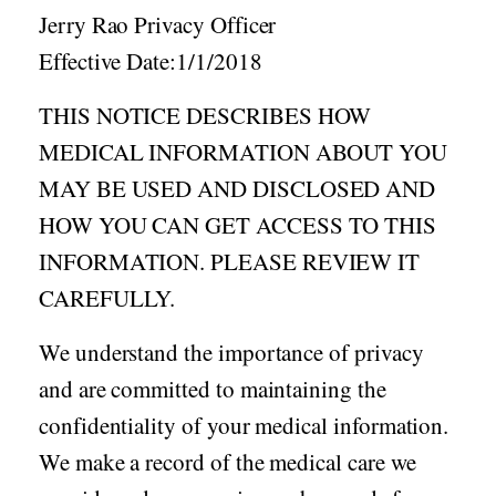
Acid Reflux
Jerry Rao Privacy Officer
Viral Infection
Effective Date:1/1/2018
Other Conditions
THIS NOTICE DESCRIBES HOW
Need a Prescription?
MEDICAL INFORMATION ABOUT YOU
Erectile Dysfunction
MAY BE USED AND DISCLOSED AND
Premature Ejaculation
HOW YOU CAN GET ACCESS TO THIS
Male Enhancement
INFORMATION. PLEASE REVIEW IT
Hair Loss
CAREFULLY.
Weight Loss
We understand the importance of privacy
STDs
and are committed to maintaining the
Urgent Care
Sign-up
confidentiality of your medical information.
Covid-19 Treatments
Customer
We make a record of the medical care we
Fever
Pharmacy