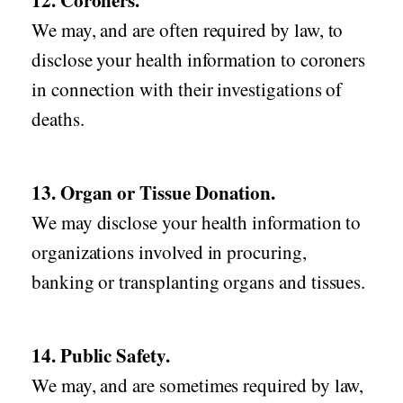
12. Coroners.
We may, and are often required by law, to
disclose your health information to coroners
in connection with their investigations of
deaths.
13. Organ or Tissue Donation.
We may disclose your health information to
organizations involved in procuring,
banking or transplanting organs and tissues.
14. Public Safety.
We may, and are sometimes required by law,