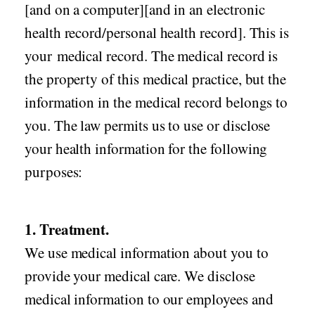
[and on a computer][and in an electronic
health record/personal health record]. This is
your medical record. The medical record is
the property of this medical practice, but the
information in the medical record belongs to
you. The law permits us to use or disclose
your health information for the following
purposes:
1. Treatment.
We use medical information about you to
provide your medical care. We disclose
medical information to our employees and