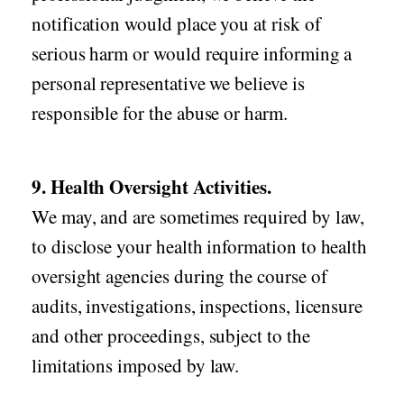
notification would place you at risk of
serious harm or would require informing a
personal representative we believe is
responsible for the abuse or harm.
9. Health Oversight Activities.
We may, and are sometimes required by law,
to disclose your health information to health
oversight agencies during the course of
audits, investigations, inspections, licensure
and other proceedings, subject to the
limitations imposed by law.