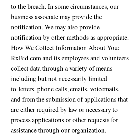
to the breach. In some circumstances, our
business associate may provide the
notification. We may also provide
notification by other methods as appropriate.
How We Collect Information About You:
RxBid.com and its employees and volunteers
collect data through a variety of means
including but not necessarily limited
to letters, phone calls, emails, voicemails,
and from the submission of applications that
are either required by law or necessary to
process applications or other requests for
assistance through our organization.