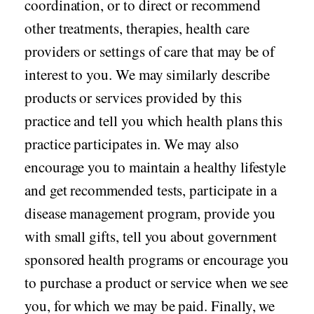
coordination, or to direct or recommend
other treatments, therapies, health care
providers or settings of care that may be of
interest to you. We may similarly describe
products or services provided by this
practice and tell you which health plans this
practice participates in. We may also
encourage you to maintain a healthy lifestyle
and get recommended tests, participate in a
disease management program, provide you
with small gifts, tell you about government
sponsored health programs or encourage you
to purchase a product or service when we see
you, for which we may be paid. Finally, we