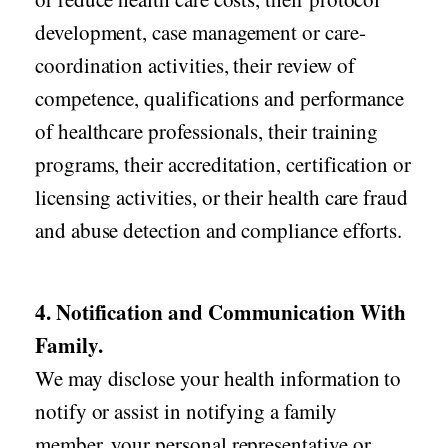
development, case management or care-
coordination activities, their review of
competence, qualifications and performance
of healthcare professionals, their training
programs, their accreditation, certification or
licensing activities, or their health care fraud
and abuse detection and compliance efforts.
4. Notification and Communication With
Family.
We may disclose your health information to
notify or assist in notifying a family
member, your personal representative or