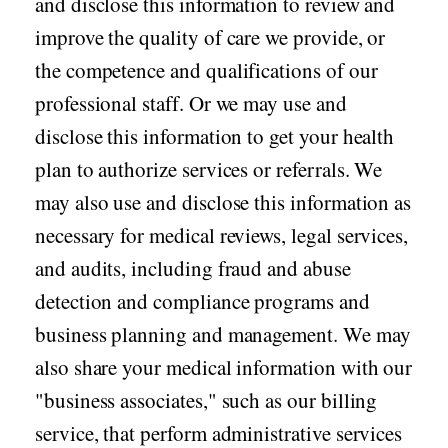
and disclose this information to review and
improve the quality of care we provide, or
the competence and qualifications of our
professional staff. Or we may use and
disclose this information to get your health
plan to authorize services or referrals. We
may also use and disclose this information as
necessary for medical reviews, legal services,
and audits, including fraud and abuse
detection and compliance programs and
business planning and management. We may
also share your medical information with our
"business associates," such as our billing
service, that perform administrative services