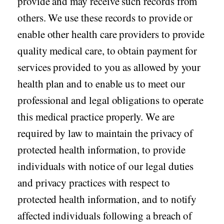
provide and may receive such records from
others. We use these records to provide or
Seasonal flu
Distributor
enable other health care providers to provide
Cold & Cough
quality medical care, to obtain payment for
UTI
services provided to you as allowed by your
Allergy
health plan and to enable us to meet our
Migraine
professional and legal obligations to operate
Company
Social
this medical practice properly. We are
Facebook
About BidRx
required by law to maintain the privacy of
Twitter
Contact Us
protected health information, to provide
Instagram
Terms & Conditions
individuals with notice of our legal duties
Blog
and privacy practices with respect to
Privacy Policy
protected health information, and to notify
affected individuals following a breach of