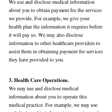
We use and disclose medical information
about you to obtain payment for the services
we provide. For example, we give your
health plan the information it requires before
it will pay us. We may also disclose
information to other healthcare providers to
assist them in obtaining payment for services
they have provided to you.
3. Health Care Operations.
We may use and disclose medical
information about you to operate this
medical practice. For example, we may use