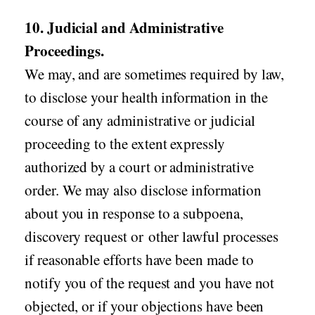
10. Judicial and Administrative
Proceedings.
We may, and are sometimes required by law,
to disclose your health information in the
course of any administrative or judicial
proceeding to the extent expressly
authorized by a court or administrative
order. We may also disclose information
about you in response to a subpoena,
discovery request or other lawful processes
if reasonable efforts have been made to
notify you of the request and you have not
objected, or if your objections have been