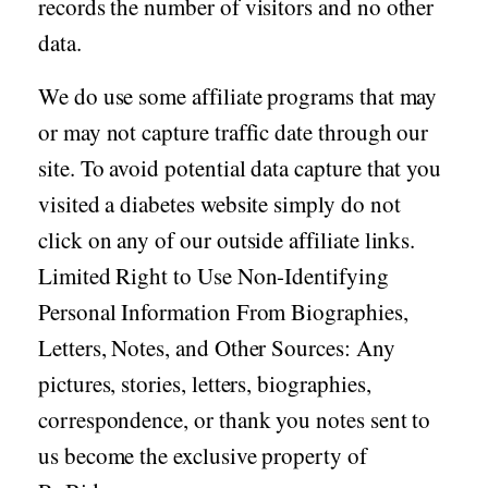
records the number of visitors and no other
data.
We do use some affiliate programs that may
or may not capture traffic date through our
site. To avoid potential data capture that you
visited a diabetes website simply do not
click on any of our outside affiliate links.
Limited Right to Use Non-Identifying
Personal Information From Biographies,
Letters, Notes, and Other Sources: Any
pictures, stories, letters, biographies,
correspondence, or thank you notes sent to
us become the exclusive property of