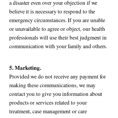
a disaster even over your objection if we
believe it is necessary to respond to the
emergency circumstances. If you are unable
or unavailable to agree or object, our health
professionals will use their best judgment in
communication with your family and others.
5. Marketing.
Provided we do not receive any payment for
making these communications, we may
contact you to give you information about
products or services related to your
treatment, case management or care