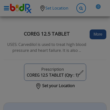
0
Set Location
Shop by conditions
High Blood Pressure
COREG 12.5 TABLET
More
Depression
USES: Carvedilol is used to treat high blood
Anxiety
pressure and heart failure. It is also ...
High Cholesterol
Hypothyroidism
Prescription
Diabetes
COREG 12.5 TABLET (Qty :
1
)
Allergies
Set your Location
Asthma
Antibiotics