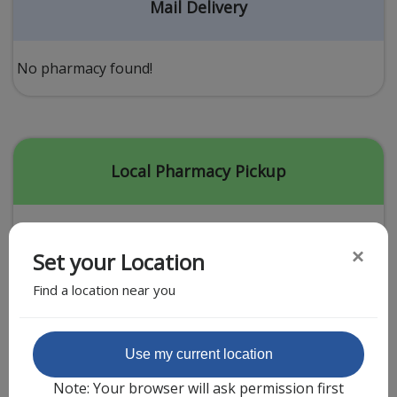
Acid Reflux
Mail Delivery
Viral Infection
Other Conditions
No pharmacy found!
Need a Prescription?
Erectile Dysfunction
Premature Ejaculation
Local Pharmacy Pickup
Male Enhancement
Hair Loss
×
Set your Location
Weight Loss
Find a location near you
STDs
Urgent Care
Sign-up
Featured Partner
Use my current location
Covid-19 Treatments
Customer
Note: Your browser will ask permission first
Fever
Pharmacy