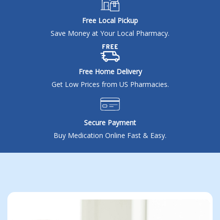
Seasonal flu
Distributor
Free Local Pickup
Save Money at Your Local Pharmacy.
Cold & Cough
UTI
Allergy
Free Home Delivery
Get Low Prices from US Pharmacies.
Migraine
Company
Social
Secure Payment
Facebook
About BidRx
Buy Medication Online Fast & Easy.
Twitter
Contact Us
Instagram
Terms & Conditions
Blog
Privacy Policy