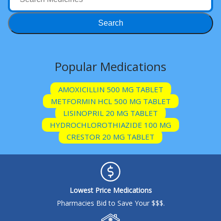
Acid Reflux
Viral Infection
Search
Other Conditions
Need a Prescription?
Popular Medications
Erectile Dysfunction
AMOXICILLIN 500 MG TABLET
Premature Ejaculation
METFORMIN HCL 500 MG TABLET
Male Enhancement
LISINOPRIL 20 MG TABLET
HYDROCHLOROTHIAZIDE 100 MG
Hair Loss
CRESTOR 20 MG TABLET
Weight Loss
STDs
Urgent Care
Sign-up
Lowest Price Medications
Covid-19 Treatments
Customer
Pharmacies Bid to Save Your $$$.
Fever
Pharmacy