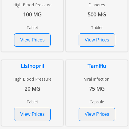
High Blood Pressure
Diabetes
100 MG
500 MG
Tablet
Tablet
Lisinopril
Tamiflu
High Blood Pressure
Viral Infection
20 MG
75 MG
Tablet
Capsule