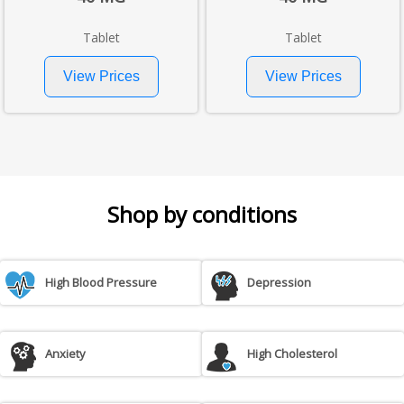
Tablet
Tablet
Shop by conditions
High Blood Pressure
Depression
Anxiety
High Cholesterol