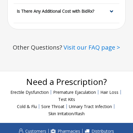
Is There Any Additional Cost with BidRx?
Other Questions?
Visit our FAQ page >
Need a Prescription?
Erectile Dysfunction
Premature Ejaculation
Hair Loss
Test Kits
Cold & Flu
Sore Throat
Urinary Tract Infection
Skin Irritation/Rash
Customers
Pharmacies
Distributors