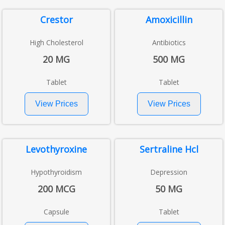
Crestor
Amoxicillin
High Cholesterol
Antibiotics
20 MG
500 MG
Tablet
Tablet
Levothyroxine
Sertraline Hcl
Hypothyroidism
Depression
200 MCG
50 MG
Capsule
Tablet