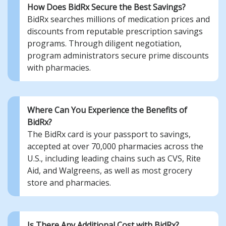
How Does BidRx Secure the Best Savings?
BidRx searches millions of medication prices and
discounts from reputable prescription savings
programs. Through diligent negotiation,
program administrators secure prime discounts
with pharmacies.
Where Can You Experience the Benefits of
BidRx?
The BidRx card is your passport to savings,
accepted at over 70,000 pharmacies across the
U.S., including leading chains such as CVS, Rite
Aid, and Walgreens, as well as most grocery
store and pharmacies.
Is There Any Additional Cost with BidRx?