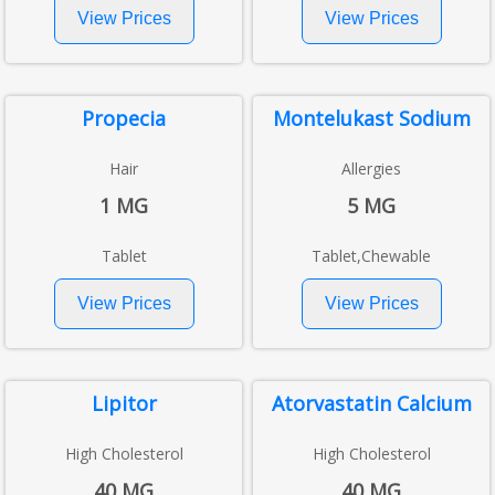
Propecia
Montelukast Sodium
Hair
Allergies
1 MG
5 MG
Tablet
Tablet,Chewable
Lipitor
Atorvastatin Calcium
High Cholesterol
High Cholesterol
40 MG
40 MG