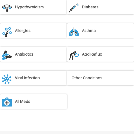
Hypothyroidism
Diabetes
Allergies
Asthma
Antibiotics
Acid Reflux
Viral Infection
Other Conditions
All Meds