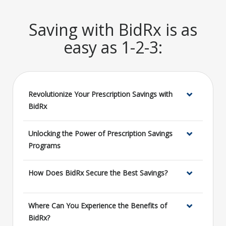
Saving with BidRx is as
easy as 1-2-3:
Revolutionize Your Prescription Savings with
BidRx
Unlocking the Power of Prescription Savings
Programs
How Does BidRx Secure the Best Savings?
Where Can You Experience the Benefits of
BidRx?