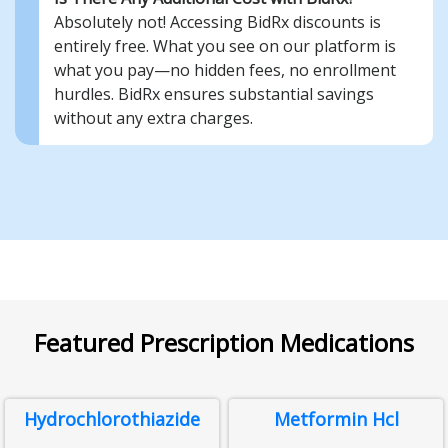
Absolutely not! Accessing BidRx discounts is
entirely free. What you see on our platform is
what you pay—no hidden fees, no enrollment
hurdles. BidRx ensures substantial savings
without any extra charges.
Featured Prescription Medications
Hydrochlorothiazide
Metformin Hcl