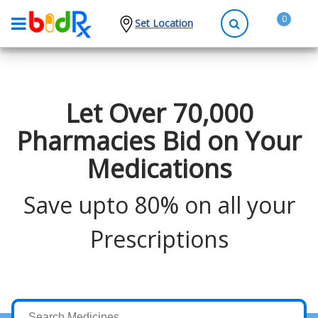
0
Set Location
Shop by conditions
High Blood Pressure
Let Over 70,000
Depression
Pharmacies Bid on Your
Anxiety
Medications
High Cholesterol
Hypothyroidism
Save upto 80% on all your
Diabetes
Prescriptions
Allergies
Asthma
Antibiotics