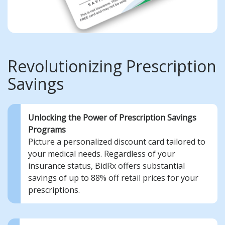
Revolutionizing Prescription
Savings
Unlocking the Power of Prescription Savings
Programs
Picture a personalized discount card tailored to
your medical needs. Regardless of your
insurance status, BidRx offers substantial
savings of up to 88% off retail prices for your
prescriptions.