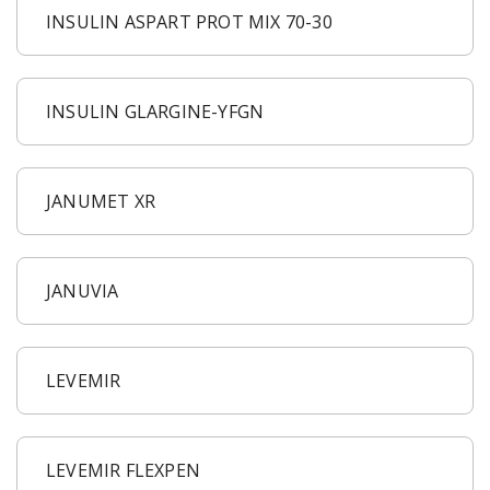
INSULIN ASPART PROT MIX 70-30
INSULIN GLARGINE-YFGN
JANUMET XR
JANUVIA
LEVEMIR
LEVEMIR FLEXPEN