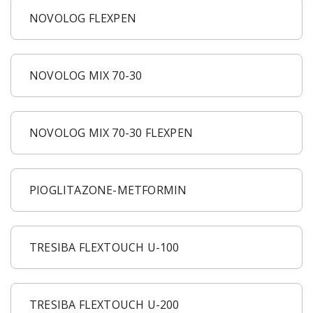
NOVOLOG FLEXPEN
NOVOLOG MIX 70-30
NOVOLOG MIX 70-30 FLEXPEN
PIOGLITAZONE-METFORMIN
TRESIBA FLEXTOUCH U-100
TRESIBA FLEXTOUCH U-200