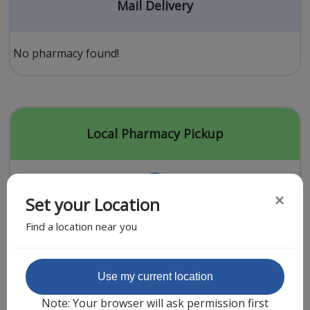
Acid Reflux
Mail Delivery
Viral Infection
Other Conditions
No pharmacy found!
Need a Prescription?
Erectile Dysfunction
Premature Ejaculation
Local Pharmacy Pickup
Male Enhancement
Hair Loss
×
Set your Location
Weight Loss
Find a location near you
STDs
Urgent Care
Sign-up
Featured Partner
Use my current location
Covid-19 Treatments
Customer
Note: Your browser will ask permission first
Fever
Pharmacy