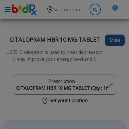
0
Set Location
Shop by conditions
High Blood Pressure
CITALOPRAM HBR 10 MG TABLET
More
Depression
USES: Citalopram is used to treat depression.
Anxiety
It may improve your energy level and f...
High Cholesterol
Hypothyroidism
Prescription
Diabetes
CITALOPRAM HBR 10 MG TABLET (Qty :
1
)
Allergies
Set your Location
Asthma
Antibiotics