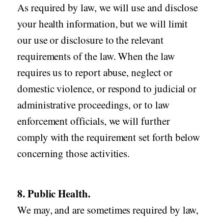
As required by law, we will use and disclose
your health information, but we will limit
our use or disclosure to the relevant
requirements of the law. When the law
requires us to report abuse, neglect or
domestic violence, or respond to judicial or
administrative proceedings, or to law
enforcement officials, we will further
comply with the requirement set forth below
concerning those activities.
8. Public Health.
We may, and are sometimes required by law,