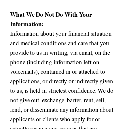
What We Do Not Do With Your
Information:
Information about your financial situation
and medical conditions and care that you
provide to us in writing, via email, on the
phone (including information left on
voicemails), contained in or attached to
applications, or directly or indirectly given
to us, is held in strictest confidence. We do
not give out, exchange, barter, rent, sell,
lend, or disseminate any information about
applicants or clients who apply for or
actually receive our services that are