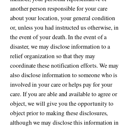
another person responsible for your care
about your location, your general condition
or, unless you had instructed us otherwise, in
the event of your death. In the event of a
disaster, we may disclose information to a
relief organization so that they may
coordinate these notification efforts. We may
also disclose information to someone who is
involved in your care or helps pay for your
care. If you are able and available to agree or
object, we will give you the opportunity to
object prior to making these disclosures,
although we may disclose this information in