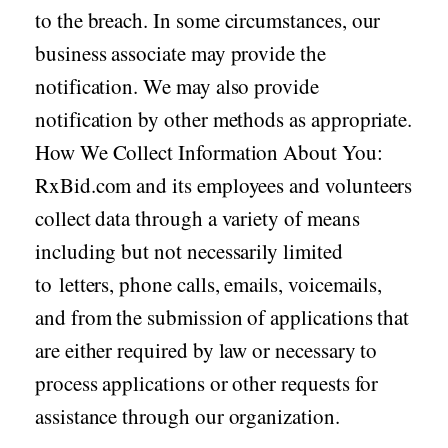
to the breach. In some circumstances, our
business associate may provide the
notification. We may also provide
notification by other methods as appropriate.
How We Collect Information About You:
RxBid.com and its employees and volunteers
collect data through a variety of means
including but not necessarily limited
to letters, phone calls, emails, voicemails,
and from the submission of applications that
are either required by law or necessary to
process applications or other requests for
assistance through our organization.