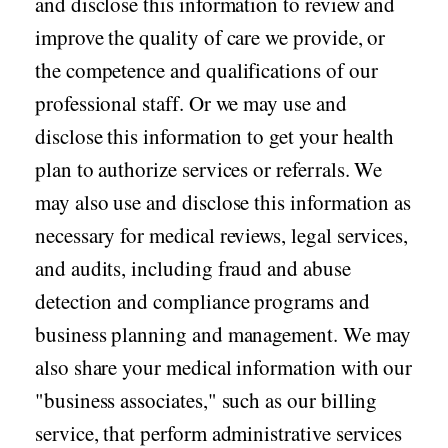
and disclose this information to review and
improve the quality of care we provide, or
the competence and qualifications of our
professional staff. Or we may use and
disclose this information to get your health
plan to authorize services or referrals. We
may also use and disclose this information as
necessary for medical reviews, legal services,
and audits, including fraud and abuse
detection and compliance programs and
business planning and management. We may
also share your medical information with our
"business associates," such as our billing
service, that perform administrative services