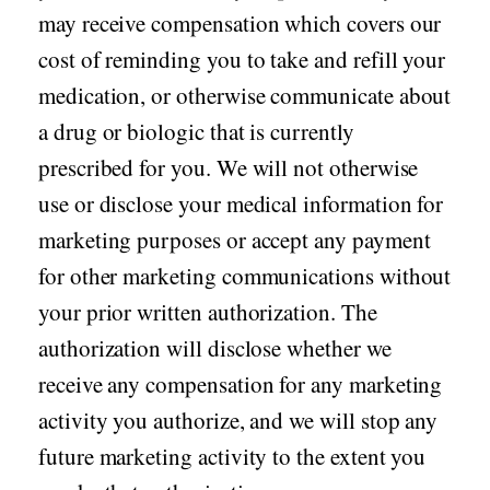
may receive compensation which covers our
cost of reminding you to take and refill your
medication, or otherwise communicate about
a drug or biologic that is currently
prescribed for you. We will not otherwise
use or disclose your medical information for
marketing purposes or accept any payment
for other marketing communications without
your prior written authorization. The
authorization will disclose whether we
receive any compensation for any marketing
activity you authorize, and we will stop any
future marketing activity to the extent you