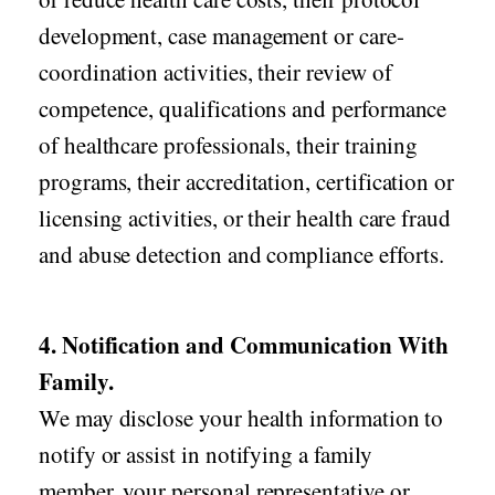
development, case management or care-
coordination activities, their review of
competence, qualifications and performance
of healthcare professionals, their training
programs, their accreditation, certification or
licensing activities, or their health care fraud
and abuse detection and compliance efforts.
4. Notification and Communication With
Family.
We may disclose your health information to
notify or assist in notifying a family
member, your personal representative or