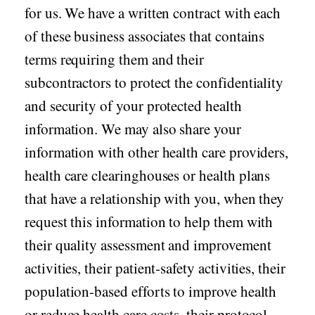
for us. We have a written contract with each
of these business associates that contains
terms requiring them and their
subcontractors to protect the confidentiality
and security of your protected health
information. We may also share your
information with other health care providers,
health care clearinghouses or health plans
that have a relationship with you, when they
request this information to help them with
their quality assessment and improvement
activities, their patient-safety activities, their
population-based efforts to improve health
or reduce health care costs, their protocol