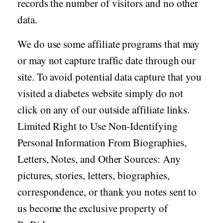
records the number of visitors and no other
data.
We do use some affiliate programs that may
or may not capture traffic date through our
site. To avoid potential data capture that you
visited a diabetes website simply do not
click on any of our outside affiliate links.
Limited Right to Use Non-Identifying
Personal Information From Biographies,
Letters, Notes, and Other Sources: Any
pictures, stories, letters, biographies,
correspondence, or thank you notes sent to
us become the exclusive property of