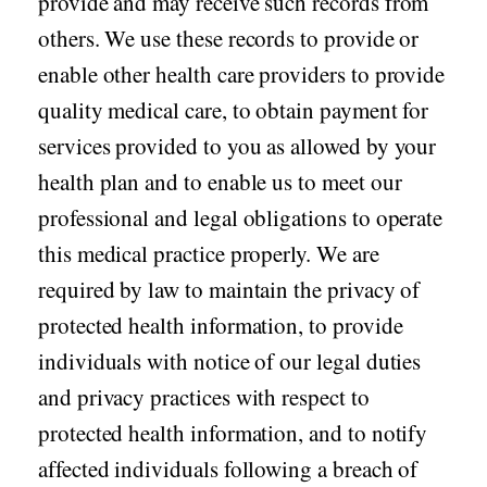
provide and may receive such records from
others. We use these records to provide or
Seasonal flu
Distributor
enable other health care providers to provide
Cold & Cough
quality medical care, to obtain payment for
UTI
services provided to you as allowed by your
Allergy
health plan and to enable us to meet our
Migraine
professional and legal obligations to operate
Company
Social
this medical practice properly. We are
Facebook
About BidRx
required by law to maintain the privacy of
Twitter
Contact Us
protected health information, to provide
Instagram
Terms & Conditions
individuals with notice of our legal duties
Blog
and privacy practices with respect to
Privacy Policy
protected health information, and to notify
affected individuals following a breach of