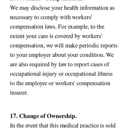
We may disclose your health information as
necessary to comply with workers’
compensation laws. For example, to the
extent your care is covered by workers'
compensation, we will make periodic reports
to your employer about your condition. We
are also required by law to report cases of
occupational injury or occupational illness
to the employer or workers' compensation
insurer.
17. Change of Ownership.
In the event that this medical practice is sold