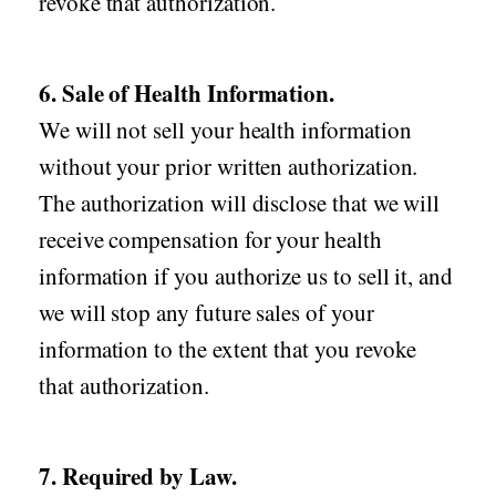
revoke that authorization.
6. Sale of Health Information.
We will not sell your health information
without your prior written authorization.
The authorization will disclose that we will
receive compensation for your health
information if you authorize us to sell it, and
we will stop any future sales of your
information to the extent that you revoke
that authorization.
7. Required by Law.