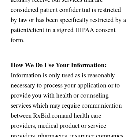
considered patient confidential is restricted
by law or has been specifically restricted by a
patient/client in a signed HIPAA consent
form.
How We Do Use Your Information:
Information is only used as is reasonably
necessary to process your application or to
provide you with health or counseling
services which may require communication
between RxBid.comand health care
providers, medical product or service
providers, pharmacies, insurance companies,