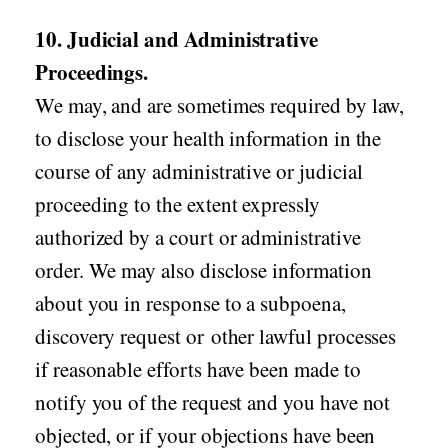
10. Judicial and Administrative
Proceedings.
We may, and are sometimes required by law,
to disclose your health information in the
course of any administrative or judicial
proceeding to the extent expressly
authorized by a court or administrative
order. We may also disclose information
about you in response to a subpoena,
discovery request or other lawful processes
if reasonable efforts have been made to
notify you of the request and you have not
objected, or if your objections have been