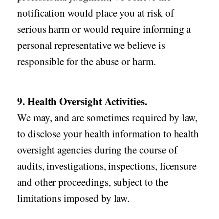
notification would place you at risk of
serious harm or would require informing a
personal representative we believe is
responsible for the abuse or harm.
9. Health Oversight Activities.
We may, and are sometimes required by law,
to disclose your health information to health
oversight agencies during the course of
audits, investigations, inspections, licensure
and other proceedings, subject to the
limitations imposed by law.