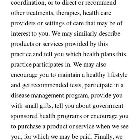
coordination, or to direct or recommend
other treatments, therapies, health care
providers or settings of care that may be of
interest to you. We may similarly describe
products or services provided by this
practice and tell you which health plans this
practice participates in. We may also
encourage you to maintain a healthy lifestyle
and get recommended tests, participate in a
disease management program, provide you
with small gifts, tell you about government
sponsored health programs or encourage you
to purchase a product or service when we see
you, for which we may be paid. Finally, we