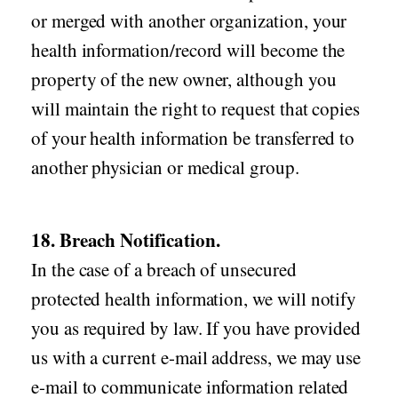
or merged with another organization, your
health information/record will become the
property of the new owner, although you
will maintain the right to request that copies
of your health information be transferred to
another physician or medical group.
18. Breach Notification.
In the case of a breach of unsecured
protected health information, we will notify
you as required by law. If you have provided
us with a current e-mail address, we may use
e-mail to communicate information related