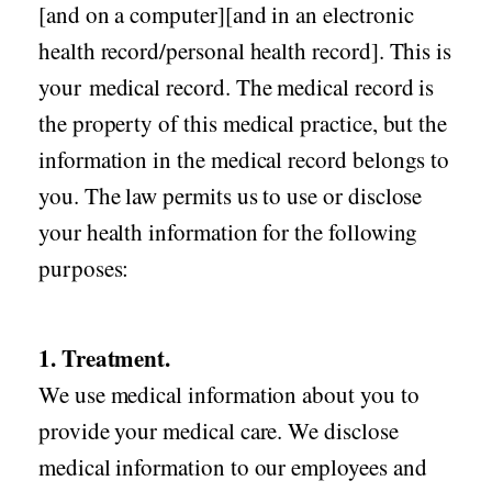
[and on a computer][and in an electronic
health record/personal health record]. This is
your medical record. The medical record is
the property of this medical practice, but the
information in the medical record belongs to
you. The law permits us to use or disclose
your health information for the following
purposes:
1. Treatment.
We use medical information about you to
provide your medical care. We disclose
medical information to our employees and