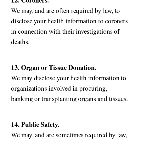
12. Coroners.
We may, and are often required by law, to
disclose your health information to coroners
in connection with their investigations of
deaths.
13. Organ or Tissue Donation.
We may disclose your health information to
organizations involved in procuring,
banking or transplanting organs and tissues.
14. Public Safety.
We may, and are sometimes required by law,