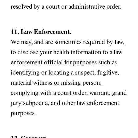
resolved by a court or administrative order.
11. Law Enforcement.
We may, and are sometimes required by law,
to disclose your health information to a law
enforcement official for purposes such as
identifying or locating a suspect, fugitive,
material witness or missing person,
complying with a court order, warrant, grand
jury subpoena, and other law enforcement
purposes.