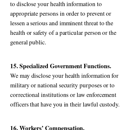
to disclose your health information to
appropriate persons in order to prevent or
lessen a serious and imminent threat to the
health or safety of a particular person or the
general public.
15. Specialized Government Functions.
We may disclose your health information for
military or national security purposes or to
correctional institutions or law enforcement
officers that have you in their lawful custody.
16. Workers’ Compensation.