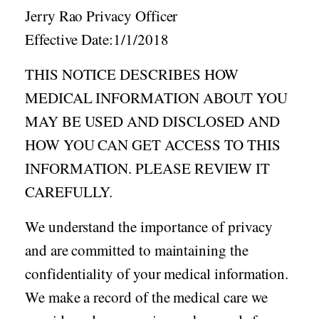
Acid Reflux
Jerry Rao Privacy Officer
Viral Infection
Effective Date:1/1/2018
Other Conditions
THIS NOTICE DESCRIBES HOW
Need a Prescription?
MEDICAL INFORMATION ABOUT YOU
Erectile Dysfunction
MAY BE USED AND DISCLOSED AND
Premature Ejaculation
HOW YOU CAN GET ACCESS TO THIS
Male Enhancement
INFORMATION. PLEASE REVIEW IT
Hair Loss
CAREFULLY.
Weight Loss
We understand the importance of privacy
STDs
and are committed to maintaining the
Urgent Care
Sign-up
confidentiality of your medical information.
Covid-19 Treatments
Customer
We make a record of the medical care we
Fever
Pharmacy