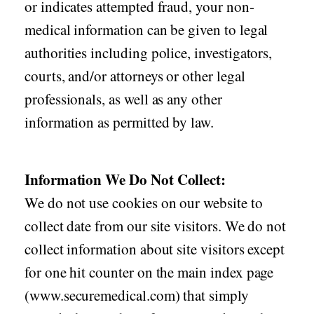
or indicates attempted fraud, your non-
medical information can be given to legal
authorities including police, investigators,
courts, and/or attorneys or other legal
professionals, as well as any other
information as permitted by law.
Information We Do Not Collect:
We do not use cookies on our website to
collect date from our site visitors. We do not
collect information about site visitors except
for one hit counter on the main index page
(www.securemedical.com) that simply