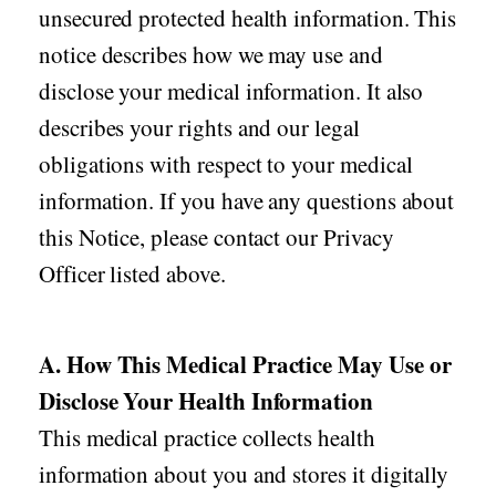
unsecured protected health information. This
notice describes how we may use and
disclose your medical information. It also
describes your rights and our legal
obligations with respect to your medical
information. If you have any questions about
this Notice, please contact our Privacy
Officer listed above.
A. How This Medical Practice May Use or
Disclose Your Health Information
This medical practice collects health
information about you and stores it digitally