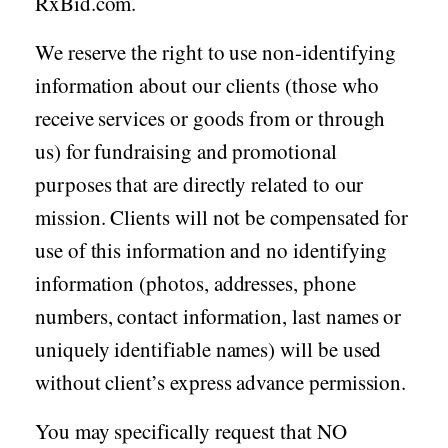
RxBid.com.
We reserve the right to use non-identifying
information about our clients (those who
receive services or goods from or through
us) for fundraising and promotional
purposes that are directly related to our
mission. Clients will not be compensated for
use of this information and no identifying
information (photos, addresses, phone
numbers, contact information, last names or
uniquely identifiable names) will be used
without client’s express advance permission.
You may specifically request that NO