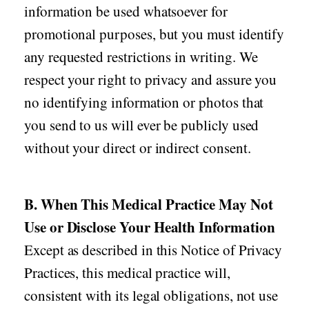
information be used whatsoever for
promotional purposes, but you must identify
any requested restrictions in writing. We
respect your right to privacy and assure you
no identifying information or photos that
you send to us will ever be publicly used
without your direct or indirect consent.
B. When This Medical Practice May Not
Use or Disclose Your Health Information
Except as described in this Notice of Privacy
Practices, this medical practice will,
consistent with its legal obligations, not use