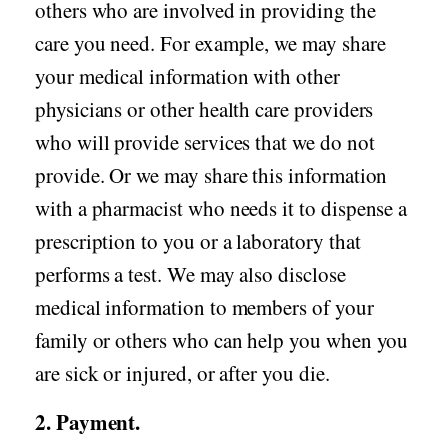
others who are involved in providing the
care you need. For example, we may share
your medical information with other
physicians or other health care providers
who will provide services that we do not
provide. Or we may share this information
with a pharmacist who needs it to dispense a
prescription to you or a laboratory that
performs a test. We may also disclose
medical information to members of your
family or others who can help you when you
are sick or injured, or after you die.
2. Payment.