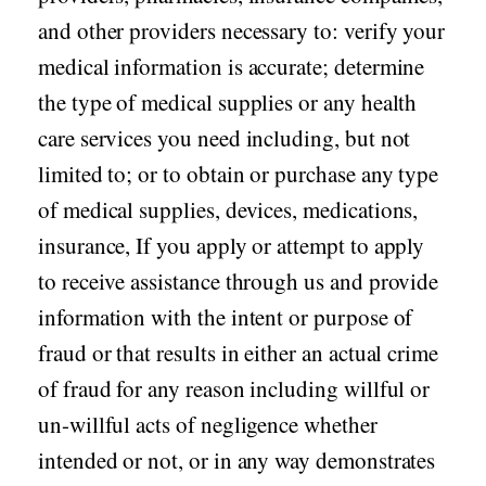
and other providers necessary to: verify your
medical information is accurate; determine
the type of medical supplies or any health
care services you need including, but not
limited to; or to obtain or purchase any type
of medical supplies, devices, medications,
insurance, If you apply or attempt to apply
to receive assistance through us and provide
information with the intent or purpose of
fraud or that results in either an actual crime
of fraud for any reason including willful or
un-willful acts of negligence whether
intended or not, or in any way demonstrates