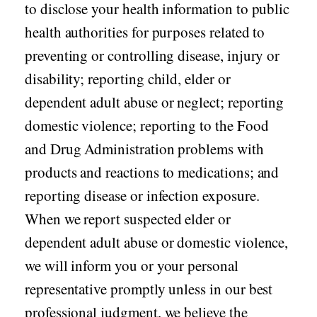
to disclose your health information to public
health authorities for purposes related to
preventing or controlling disease, injury or
disability; reporting child, elder or
dependent adult abuse or neglect; reporting
domestic violence; reporting to the Food
and Drug Administration problems with
products and reactions to medications; and
reporting disease or infection exposure.
When we report suspected elder or
dependent adult abuse or domestic violence,
we will inform you or your personal
representative promptly unless in our best
professional judgment, we believe the