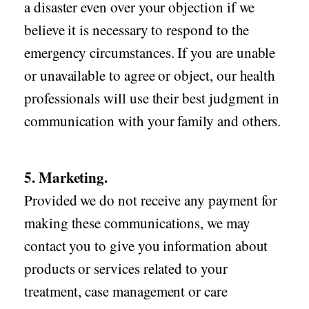
a disaster even over your objection if we
believe it is necessary to respond to the
emergency circumstances. If you are unable
or unavailable to agree or object, our health
professionals will use their best judgment in
communication with your family and others.
5. Marketing.
Provided we do not receive any payment for
making these communications, we may
contact you to give you information about
products or services related to your
treatment, case management or care