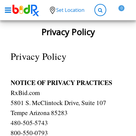
0
Set Location
Shop by conditions
Privacy Policy
High Blood Pressure
Depression
Privacy Policy
Anxiety
High Cholesterol
NOTICE OF PRIVACY PRACTICES
Hypothyroidism
RxBid.com
Diabetes
5801 S. McClintock Drive, Suite 107
Allergies
Tempe Arizona 85283
Asthma
480-505-5743
Antibiotics
800-550-0793