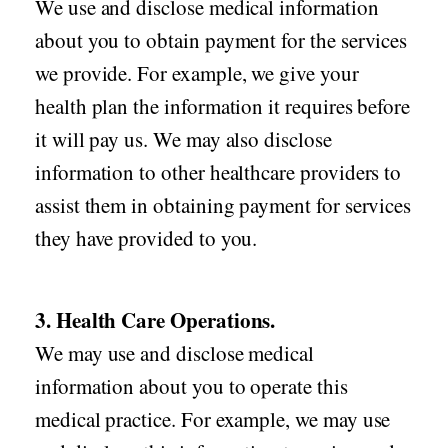
We use and disclose medical information
about you to obtain payment for the services
we provide. For example, we give your
health plan the information it requires before
it will pay us. We may also disclose
information to other healthcare providers to
assist them in obtaining payment for services
they have provided to you.
3. Health Care Operations.
We may use and disclose medical
information about you to operate this
medical practice. For example, we may use