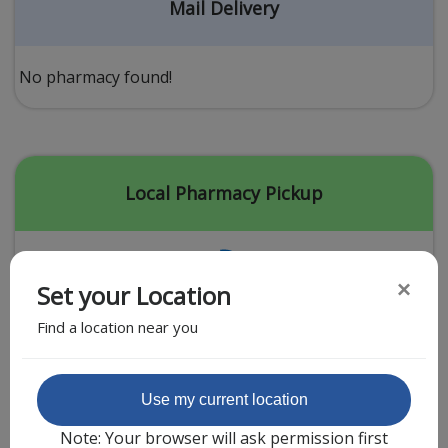
Acid Reflux
Mail Delivery
Viral Infection
Other Conditions
No pharmacy found!
Need a Prescription?
Erectile Dysfunction
Premature Ejaculation
Local Pharmacy Pickup
Male Enhancement
Hair Loss
×
Set your Location
Weight Loss
Find a location near you
STDs
Urgent Care
Sign-up
Featured Partner
Use my current location
Covid-19 Treatments
Customer
Note: Your browser will ask permission first
Fever
Pharmacy