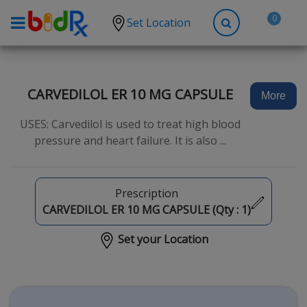
0
Set Location
Shop by conditions
High Blood Pressure
CARVEDILOL ER 10 MG CAPSULE
More
Depression
USES: Carvedilol is used to treat high blood
Anxiety
pressure and heart failure. It is also ...
High Cholesterol
Hypothyroidism
Prescription
Diabetes
CARVEDILOL ER 10 MG CAPSULE (Qty :
1
)
Allergies
Set your Location
Asthma
Antibiotics