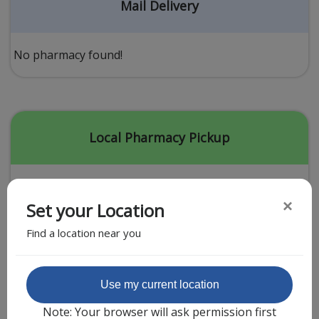
Acid Reflux
Mail Delivery
Viral Infection
Other Conditions
No pharmacy found!
Need a Prescription?
Erectile Dysfunction
Premature Ejaculation
Local Pharmacy Pickup
Male Enhancement
Hair Loss
×
Set your Location
Weight Loss
Find a location near you
STDs
Urgent Care
Sign-up
Featured Partner
Use my current location
Covid-19 Treatments
Customer
Note: Your browser will ask permission first
Fever
Pharmacy