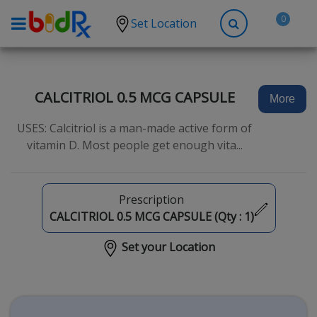
0
Set Location
Shop by conditions
High Blood Pressure
CALCITRIOL 0.5 MCG CAPSULE
More
Depression
USES: Calcitriol is a man-made active form of
Anxiety
vitamin D. Most people get enough vita...
High Cholesterol
Hypothyroidism
Prescription
Diabetes
CALCITRIOL 0.5 MCG CAPSULE (Qty :
1
)
Allergies
Set your Location
Asthma
Antibiotics