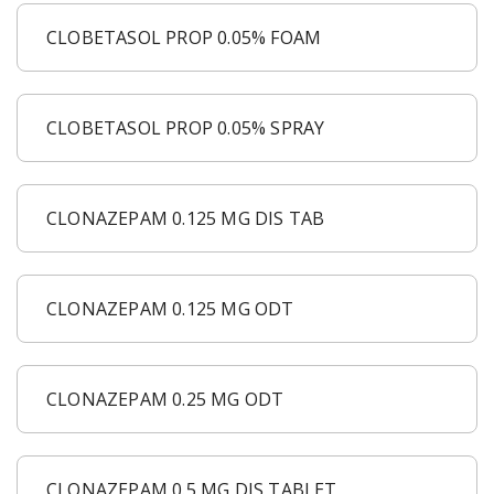
CLOBETASOL PROP 0.05% FOAM
CLOBETASOL PROP 0.05% SPRAY
CLONAZEPAM 0.125 MG DIS TAB
CLONAZEPAM 0.125 MG ODT
CLONAZEPAM 0.25 MG ODT
CLONAZEPAM 0.5 MG DIS TABLET