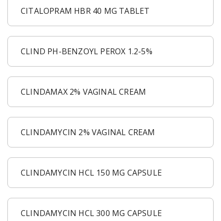
CITALOPRAM HBR 40 MG TABLET
CLIND PH-BENZOYL PEROX 1.2-5%
CLINDAMAX 2% VAGINAL CREAM
CLINDAMYCIN 2% VAGINAL CREAM
CLINDAMYCIN HCL 150 MG CAPSULE
CLINDAMYCIN HCL 300 MG CAPSULE