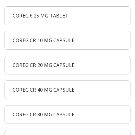
COREG 6.25 MG TABLET
COREG CR 10 MG CAPSULE
COREG CR 20 MG CAPSULE
COREG CR 40 MG CAPSULE
COREG CR 80 MG CAPSULE