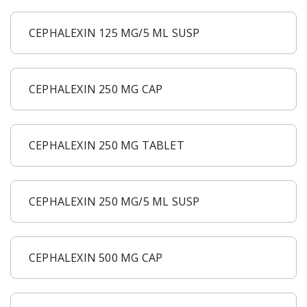
CEPHALEXIN 125 MG/5 ML SUSP
CEPHALEXIN 250 MG CAP
CEPHALEXIN 250 MG TABLET
CEPHALEXIN 250 MG/5 ML SUSP
CEPHALEXIN 500 MG CAP