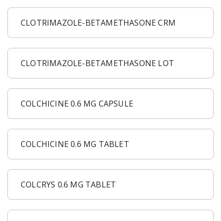
CLOTRIMAZOLE-BETAMETHASONE CRM
CLOTRIMAZOLE-BETAMETHASONE LOT
COLCHICINE 0.6 MG CAPSULE
COLCHICINE 0.6 MG TABLET
COLCRYS 0.6 MG TABLET