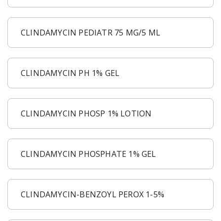
CLINDAMYCIN PEDIATR 75 MG/5 ML
CLINDAMYCIN PH 1% GEL
CLINDAMYCIN PHOSP 1% LOTION
CLINDAMYCIN PHOSPHATE 1% GEL
CLINDAMYCIN-BENZOYL PEROX 1-5%