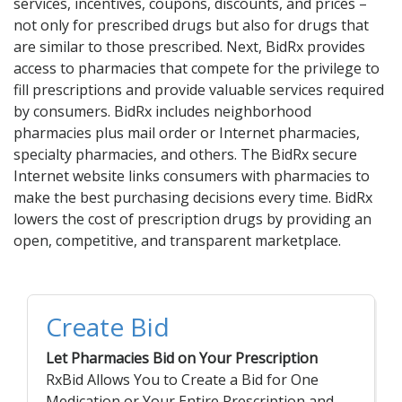
Acid Reflux
services, incentives, coupons, discounts, and prices –
not only for prescribed drugs but also for drugs that
Viral Infection
are similar to those prescribed. Next, BidRx provides
Other Conditions
access to pharmacies that compete for the privilege to
fill prescriptions and provide valuable services required
Need a Prescription?
by consumers. BidRx includes neighborhood
pharmacies plus mail order or Internet pharmacies,
Erectile Dysfunction
specialty pharmacies, and others. The BidRx secure
Premature Ejaculation
Internet website links consumers with pharmacies to
make the best purchasing decisions every time. BidRx
Male Enhancement
lowers the cost of prescription drugs by providing an
Hair Loss
open, competitive, and transparent marketplace.
Weight Loss
STDs
Create Bid
Urgent Care
Sign-up
Let Pharmacies Bid on Your Prescription
Covid-19 Treatments
Customer
RxBid Allows You to Create a Bid for One
Fever
Pharmacy
Medication or Your Entire Prescription and