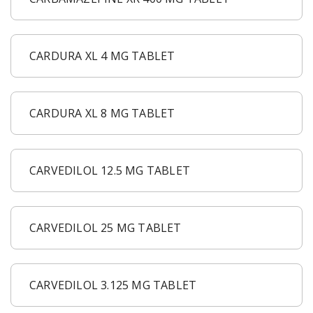
CARDURA XL 4 MG TABLET
CARDURA XL 8 MG TABLET
CARVEDILOL 12.5 MG TABLET
CARVEDILOL 25 MG TABLET
CARVEDILOL 3.125 MG TABLET