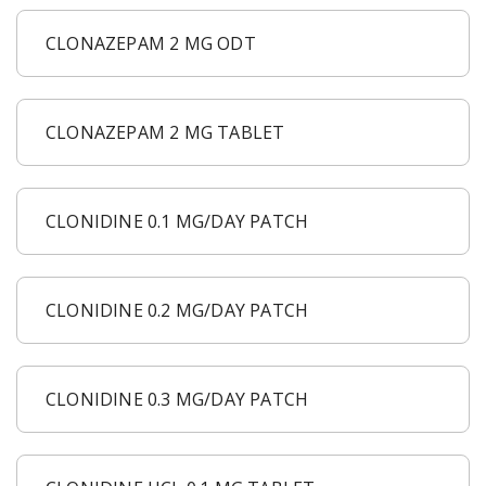
CLONAZEPAM 2 MG ODT
CLONAZEPAM 2 MG TABLET
CLONIDINE 0.1 MG/DAY PATCH
CLONIDINE 0.2 MG/DAY PATCH
CLONIDINE 0.3 MG/DAY PATCH