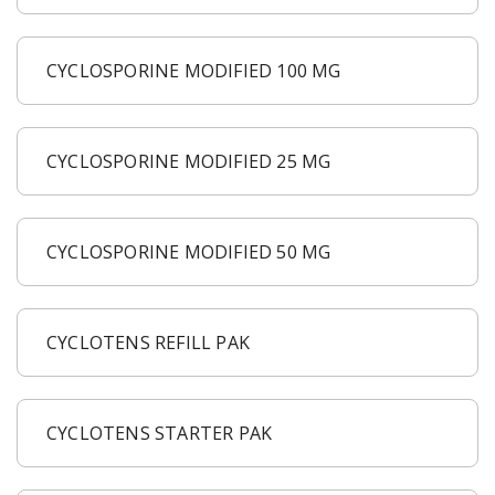
CYCLOSPORINE MODIFIED 100 MG
CYCLOSPORINE MODIFIED 25 MG
CYCLOSPORINE MODIFIED 50 MG
CYCLOTENS REFILL PAK
CYCLOTENS STARTER PAK