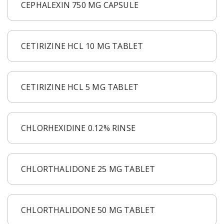
CEPHALEXIN 750 MG CAPSULE
CETIRIZINE HCL 10 MG TABLET
CETIRIZINE HCL 5 MG TABLET
CHLORHEXIDINE 0.12% RINSE
CHLORTHALIDONE 25 MG TABLET
CHLORTHALIDONE 50 MG TABLET