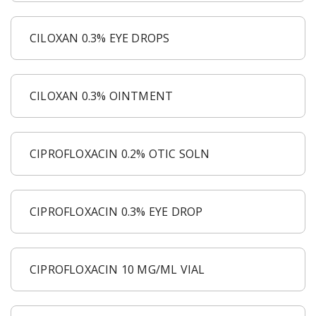
CILOXAN 0.3% EYE DROPS
CILOXAN 0.3% OINTMENT
CIPROFLOXACIN 0.2% OTIC SOLN
CIPROFLOXACIN 0.3% EYE DROP
CIPROFLOXACIN 10 MG/ML VIAL