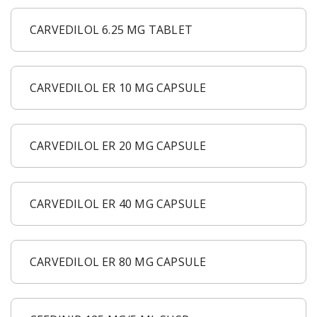
CARVEDILOL 6.25 MG TABLET
CARVEDILOL ER 10 MG CAPSULE
CARVEDILOL ER 20 MG CAPSULE
CARVEDILOL ER 40 MG CAPSULE
CARVEDILOL ER 80 MG CAPSULE