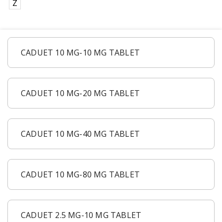
Z
CADUET 10 MG-10 MG TABLET
CADUET 10 MG-20 MG TABLET
CADUET 10 MG-40 MG TABLET
CADUET 10 MG-80 MG TABLET
CADUET 2.5 MG-10 MG TABLET