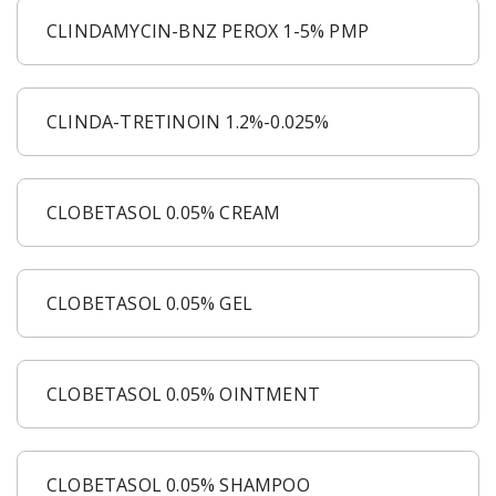
CLINDAMYCIN-BNZ PEROX 1-5% PMP
CLINDA-TRETINOIN 1.2%-0.025%
CLOBETASOL 0.05% CREAM
CLOBETASOL 0.05% GEL
CLOBETASOL 0.05% OINTMENT
CLOBETASOL 0.05% SHAMPOO