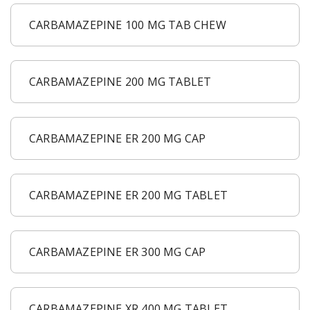
CARBAMAZEPINE 100 MG TAB CHEW
CARBAMAZEPINE 200 MG TABLET
CARBAMAZEPINE ER 200 MG CAP
CARBAMAZEPINE ER 200 MG TABLET
CARBAMAZEPINE ER 300 MG CAP
CARBAMAZEPINE XR 400 MG TABLET