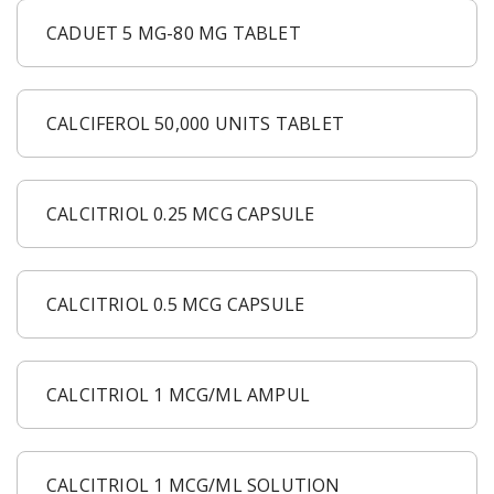
CADUET 5 MG-80 MG TABLET
CALCIFEROL 50,000 UNITS TABLET
CALCITRIOL 0.25 MCG CAPSULE
CALCITRIOL 0.5 MCG CAPSULE
CALCITRIOL 1 MCG/ML AMPUL
CALCITRIOL 1 MCG/ML SOLUTION