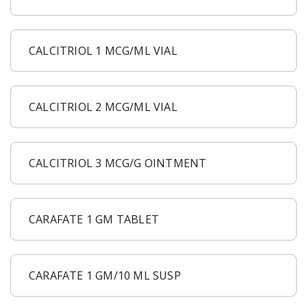
CALCITRIOL 1 MCG/ML VIAL
CALCITRIOL 2 MCG/ML VIAL
CALCITRIOL 3 MCG/G OINTMENT
CARAFATE 1 GM TABLET
CARAFATE 1 GM/10 ML SUSP