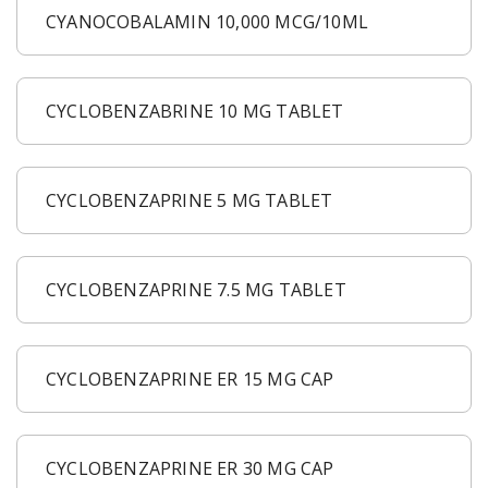
CYANOCOBALAMIN 10,000 MCG/10ML
CYCLOBENZABRINE 10 MG TABLET
CYCLOBENZAPRINE 5 MG TABLET
CYCLOBENZAPRINE 7.5 MG TABLET
CYCLOBENZAPRINE ER 15 MG CAP
CYCLOBENZAPRINE ER 30 MG CAP