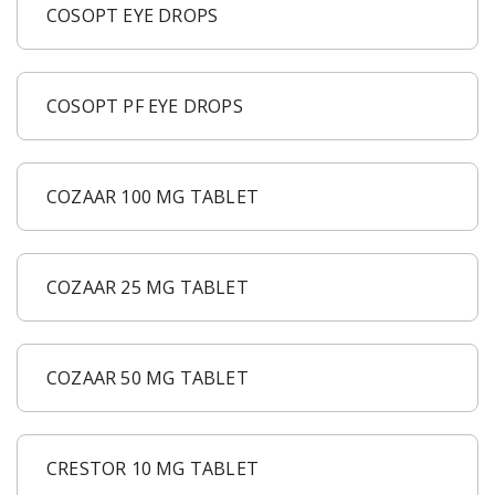
COSOPT EYE DROPS
COSOPT PF EYE DROPS
COZAAR 100 MG TABLET
COZAAR 25 MG TABLET
COZAAR 50 MG TABLET
CRESTOR 10 MG TABLET