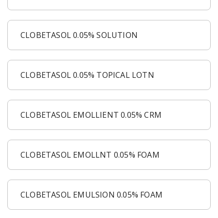
CLOBETASOL 0.05% SOLUTION
CLOBETASOL 0.05% TOPICAL LOTN
CLOBETASOL EMOLLIENT 0.05% CRM
CLOBETASOL EMOLLNT 0.05% FOAM
CLOBETASOL EMULSION 0.05% FOAM