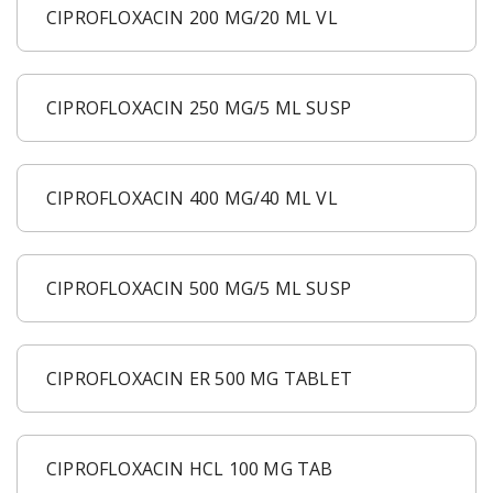
CIPROFLOXACIN 200 MG/20 ML VL
CIPROFLOXACIN 250 MG/5 ML SUSP
CIPROFLOXACIN 400 MG/40 ML VL
CIPROFLOXACIN 500 MG/5 ML SUSP
CIPROFLOXACIN ER 500 MG TABLET
CIPROFLOXACIN HCL 100 MG TAB