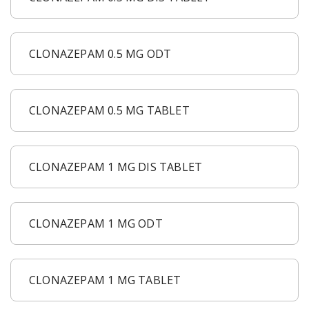
CLONAZEPAM 0.5 MG ODT
CLONAZEPAM 0.5 MG TABLET
CLONAZEPAM 1 MG DIS TABLET
CLONAZEPAM 1 MG ODT
CLONAZEPAM 1 MG TABLET