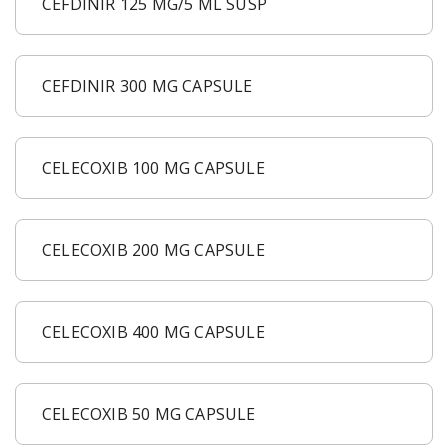
CEFDINIR 125 MG/5 ML SUSP
CEFDINIR 300 MG CAPSULE
CELECOXIB 100 MG CAPSULE
CELECOXIB 200 MG CAPSULE
CELECOXIB 400 MG CAPSULE
CELECOXIB 50 MG CAPSULE