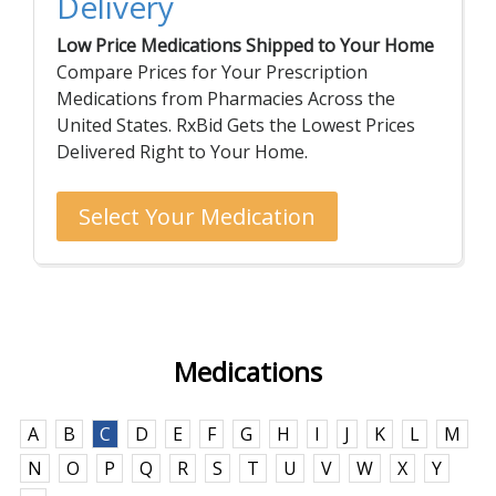
Delivery
Low Price Medications Shipped to Your Home
Compare Prices for Your Prescription
Medications from Pharmacies Across the
United States. RxBid Gets the Lowest Prices
Delivered Right to Your Home.
Select Your Medication
Medications
A
B
C
D
E
F
G
H
I
J
K
L
M
N
O
P
Q
R
S
T
U
V
W
X
Y