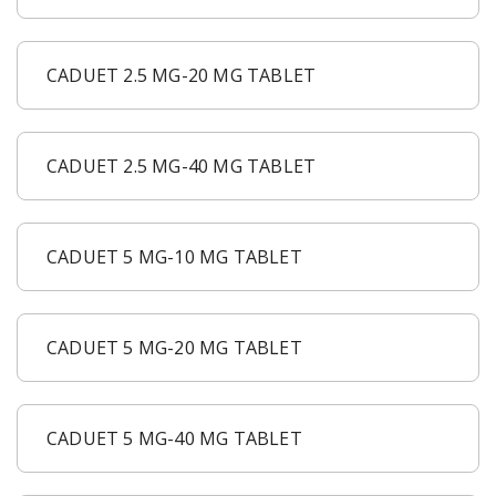
CADUET 2.5 MG-20 MG TABLET
CADUET 2.5 MG-40 MG TABLET
CADUET 5 MG-10 MG TABLET
CADUET 5 MG-20 MG TABLET
CADUET 5 MG-40 MG TABLET