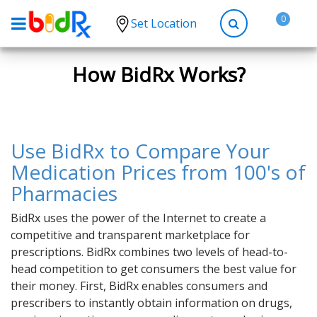
0
Set Location
Shop by conditions
How BidRx Works?
High Blood Pressure
Depression
Anxiety
Use BidRx to Compare Your
High Cholesterol
Medication Prices from 100's of
Pharmacies
Hypothyroidism
Diabetes
BidRx uses the power of the Internet to create a
competitive and transparent marketplace for
Allergies
prescriptions. BidRx combines two levels of head-to-
Asthma
head competition to get consumers the best value for
their money. First, BidRx enables consumers and
Antibiotics
prescribers to instantly obtain information on drugs,