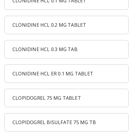
CLONIDINE HCL 0.1 MG TABLET
CLONIDINE HCL 0.2 MG TABLET
CLONIDINE HCL 0.3 MG TAB
CLONIDINE HCL ER 0.1 MG TABLET
CLOPIDOGREL 75 MG TABLET
CLOPIDOGREL BISULFATE 75 MG TB