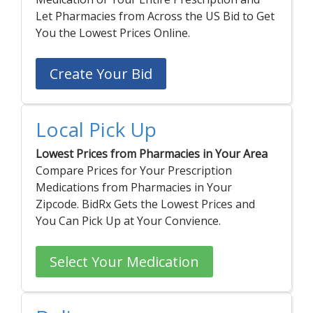
Let Pharmacies from Across the US Bid to Get
Seasonal flu
Distributor
You the Lowest Prices Online.
Cold & Cough
Create Your Bid
UTI
Allergy
Local Pick Up
Migraine
Company
Social
Lowest Prices from Pharmacies in Your Area
Compare Prices for Your Prescription
Facebook
About BidRx
Medications from Pharmacies in Your
Twitter
Contact Us
Zipcode. BidRx Gets the Lowest Prices and
You Can Pick Up at Your Convience.
Instagram
Terms & Conditions
Blog
Privacy Policy
Select Your Medication