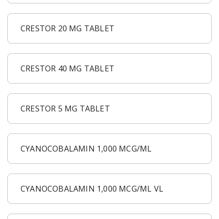
CRESTOR 20 MG TABLET
CRESTOR 40 MG TABLET
CRESTOR 5 MG TABLET
CYANOCOBALAMIN 1,000 MCG/ML
CYANOCOBALAMIN 1,000 MCG/ML VL