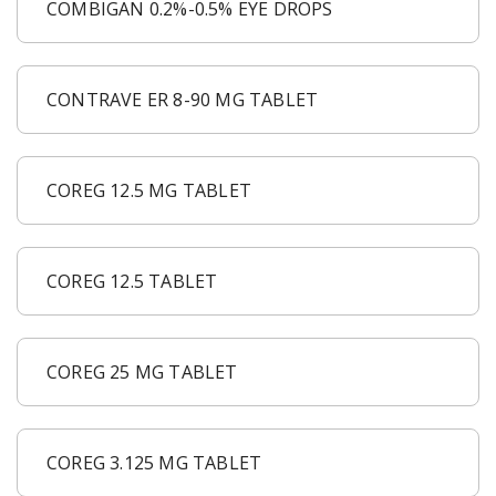
COMBIGAN 0.2%-0.5% EYE DROPS
CONTRAVE ER 8-90 MG TABLET
COREG 12.5 MG TABLET
COREG 12.5 TABLET
COREG 25 MG TABLET
COREG 3.125 MG TABLET