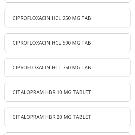
CIPROFLOXACIN HCL 250 MG TAB
CIPROFLOXACIN HCL 500 MG TAB
CIPROFLOXACIN HCL 750 MG TAB
CITALOPRAM HBR 10 MG TABLET
CITALOPRAM HBR 20 MG TABLET