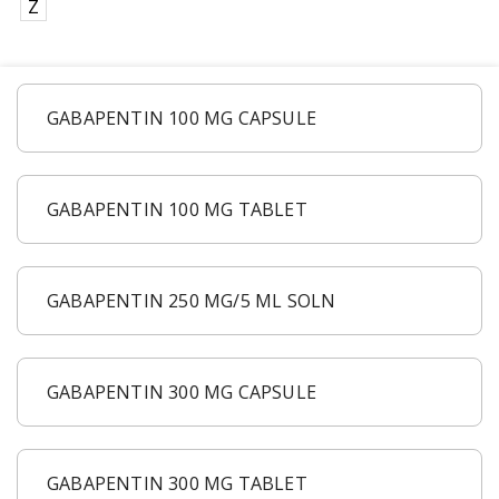
Z
GABAPENTIN 100 MG CAPSULE
GABAPENTIN 100 MG TABLET
GABAPENTIN 250 MG/5 ML SOLN
GABAPENTIN 300 MG CAPSULE
GABAPENTIN 300 MG TABLET