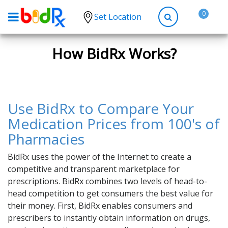
0
Set Location
Shop by conditions
How BidRx Works?
High Blood Pressure
Depression
Anxiety
Use BidRx to Compare Your
High Cholesterol
Medication Prices from 100's of
Pharmacies
Hypothyroidism
Diabetes
BidRx uses the power of the Internet to create a
competitive and transparent marketplace for
Allergies
prescriptions. BidRx combines two levels of head-to-
Asthma
head competition to get consumers the best value for
their money. First, BidRx enables consumers and
Antibiotics
prescribers to instantly obtain information on drugs,