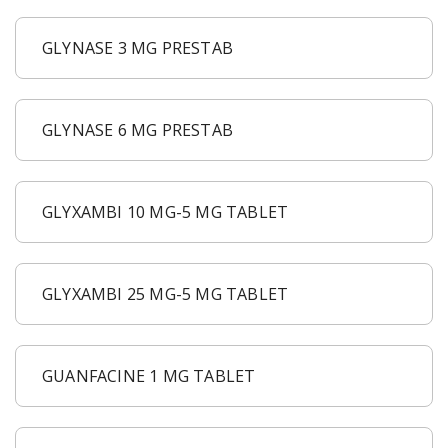
GLYNASE 3 MG PRESTAB
GLYNASE 6 MG PRESTAB
GLYXAMBI 10 MG-5 MG TABLET
GLYXAMBI 25 MG-5 MG TABLET
GUANFACINE 1 MG TABLET