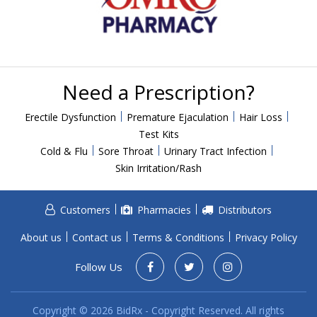
Need a Prescription?
Erectile Dysfunction
Premature Ejaculation
Hair Loss
Test Kits
Cold & Flu
Sore Throat
Urinary Tract Infection
Skin Irritation/Rash
Customers
Pharmacies
Distributors
About us
Contact us
Terms & Conditions
Privacy Policy
Follow Us
Copyright © 2026 BidRx - Copyright Reserved. All rights