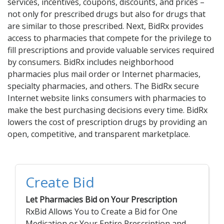
Acid Reflux
services, incentives, coupons, discounts, and prices –
not only for prescribed drugs but also for drugs that
Viral Infection
are similar to those prescribed. Next, BidRx provides
Other Conditions
access to pharmacies that compete for the privilege to
fill prescriptions and provide valuable services required
Need a Prescription?
by consumers. BidRx includes neighborhood
pharmacies plus mail order or Internet pharmacies,
Erectile Dysfunction
specialty pharmacies, and others. The BidRx secure
Premature Ejaculation
Internet website links consumers with pharmacies to
make the best purchasing decisions every time. BidRx
Male Enhancement
lowers the cost of prescription drugs by providing an
Hair Loss
open, competitive, and transparent marketplace.
Weight Loss
STDs
Create Bid
Urgent Care
Sign-up
Let Pharmacies Bid on Your Prescription
Covid-19 Treatments
Customer
RxBid Allows You to Create a Bid for One
Fever
Pharmacy
Medication or Your Entire Prescription and