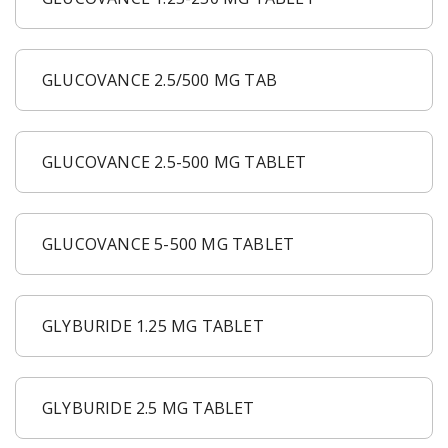
GLUCOVANCE 2.5/500 MG TAB
GLUCOVANCE 2.5-500 MG TABLET
GLUCOVANCE 5-500 MG TABLET
GLYBURIDE 1.25 MG TABLET
GLYBURIDE 2.5 MG TABLET