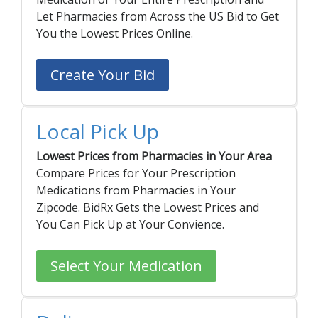
Let Pharmacies from Across the US Bid to Get
Seasonal flu
Distributor
You the Lowest Prices Online.
Cold & Cough
Create Your Bid
UTI
Allergy
Local Pick Up
Migraine
Company
Social
Lowest Prices from Pharmacies in Your Area
Compare Prices for Your Prescription
Facebook
About BidRx
Medications from Pharmacies in Your
Twitter
Contact Us
Zipcode. BidRx Gets the Lowest Prices and
You Can Pick Up at Your Convience.
Instagram
Terms & Conditions
Blog
Privacy Policy
Select Your Medication