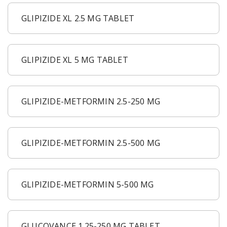
GLIPIZIDE XL 2.5 MG TABLET
GLIPIZIDE XL 5 MG TABLET
GLIPIZIDE-METFORMIN 2.5-250 MG
GLIPIZIDE-METFORMIN 2.5-500 MG
GLIPIZIDE-METFORMIN 5-500 MG
GLUCOVANCE 1.25-250 MG TABLET