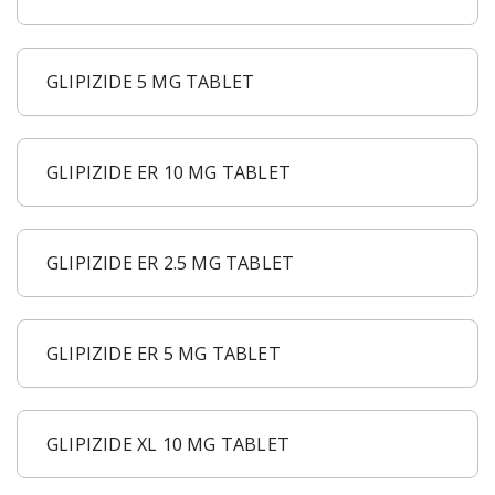
GLIPIZIDE 5 MG TABLET
GLIPIZIDE ER 10 MG TABLET
GLIPIZIDE ER 2.5 MG TABLET
GLIPIZIDE ER 5 MG TABLET
GLIPIZIDE XL 10 MG TABLET