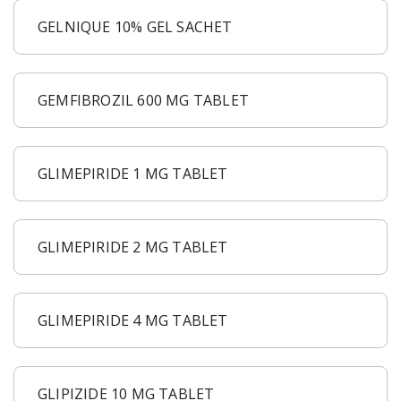
GELNIQUE 10% GEL SACHET
GEMFIBROZIL 600 MG TABLET
GLIMEPIRIDE 1 MG TABLET
GLIMEPIRIDE 2 MG TABLET
GLIMEPIRIDE 4 MG TABLET
GLIPIZIDE 10 MG TABLET