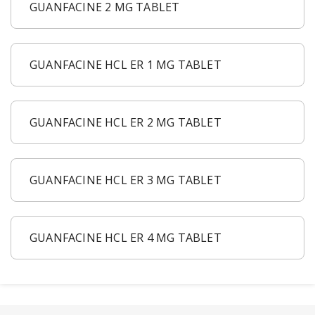
GUANFACINE 2 MG TABLET
GUANFACINE HCL ER 1 MG TABLET
GUANFACINE HCL ER 2 MG TABLET
GUANFACINE HCL ER 3 MG TABLET
GUANFACINE HCL ER 4 MG TABLET