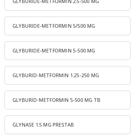
GLYBURIDE-METFORMIN 2.5-500 MG
GLYBURIDE-METFORMIN 5/500 MG
GLYBURIDE-METFORMIN 5-500 MG
GLYBURID-METFORMIN 1.25-250 MG
GLYBURID-METFORMIN 5-500 MG TB
GLYNASE 1.5 MG PRESTAB