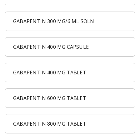
GABAPENTIN 300 MG/6 ML SOLN
GABAPENTIN 400 MG CAPSULE
GABAPENTIN 400 MG TABLET
GABAPENTIN 600 MG TABLET
GABAPENTIN 800 MG TABLET