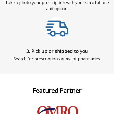
Take a photo your prescription with your smartphone
and upload.
3. Pick up or shipped to you
Search for prescriptions at major pharmacies.
Featured Partner