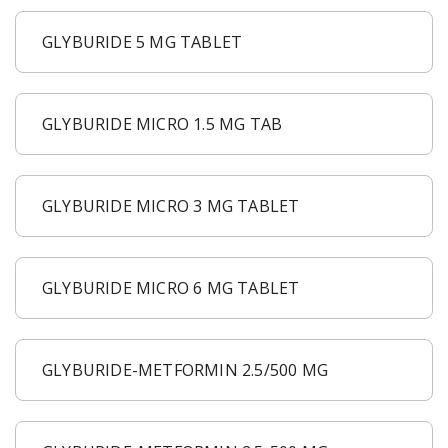
GLYBURIDE 5 MG TABLET
GLYBURIDE MICRO 1.5 MG TAB
GLYBURIDE MICRO 3 MG TABLET
GLYBURIDE MICRO 6 MG TABLET
GLYBURIDE-METFORMIN 2.5/500 MG