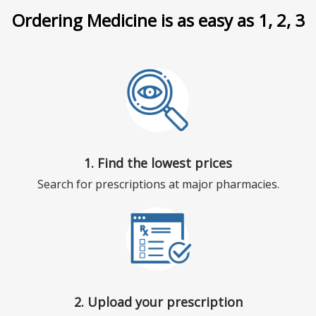
Ordering Medicine is as easy as 1, 2, 3
1. Find the lowest prices
Search for prescriptions at major pharmacies.
2. Upload your prescription