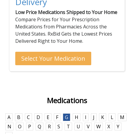
Delivery
Low Price Medications Shipped to Your Home
Compare Prices for Your Prescription
Medications from Pharmacies Across the
United States. RxBid Gets the Lowest Prices
Delivered Right to Your Home.
Select Your Medication
Medications
A
B
C
D
E
F
G
H
I
J
K
L
M
N
O
P
Q
R
S
T
U
V
W
X
Y