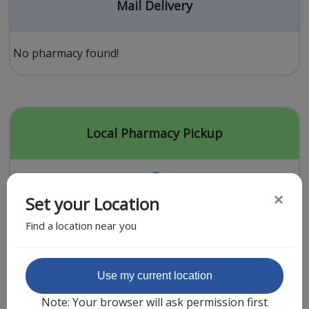
Acid Reflux
Mail Delivery
Viral Infection
Other Conditions
No pharmacy found!
Need a Prescription?
Erectile Dysfunction
Premature Ejaculation
Local Pharmacy Pickup
Male Enhancement
Hair Loss
×
Set your Location
Weight Loss
Find a location near you
STDs
Urgent Care
Sign-up
Featured Partner
Use my current location
Covid-19 Treatments
Customer
Note: Your browser will ask permission first
Fever
Pharmacy