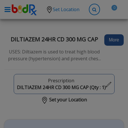
0
Set Location
Shop by conditions
High Blood Pressure
DILTIAZEM 24HR CD 300 MG CAP
More
Depression
USES: Diltiazem is used to treat high blood
Anxiety
pressure (hypertension) and prevent ches...
High Cholesterol
Hypothyroidism
Prescription
Diabetes
DILTIAZEM 24HR CD 300 MG CAP (Qty :
1
)
Allergies
Set your Location
Asthma
Antibiotics