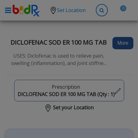
0
Set Location
Shop by conditions
High Blood Pressure
DICLOFENAC SOD ER 100 MG TAB
More
Depression
USES: Diclofenac is used to relieve pain,
Anxiety
swelling (inflammation), and joint stiffne...
High Cholesterol
Hypothyroidism
Prescription
Diabetes
DICLOFENAC SOD ER 100 MG TAB (Qty :
1
)
Allergies
Set your Location
Asthma
Antibiotics