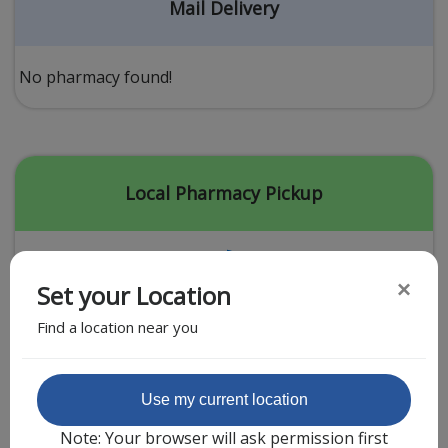
Acid Reflux
Mail Delivery
Viral Infection
Other Conditions
No pharmacy found!
Need a Prescription?
Erectile Dysfunction
Premature Ejaculation
Local Pharmacy Pickup
Male Enhancement
Hair Loss
×
Set your Location
Weight Loss
Find a location near you
STDs
Urgent Care
Sign-up
Featured Partner
Use my current location
Covid-19 Treatments
Customer
Note: Your browser will ask permission first
Fever
Pharmacy