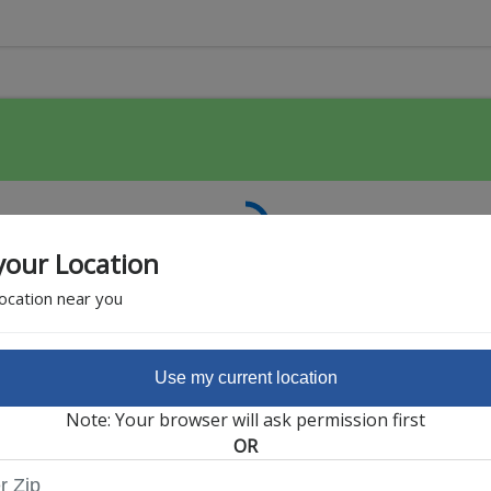
your Location
location near you
Use my current location
Featured Partner
Note: Your browser will ask permission first
OR