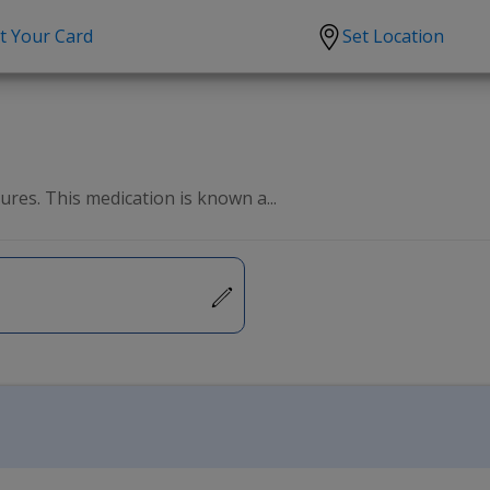
t Your Card
Set Location
scription?
Urgent Care
Sign
tion
Covid-19 Treatments
Custome
lation
Fever
Pharmac
res. This medication is known a...
ent
Seasonal flu
Distribu
Cold & Cough
UTI
Allergy
Migraine