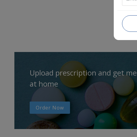
Upload prescription and get me
at home
Order Now