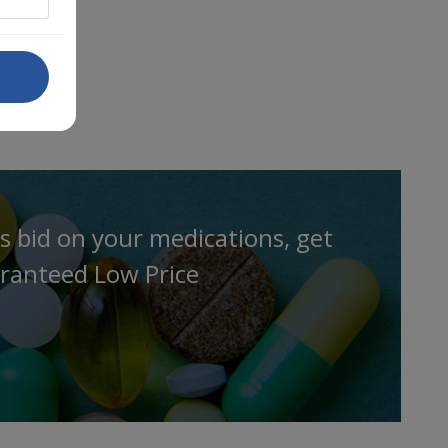
s bid on your medications, get
ranteed Low Price