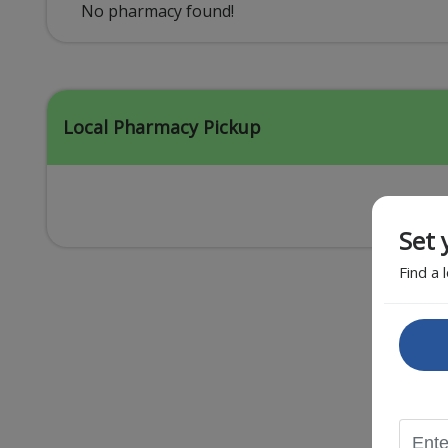
Acid Reflux
No pharmacy found!
Viral Infection
Other Conditions
Local Pharmacy Pickup
Set 
Find a 