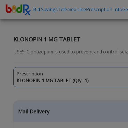
Bid Savings
Telemedicine
Prescription Info
Ge
Shop by conditions
Need a Pre
High Blood Pressure
Erectile Dysfunc
KLONOPIN 1 MG TABLET
Depression
Premature Ejacu
USES: Clonazepam is used to prevent and control seizu
Anxiety
Male Enhancem
High Cholesterol
Hair Loss
Prescription
Hypothyroidism
Weight Loss
KLONOPIN 1 MG TABLET (Qty :
1
)
Diabetes
STDs
Allergies
Asthma
Mail Delivery
Antibiotics