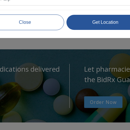
Close
Get Location
dications delivered
Let pharmacie
the BidRx Gua
Order Now