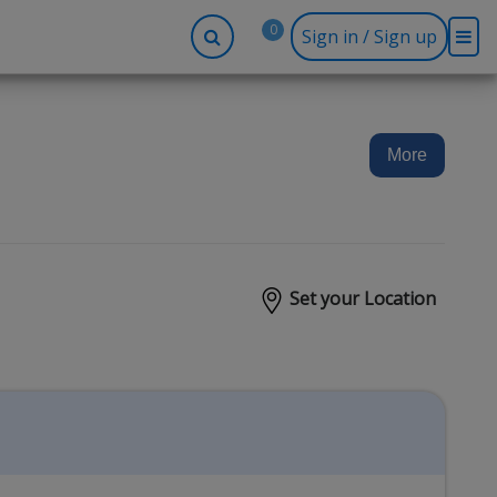
0
Sign in / Sign up
-up
Company
Social
Facebook
r
About BidRx
More
Twitter
y
Contact Us
Instagram
tor
Terms & Conditions
Blog
Privacy Policy
Set your Location