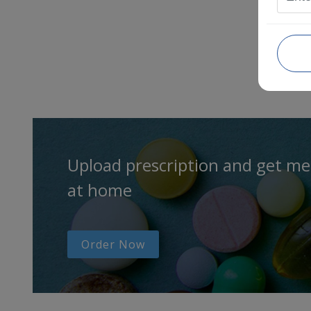
Upload prescription and get me
at home
Order Now