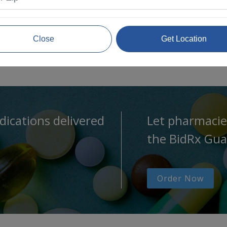
Close
Get Location
dications delivered
Let pharmacie
the BidRx Gua
Order Now