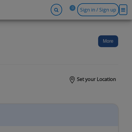
0
Sign in / Sign up
-up
Company
Social
Facebook
r
About BidRx
More
Twitter
y
Contact Us
Instagram
tor
Terms & Conditions
Blog
Privacy Policy
Set your Location