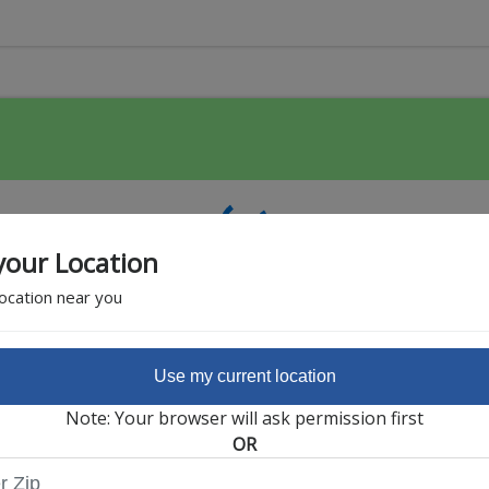
your Location
location near you
Use my current location
Featured Partner
Note: Your browser will ask permission first
OR