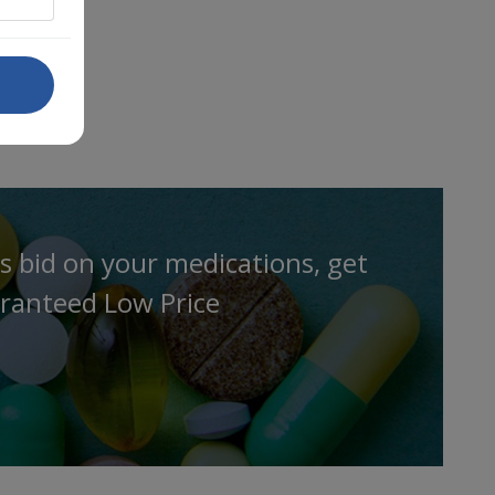
s bid on your medications, get
ranteed Low Price