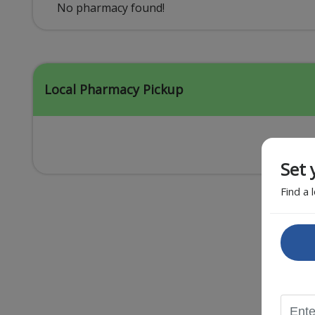
Acid Reflux
No pharmacy found!
Viral Infection
Other Conditions
Local Pharmacy Pickup
Set 
Find a 