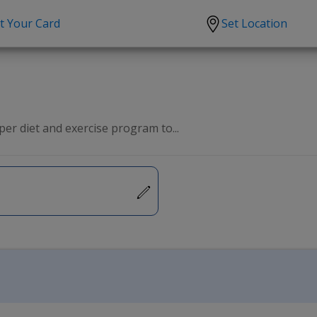
t Your Card
Set Location
scription?
Urgent Care
Sign
tion
Covid-19 Treatments
Custome
lation
Fever
Pharmac
er diet and exercise program to...
ent
Seasonal flu
Distribu
Cold & Cough
UTI
Allergy
Migraine