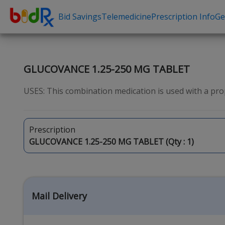
Bid Savings
Telemedicine
Prescription Info
Ge
Shop by conditions
Need a Pre
High Blood Pressure
Erectile Dysfunc
GLUCOVANCE 1.25-250 MG TABLET
Depression
Premature Ejacu
USES: This combination medication is used with a prop
Anxiety
Male Enhancem
High Cholesterol
Hair Loss
Prescription
Hypothyroidism
Weight Loss
GLUCOVANCE 1.25-250 MG TABLET (Qty :
1
)
Diabetes
STDs
Allergies
Asthma
Mail Delivery
Antibiotics