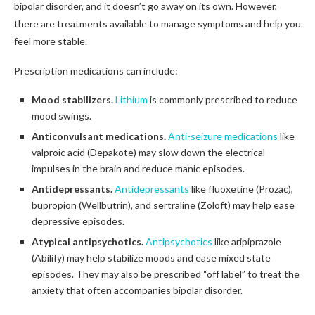
bipolar disorder, and it doesn’t go away on its own. However,
there are treatments available to manage symptoms and help you
feel more stable.
Prescription medications can include:
Mood stabilizers.
Lithium
is commonly prescribed to reduce
mood swings.
Anticonvulsant medications.
Anti-seizure medications
like
valproic acid (Depakote) may slow down the electrical
impulses in the brain and reduce manic episodes.
Antidepressants.
Antidepressants
like fluoxetine (Prozac),
bupropion (Wellbutrin), and sertraline (Zoloft) may help ease
depressive episodes.
Atypical antipsychotics.
Antipsychotics
like aripiprazole
(Abilify) may help stabilize moods and ease mixed state
episodes. They may also be prescribed “off label” to treat the
anxiety that often accompanies bipolar disorder.