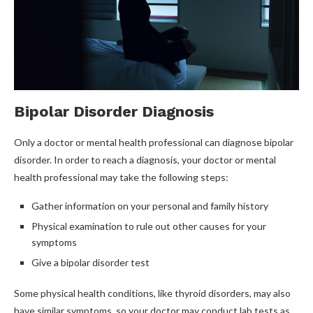
Bipolar Disorder Diagnosis
Only a doctor or mental health professional can diagnose bipolar
disorder. In order to reach a diagnosis, your doctor or mental
health professional may take the following steps:
Gather information on your personal and family history
Physical examination to rule out other causes for your
symptoms
Give a bipolar disorder test
Some physical health conditions, like thyroid disorders, may also
have similar symptoms, so your doctor may conduct lab tests as