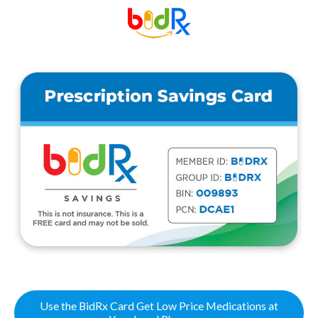
Use the BidRx Card Get Low Price Medications at