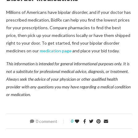
Millions of Americans have bipolar disorder, and if your doctor has
prescribed medication, BidRx can help you find the lowest prices
for your prescriptions. Compare pharmacies to find the best
price, then pick up your medications locally or have them shipped
right to your door. To get started, find your bipolar disorder
medicines on our
medication page
and place your bid today.
This information is intended for general informational purposes only. It is
not a substitute for professional medical advice, diagnosis, or treatment.
Always seek the advice of your physician or other qualified health
provider with any questions you may have regarding a medical condition
or medication.
0 comment
0