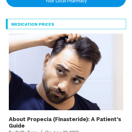
Your Local Pharmacy
MEDICATION PRICES
About Propecia (Finasteride): A Patient’s
Guide