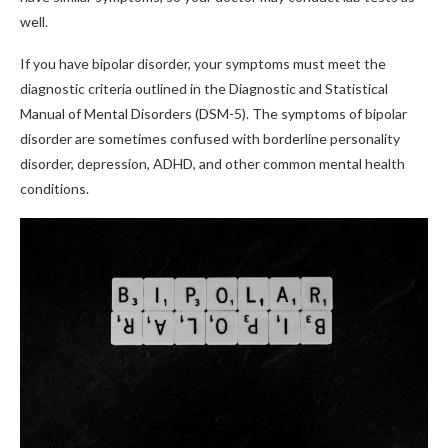
well.
If you have bipolar disorder, your symptoms must meet the
diagnostic criteria outlined in the Diagnostic and Statistical
Manual of Mental Disorders (DSM-5). The symptoms of bipolar
disorder are sometimes confused with borderline personality
disorder, depression, ADHD, and other common mental health
conditions.