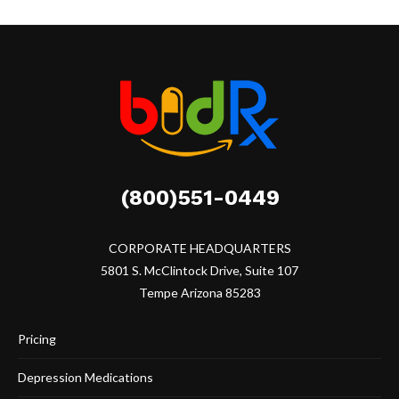
(800)551-0449
CORPORATE HEADQUARTERS
5801 S. McClintock Drive, Suite 107
Tempe Arizona 85283
Pricing
Depression Medications