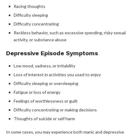
Racing thoughts
Difficulty sleeping
Difficulty concentrating
Reckless behavior, such as excessive spending, risky sexual
activity, or substance abuse
Depressive Episode Symptoms
Low mood, sadness, or irritability
Loss of interest in activities you used to enjoy
Difficulty sleeping or oversleeping
Fatigue or loss of energy
Feelings of worthlessness or guilt
Difficulty concentrating or making decisions
Thoughts of suicide or self harm
In some cases, you may experience both manic and depressive