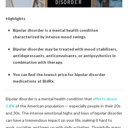
Highlights
Bipolar disorder is a mental health condition
characterized by intense mood swings.
Bipolar disorder may be treated with mood stabilizers,
antidepressants, anticonvulsants, or antipsychotics in
combination with therapy.
You can find the lowest price for bipolar disorder
medications at BidRx.
Bipolar disorder is a mental health condition that
affects about
2.8%
of the American population — especially people in their 20s
and 30s. The intense emotional highs and lows of bipolar disorder
can have a tremendous impact on your life, making it hard to
work, socialize, and keep up with daily activities. Thankfully, many