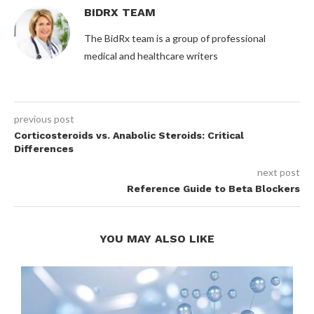
BIDRX TEAM
The BidRx team is a group of professional
medical and healthcare writers
previous post
Corticosteroids vs. Anabolic Steroids: Critical
Differences
next post
Reference Guide to Beta Blockers
YOU MAY ALSO LIKE