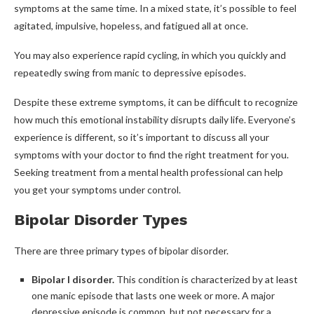
symptoms at the same time. In a mixed state, it’s possible to feel
agitated, impulsive, hopeless, and fatigued all at once.
You may also experience rapid cycling, in which you quickly and
repeatedly swing from manic to depressive episodes.
Despite these extreme symptoms, it can be difficult to recognize
how much this emotional instability disrupts daily life. Everyone’s
experience is different, so it’s important to discuss all your
symptoms with your doctor to find the right treatment for you.
Seeking treatment from a mental health professional can help
you get your symptoms under control.
Bipolar Disorder Types
There are three primary types of bipolar disorder.
Bipolar I disorder.
This condition is characterized by at least
one manic episode that lasts one week or more. A major
depressive episode is common, but not necessary for a