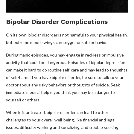
Bipolar Disorder Complications
On its own, bipolar disorder is not harmful to your physical health,
but extreme mood swings can trigger unsafe behavior.
During manic episodes, you may engage in reckless or impulsive
activity that could be dangerous. Episodes of bipolar depression
can make it hard to do routine self-care and may lead to thoughts
of self-harm. If you have bipolar disorder, be sure to talk to your
doctor about any risky behaviors or thoughts of suicide. Seek
immediate medical help if you think you may be a danger to
yourself or others.
When left untreated, bipolar disorder can lead to other
challenges to your overall well-being, like financial and legal
issues, difficulty working and socializing, and trouble seeking