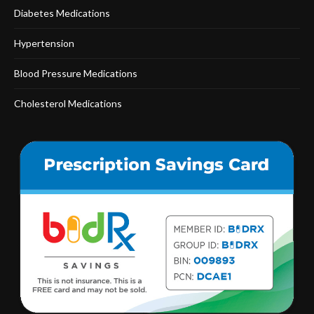
Diabetes Medications
Hypertension
Blood Pressure Medications
Cholesterol Medications