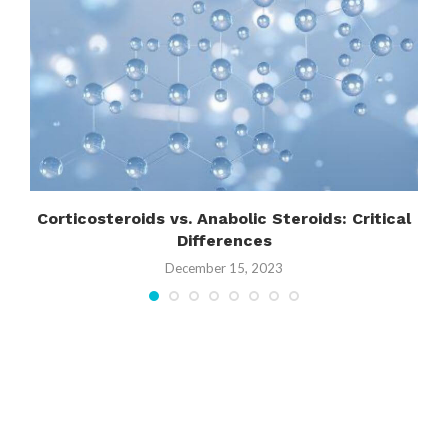
s
Corticosteroids vs. Anabolic Steroids: Critical
Differences
December 15, 2023