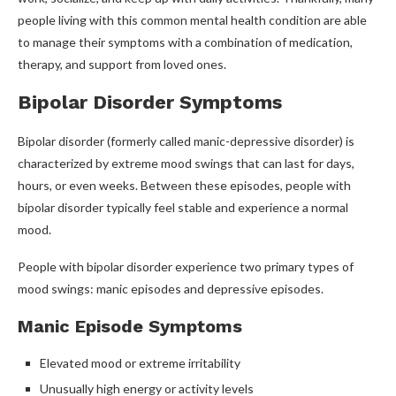
people living with this common mental health condition are able
to manage their symptoms with a combination of medication,
therapy, and support from loved ones.
Bipolar Disorder Symptoms
Bipolar disorder (formerly called manic-depressive disorder) is
characterized by extreme mood swings that can last for days,
hours, or even weeks. Between these episodes, people with
bipolar disorder typically feel stable and experience a normal
mood.
People with bipolar disorder experience two primary types of
mood swings: manic episodes and depressive episodes.
Manic Episode Symptoms
Elevated mood or extreme irritability
Unusually high energy or activity levels