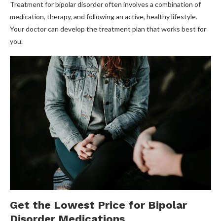
Treatment for bipolar disorder often involves a combination of
medication, therapy, and following an active, healthy lifestyle.
Your doctor can develop the treatment plan that works best for
you.
Get the Lowest Price for Bipolar
Disorder Medications