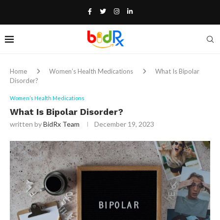
Home
Women’s Health Medications
What Is Bipolar
Disorder?
Women’s Health Medications
What Is Bipolar Disorder?
written by
BidRx Team
December 19, 2023