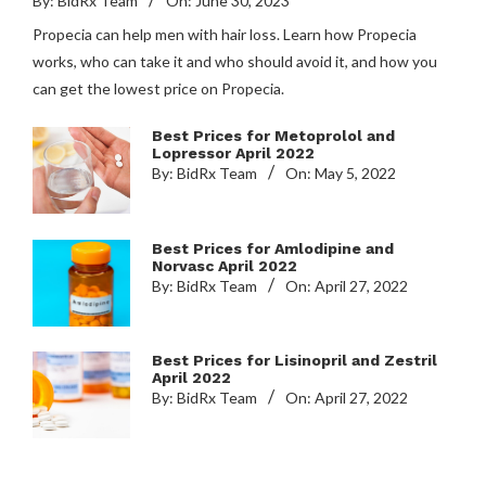
By:
BidRx Team
On:
June 30, 2023
Propecia can help men with hair loss. Learn how Propecia
works, who can take it and who should avoid it, and how you
can get the lowest price on Propecia.
Best Prices for Metoprolol and
Lopressor April 2022
By:
BidRx Team
On:
May 5, 2022
Best Prices for Amlodipine and
Norvasc April 2022
By:
BidRx Team
On:
April 27, 2022
Best Prices for Lisinopril and Zestril
April 2022
By:
BidRx Team
On:
April 27, 2022