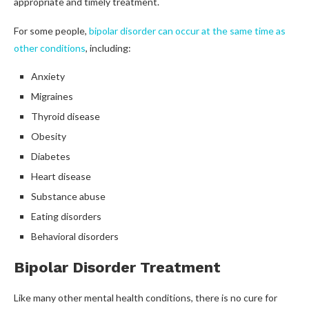
appropriate and timely treatment.
For some people,
bipolar disorder can occur at the same time as
other conditions
, including:
Anxiety
Migraines
Thyroid disease
Obesity
Diabetes
Heart disease
Substance abuse
Eating disorders
Behavioral disorders
Bipolar Disorder Treatment
Like many other mental health conditions, there is no cure for