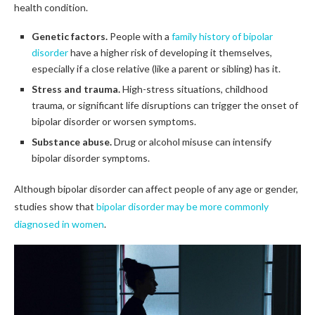
health condition.
Genetic factors.
People with a
family history of bipolar
disorder
have a higher risk of developing it themselves,
especially if a close relative (like a parent or sibling) has it.
Stress and trauma.
High-stress situations, childhood
trauma, or significant life disruptions can trigger the onset of
bipolar disorder or worsen symptoms.
Substance abuse.
Drug or alcohol misuse can intensify
bipolar disorder symptoms.
Although bipolar disorder can affect people of any age or gender,
studies show that
bipolar disorder may be more commonly
diagnosed in women
.