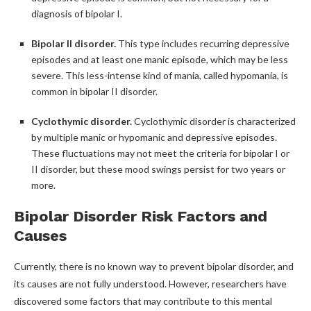
diagnosis of bipolar I.
Bipolar II disorder.
This type includes recurring depressive
episodes and at least one manic episode, which may be less
severe. This less-intense kind of mania, called hypomania, is
common in bipolar II disorder.
Cyclothymic disorder.
Cyclothymic disorder is characterized
by multiple manic or hypomanic and depressive episodes.
These fluctuations may not meet the criteria for bipolar I or
II disorder, but these mood swings persist for two years or
more.
Bipolar Disorder Risk Factors and
Causes
Currently, there is no known way to prevent bipolar disorder, and
its causes are not fully understood. However, researchers have
discovered some factors that may contribute to this mental