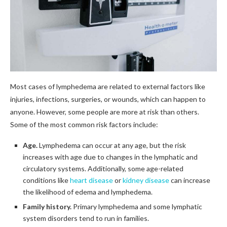
Most cases of lymphedema are related to external factors like
injuries, infections, surgeries, or wounds, which can happen to
anyone. However, some people are more at risk than others.
Some of the most common risk factors include:
Age.
Lymphedema can occur at any age, but the risk
increases with age due to changes in the lymphatic and
circulatory systems. Additionally, some age-related
conditions like
heart disease
or
kidney disease
can increase
the likelihood of edema and lymphedema.
Family history.
Primary lymphedema and some lymphatic
system disorders tend to run in families.