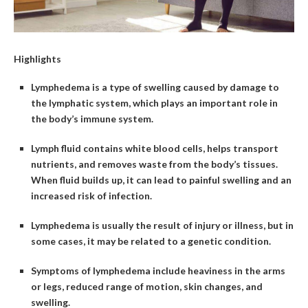
Highlights
Lymphedema is a type of swelling caused by damage to
the lymphatic system, which plays an important role in
the body’s immune system.
Lymph fluid contains white blood cells, helps transport
nutrients, and removes waste from the body’s tissues.
When fluid builds up, it can lead to painful swelling and an
increased risk of infection.
Lymphedema is usually the result of injury or illness, but in
some cases, it may be related to a genetic condition.
Symptoms of lymphedema include heaviness in the arms
or legs, reduced range of motion, skin changes, and
swelling.