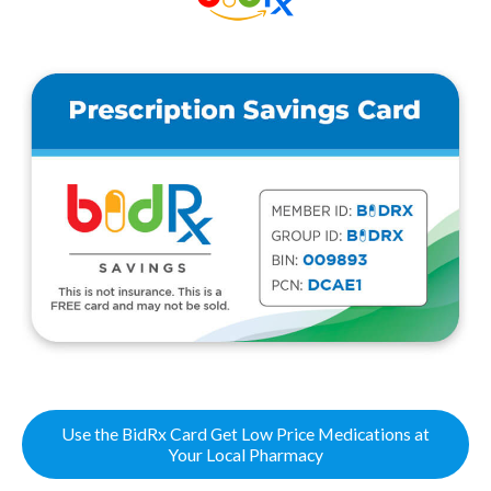
Use the BidRx Card Get Low Price Medications at
Your Local Pharmacy