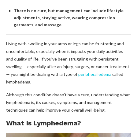
There is no cure, but management can include lifestyle
adjustments, staying active, wearing compression
garments, and massage.
Living with swelling in your arms or legs can be frustrating and
uncomfortable, especially when it impacts your daily activities
and quality of life. If you’ve been struggling with persistent
swelling — especially after an injury, surgery, or cancer treatment
— you might be dealing with a type of
peripheral edema
called
lymphedema.
Although this condition doesn’t have a cure, understanding what
lymphedema is, its causes, symptoms, and management
techniques can help improve your overall well-being.
What Is Lymphedema?