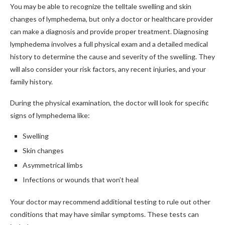
You may be able to recognize the telltale swelling and skin
changes of lymphedema, but only a doctor or healthcare provider
can make a diagnosis and provide proper treatment. Diagnosing
lymphedema involves a full physical exam and a detailed medical
history to determine the cause and severity of the swelling. They
will also consider your risk factors, any recent injuries, and your
family history.
During the physical examination, the doctor will look for specific
signs of lymphedema like:
Swelling
Skin changes
Asymmetrical limbs
Infections or wounds that won’t heal
Your doctor may recommend additional testing to rule out other
conditions that may have similar symptoms. These tests can