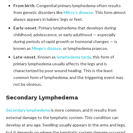
From birth.
Congenital primary lymphedema often results
from genetic disorders like
Milroy’s disease
. This form almost
always appears in babies’ legs or feet.
Early-onset.
Primary lymphedema that develops during
childhood, adolescence, or early adulthood — especially
during periods of rapid growth or hormonal changes — is
known as
Miege’s disease
, or lymphedema praecox.
Late-onset.
Known as
lymphedema tarda
, this form of
primary lymphedema usually affects the legs and is
characterized by poor wound healing. This is the least
common form of lymphedema, and the triggering event may
not be obvious.
Secondary Lymphedema
Secondary lymphedema
is more common, and it results from
external damage to the lymphatic system. This condition can
develop at any age. Swelling usually appears in the arms and legs,
but it depends on where the lymphatic system damage occurred.