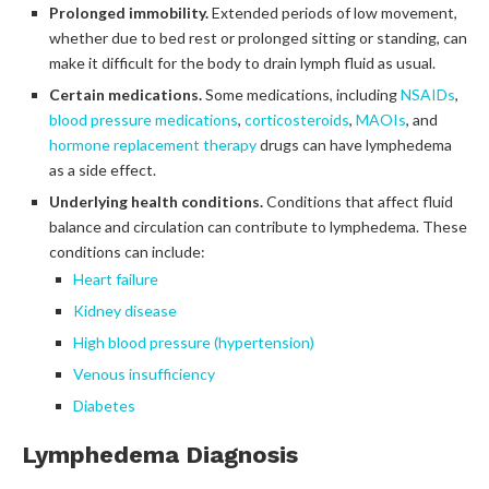
Prolonged immobility.
Extended periods of low movement,
whether due to bed rest or prolonged sitting or standing, can
make it difficult for the body to drain lymph fluid as usual.
Certain medications.
Some medications, including
NSAIDs
,
blood pressure medications
,
corticosteroids
,
MAOIs
, and
hormone replacement therapy
drugs can have lymphedema
as a side effect.
Underlying health conditions.
Conditions that affect fluid
balance and circulation can contribute to lymphedema. These
conditions can include:
Heart failure
Kidney disease
High blood pressure (hypertension)
Venous insufficiency
Diabetes
Lymphedema Diagnosis