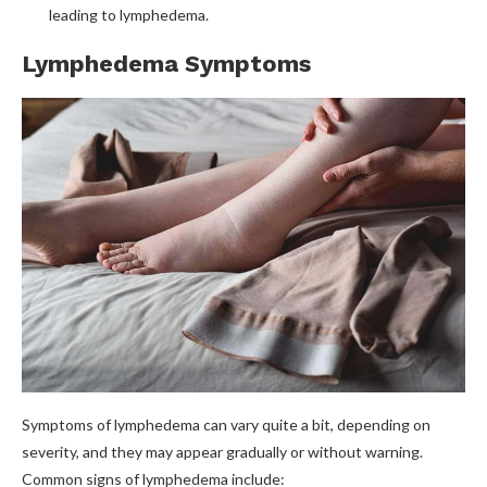
leading to lymphedema.
Lymphedema Symptoms
Symptoms of lymphedema can vary quite a bit, depending on
severity, and they may appear gradually or without warning.
Common signs of lymphedema include: