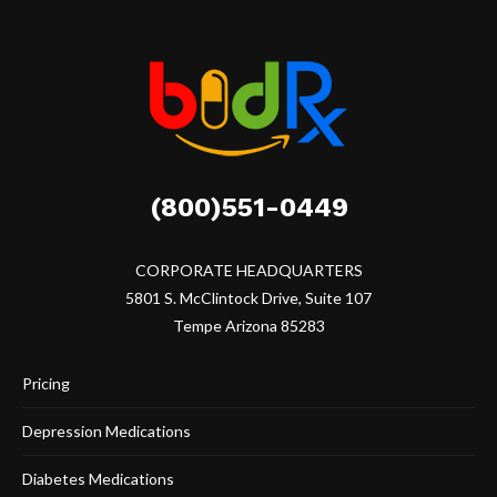
(800)551-0449
CORPORATE HEADQUARTERS
5801 S. McClintock Drive, Suite 107
Tempe Arizona 85283
Pricing
Depression Medications
Diabetes Medications