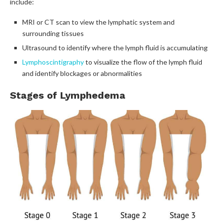
include:
MRI or CT scan to view the lymphatic system and
surrounding tissues
Ultrasound to identify where the lymph fluid is accumulating
Lymphoscintigraphy
to visualize the flow of the lymph fluid
and identify blockages or abnormalities
Stages of Lymphedema