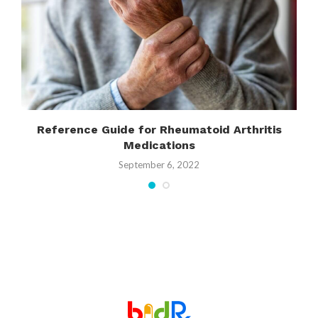
Reference Guide for Rheumatoid Arthritis
Medications
September 6, 2022