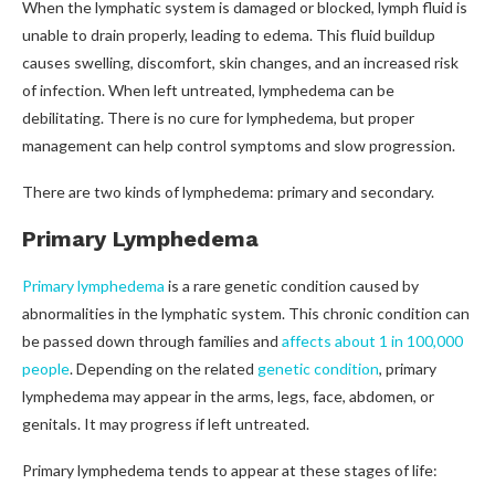
When the lymphatic system is damaged or blocked, lymph fluid is
unable to drain properly, leading to edema. This fluid buildup
causes swelling, discomfort, skin changes, and an increased risk
of infection. When left untreated, lymphedema can be
debilitating. There is no cure for lymphedema, but proper
management can help control symptoms and slow progression.
There are two kinds of lymphedema: primary and secondary.
Primary Lymphedema
Primary lymphedema
is a rare genetic condition caused by
abnormalities in the lymphatic system. This chronic condition can
be passed down through families and
affects about 1 in 100,000
people
. Depending on the related
genetic condition
, primary
lymphedema may appear in the arms, legs, face, abdomen, or
genitals. It may progress if left untreated.
Primary lymphedema tends to appear at these stages of life: