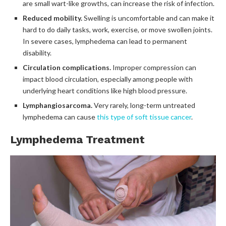
are small wart-like growths, can increase the risk of infection.
Reduced mobility.
Swelling is uncomfortable and can make it
hard to do daily tasks, work, exercise, or move swollen joints.
In severe cases, lymphedema can lead to permanent
disability.
Circulation complications.
Improper compression can
impact blood circulation, especially among people with
underlying heart conditions like high blood pressure.
Lymphangiosarcoma.
Very rarely, long-term untreated
lymphedema can cause
this type of soft tissue cancer
.
Lymphedema Treatment