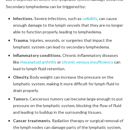
Secondary lymphedema can be triggered by:
Infections.
Severe infections, such as
cellulitis
, can cause
enough damage to the lymph vessels that they are no longer
able to function properly, leading to lymphedema.
Trauma.
Injuries, wounds, or surgeries that impact the
lymphatic system can lead to secondary lymphedema.
Inflammatory conditions.
Chronic inflammatory diseases
like
rheumatoid arthritis
or
chronic venous insufficiency
can
lead to lymph fluid retention.
Obesity.
Body weight can increase the pressure on the
lymphatic system, making it more difficult for lymph fluid to
drain properly.
Tumors.
Cancerous tumors can become large enough to put
pressure on the lymphatic system, blocking the flow of fluid
and leading to buildup in the surrounding tissues.
Cancer treatments.
Radiation therapy or surgical removal of
the lymph nodes can damage parts of the lymphatic system,