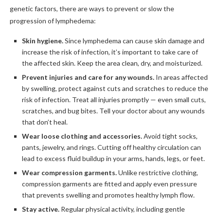
genetic factors, there are ways to prevent or slow the
progression of lymphedema:
Skin hygiene.
Since lymphedema can cause skin damage and
increase the risk of infection, it’s important to take care of
the affected skin. Keep the area clean, dry, and moisturized.
Prevent injuries and care for any wounds.
In areas affected
by swelling, protect against cuts and scratches to reduce the
risk of infection. Treat all injuries promptly — even small cuts,
scratches, and bug bites. Tell your doctor about any wounds
that don’t heal.
Wear loose clothing and accessories.
Avoid tight socks,
pants, jewelry, and rings. Cutting off healthy circulation can
lead to excess fluid buildup in your arms, hands, legs, or feet.
Wear compression garments.
Unlike restrictive clothing,
compression garments are fitted and apply even pressure
that prevents swelling and promotes healthy lymph flow.
Stay active.
Regular physical activity, including gentle