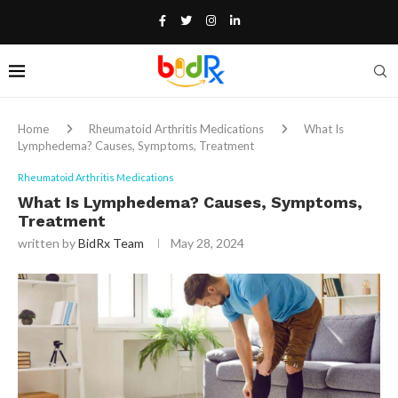
Home
Rheumatoid Arthritis Medications
What Is
Lymphedema? Causes, Symptoms, Treatment
Rheumatoid Arthritis Medications
What Is Lymphedema? Causes, Symptoms,
Treatment
written by
BidRx Team
May 28, 2024