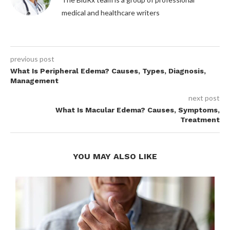
medical and healthcare writers
previous post
What Is Peripheral Edema? Causes, Types, Diagnosis,
Management
next post
What Is Macular Edema? Causes, Symptoms,
Treatment
YOU MAY ALSO LIKE