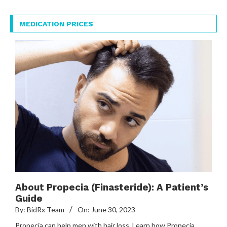
MEDICATION PRICES
About Propecia (Finasteride): A Patient’s
Guide
By:
BidRx Team
On:
June 30, 2023
Propecia can help men with hair loss. Learn how Propecia