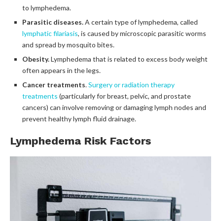
to lymphedema.
Parasitic diseases.
A certain type of lymphedema, called
lymphatic filariasis
, is caused by microscopic parasitic worms
and spread by mosquito bites.
Obesity.
Lymphedema that is related to excess body weight
often appears in the legs.
Cancer treatments
.
Surgery or radiation therapy
treatments
(particularly for breast, pelvic, and prostate
cancers) can involve removing or damaging lymph nodes and
prevent healthy lymph fluid drainage.
Lymphedema Risk Factors