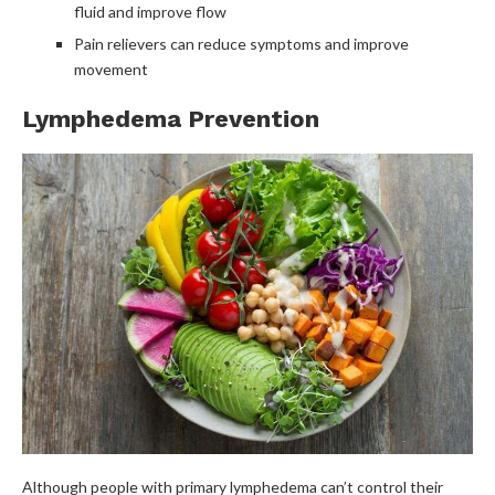
fluid and improve flow
Pain relievers can reduce symptoms and improve
movement
Lymphedema Prevention
Although people with primary lymphedema can’t control their