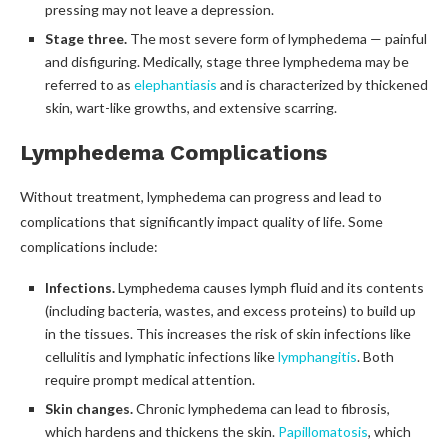
pressing may not leave a depression.
Stage three.
The most severe form of lymphedema — painful
and disfiguring. Medically, stage three lymphedema may be
referred to as
elephantiasis
and is characterized by thickened
skin, wart-like growths, and extensive scarring.
Lymphedema Complications
Without treatment, lymphedema can progress and lead to
complications that significantly impact quality of life. Some
complications include:
Infections.
Lymphedema causes lymph fluid and its contents
(including bacteria, wastes, and excess proteins) to build up
in the tissues. This increases the risk of skin infections like
cellulitis and lymphatic infections like
lymphangitis
. Both
require prompt medical attention.
Skin changes.
Chronic lymphedema can lead to fibrosis,
which hardens and thickens the skin.
Papillomatosis
, which