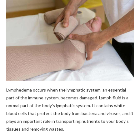
Lymphedema occurs when the lymphatic system, an essential
part of the immune system, becomes damaged. Lymph fluid is a
normal part of the body’s lymphatic system. It contains white
blood cells that protect the body from bacteria and viruses, and it
plays an important role in transporting nutrients to your body’s
tissues and removing wastes.