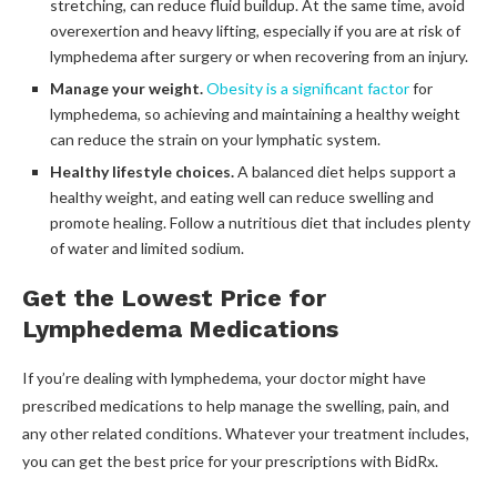
stretching, can reduce fluid buildup. At the same time, avoid
overexertion and heavy lifting, especially if you are at risk of
lymphedema after surgery or when recovering from an injury.
Manage your weight.
Obesity is a significant factor
for
lymphedema, so achieving and maintaining a healthy weight
can reduce the strain on your lymphatic system.
Healthy lifestyle choices.
A balanced diet helps support a
healthy weight, and eating well can reduce swelling and
promote healing. Follow a nutritious diet that includes plenty
of water and limited sodium.
Get the Lowest Price for
Lymphedema Medications
If you’re dealing with lymphedema, your doctor might have
prescribed medications to help manage the swelling, pain, and
any other related conditions. Whatever your treatment includes,
you can get the best price for your prescriptions with BidRx.