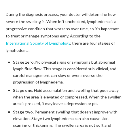
During the diagnosis process, your doctor will determine how
severe the swelling is. When left unchecked, lymphedema is a
progressive condition that worsens over time, so it’s important
to treat or manage symptoms early. According to the
International Society of Lymphology
, there are four stages of
lymphedema:
Stage zero.
No physical signs or symptoms but abnormal
lymph fluid flow. This stage is considered sub-clinical, and
careful management can slow or even reverse the
progression of lymphedema.
Stage one.
Fluid accumulation and swelling that goes away
when the area is elevated or compressed. When the swollen
area is pressed, it may leave a depression or pit.
Stage two.
Permanent swelling that doesn’t improve with
elevation. Stage two lymphedema can also cause skin
scarring or thickening. The swollen area is not soft and