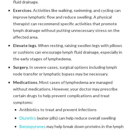
fluid drainage.
Exercises.
Activities like walking, swimming, and cycling can
improve lymphatic flow and reduce swelling. A physical
therapist can recommend specific activities that promote
lymph drainage without putting unnecessary stress on the
affected area.
Elevate legs.
When resting, raising swollen legs with pillows
or cushions can encourage lymph fluid drainage, especially in
the early stages of lymphedema.
Surgery.
In severe cases, surgical options including lymph
node transfer or lymphatic bypass may be necessary.
Medications.
Most cases of lymphedema are managed
without medications. However, your doctor may prescribe
certain drugs to help prevent complications and treat
symptoms:
Antibiotics to treat and prevent infections
Diuretics
(water pills) can help reduce overall swelling
Benzopyrones
may help break down proteins in the lymph