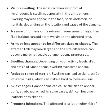
Visible swelling.
The most common symptom of
lymphedema is swelling, especially in the arms or legs.
Swelling may also appear in the face, neck, abdomen, or
genitals, depending on the location and cause of the damage.
A sense of fullness or heaviness in your arms or legs.
The
fluid buildup can add extra weight to the affected area.
Arms or legs appear to be different sizes or shapes.
The
affected limb may look larger, and the size difference can
become more noticeable as lymphedema progresses.
Swelling changes.
Depending on your activity levels, diet,
and stage of lymphedema, swelling may come and go.
Reduced range of motion.
Swelling can lead to tight, stiff, or
inflexible joints, which can make it hard to move as usual.
Skin changes.
Lymphedema can cause the skin to appear
puffy, stretched, or red. In some cases, skin can become
leathery or thickened.
Frequent infections.
The affected area is at higher risk of