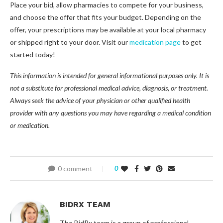
Place your bid, allow pharmacies to compete for your business,
and choose the offer that fits your budget. Depending on the
offer, your prescriptions may be available at your local pharmacy
or shipped right to your door. Visit our
medication page
to get
started today!
This information is intended for general informational purposes only. It is
not a substitute for professional medical advice, diagnosis, or treatment.
Always seek the advice of your physician or other qualified health
provider with any questions you may have regarding a medical condition
or medication.
0 comment
0
BIDRX TEAM
The BidRx team is a group of professional