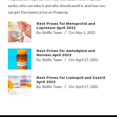
works, who can take it and who should avoid it, and how you
can get the lowest price on Propecia.
Best Prices for Metoprolol and
Lopressor April 2022
By:
BidRx Team
On:
May 5, 2022
Best Prices for Amlodipine and
Norvasc April 2022
By:
BidRx Team
On:
April 27, 2022
Best Prices for Lisinopril and Zestril
April 2022
By:
BidRx Team
On:
April 27, 2022