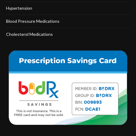
Hypertension
Blood Pressure Medications
Cholesterol Medications