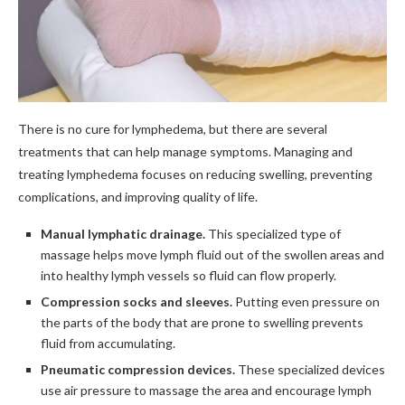
There is no cure for lymphedema, but there are several
treatments that can help manage symptoms. Managing and
treating lymphedema focuses on reducing swelling, preventing
complications, and improving quality of life.
Manual lymphatic drainage.
This specialized type of
massage helps move lymph fluid out of the swollen areas and
into healthy lymph vessels so fluid can flow properly.
Compression socks and sleeves.
Putting even pressure on
the parts of the body that are prone to swelling prevents
fluid from accumulating.
Pneumatic compression devices.
These specialized devices
use air pressure to massage the area and encourage lymph