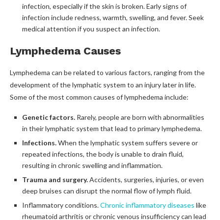
infection, especially if the skin is broken. Early signs of
infection include redness, warmth, swelling, and fever. Seek
medical attention if you suspect an infection.
Lymphedema Causes
Lymphedema can be related to various factors, ranging from the
development of the lymphatic system to an injury later in life.
Some of the most common causes of lymphedema include:
Genetic factors.
Rarely, people are born with abnormalities
in their lymphatic system that lead to primary lymphedema.
Infections.
When the lymphatic system suffers severe or
repeated infections, the body is unable to drain fluid,
resulting in chronic swelling and inflammation.
Trauma and surgery.
Accidents, surgeries, injuries, or even
deep bruises can disrupt the normal flow of lymph fluid.
Inflammatory conditions.
Chronic inflammatory diseases
like
rheumatoid arthritis or chronic venous insufficiency can lead