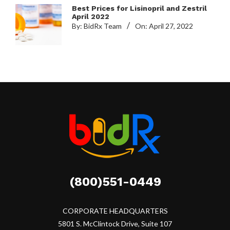
Best Prices for Lisinopril and Zestril
April 2022
By:
BidRx Team
On:
April 27, 2022
(800)551-0449
CORPORATE HEADQUARTERS
5801 S. McClintock Drive, Suite 107