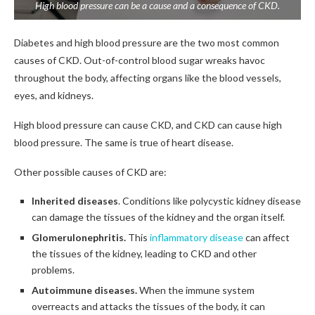
High blood pressure can be a cause and a consequence of CKD.
Diabetes and high blood pressure are the two most common
causes of CKD. Out-of-control blood sugar wreaks havoc
throughout the body, affecting organs like the blood vessels,
eyes, and kidneys.
High blood pressure can cause CKD, and CKD can cause high
blood pressure. The same is true of heart disease.
Other possible causes of CKD are:
Inherited diseases
. Conditions like polycystic kidney disease
can damage the tissues of the kidney and the organ itself.
Glomerulonephritis.
This
inflammatory disease
can affect
the tissues of the kidney, leading to CKD and other
problems.
Autoimmune diseases.
When the immune system
overreacts and attacks the tissues of the body, it can