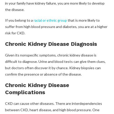
in your family have kidney failure, you are more likely to develop
the disease.
If you belong to a
racial or ethnic group
that is more likely to
suffer from high blood pressure and diabetes, you are at a higher
risk for CKD.
Chronic Kidney Disease Diagnosis
Given its nonspecific symptoms, chronic kidney disease is
difficult to diagnose. Urine and blood tests can give them clues,
but doctors often discover it by chance. Kidney biopsies can
confirm the presence or absence of the disease.
Chronic Kidney Disease
Complications
CKD can cause other diseases. There are interdependencies
between CKD, heart disease, and high blood pressure. One