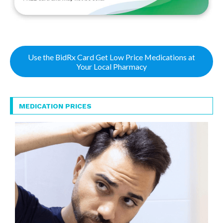
Use the BidRx Card Get Low Price Medications at
Your Local Pharmacy
MEDICATION PRICES