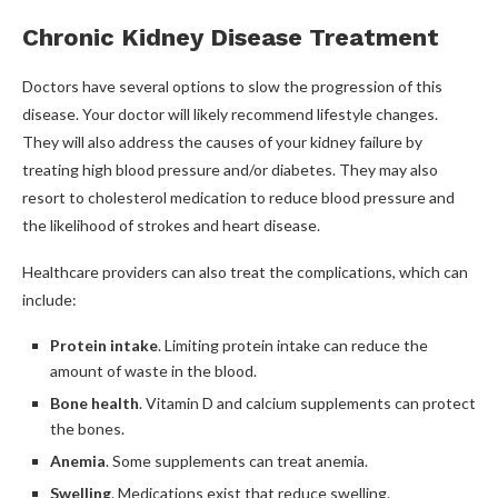
Chronic Kidney Disease Treatment
Doctors have several options to slow the progression of this
disease. Your doctor will likely recommend lifestyle changes.
They will also address the causes of your kidney failure by
treating high blood pressure and/or diabetes. They may also
resort to cholesterol medication to reduce blood pressure and
the likelihood of strokes and heart disease.
Healthcare providers can also treat the complications, which can
include:
Protein intake
. Limiting protein intake can reduce the
amount of waste in the blood.
Bone health
. Vitamin D and calcium supplements can protect
the bones.
Anemia
. Some supplements can treat anemia.
Swelling
. Medications exist that reduce swelling.