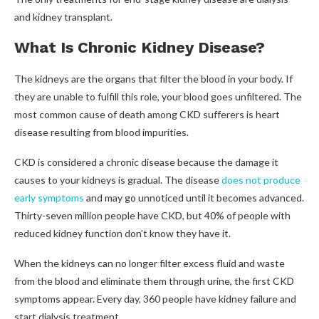
and kidney transplant.
What Is Chronic Kidney Disease?
The kidneys are the organs that filter the blood in your body. If
they are unable to fulfill this role, your blood goes unfiltered. The
most common cause of death among CKD sufferers is heart
disease resulting from blood impurities.
CKD is considered a chronic disease because the damage it
causes to your kidneys is gradual. The disease
does not produce
early symptoms
and may go unnoticed until it becomes advanced.
Thirty-seven million people have CKD, but 40% of people with
reduced kidney function don’t know they have it.
When the kidneys can no longer filter excess fluid and waste
from the blood and eliminate them through urine, the first CKD
symptoms appear.
Every day, 360 people have kidney failure and
start dialysis treatment.