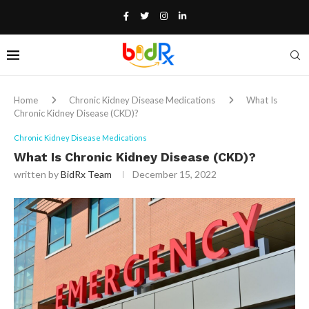
Home
Chronic Kidney Disease Medications
What Is
Chronic Kidney Disease (CKD)?
Chronic Kidney Disease Medications
What Is Chronic Kidney Disease (CKD)?
written by
BidRx Team
December 15, 2022