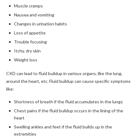
Muscle cramps
Nausea and vomiting
Changes in urination habits
Loss of appetite
Trouble focusing
Itchy, dry skin
Weight loss
CKD can lead to fluid buildup in various organs, like the lung,
around the heart, etc. Fluid buildup can cause specific symptoms
like:
Shortness of breath if the fluid accumulates in the lungs
Chest pains if the fluid buildup occurs in the lining of the
heart
Swelling ankles and feet if the fluid builds up in the
extremities