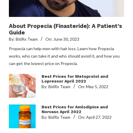
About Propecia (Finasteride): A Patient’s
Guide
By:
BidRx Team
On:
June 30, 2023
Propecia can help men with hair loss. Learn how Propecia
works, who can take it and who should avoid it, and how you
can get the lowest price on Propecia.
Best Prices for Metoprolol and
Lopressor April 2022
By:
BidRx Team
On:
May 5, 2022
Best Prices for Amlodipine and
Norvasc April 2022
By:
BidRx Team
On:
April 27, 2022