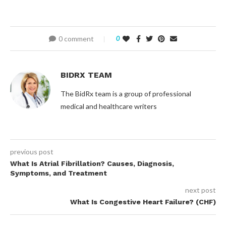
0 comment
0
BIDRX TEAM
The BidRx team is a group of professional
medical and healthcare writers
previous post
What Is Atrial Fibrillation? Causes, Diagnosis,
Symptoms, and Treatment
next post
What Is Congestive Heart Failure? (CHF)