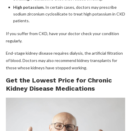
High potassium.
In certain cases, doctors may prescribe
sodium zirconium cyclosilicate to treat high potassium in CKD
patients.
If you suffer from CKD, have your doctor check your condition
regularly.
End-stage kidney disease requires dialysis, the artificial filtration
of blood. Doctors may also recommend kidney transplants for
those whose kidneys have stopped working.
Get the Lowest Price for Chronic
Kidney Disease Medications