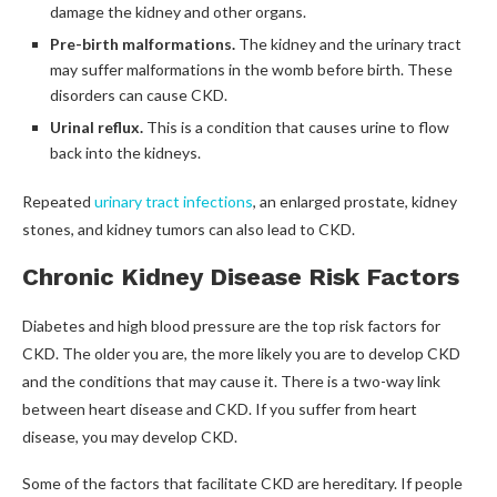
damage the kidney and other organs.
Pre-birth malformations.
The kidney and the urinary tract
may suffer malformations in the womb before birth. These
disorders can cause CKD.
Urinal reflux.
This is a condition that causes urine to flow
back into the kidneys.
Repeated
urinary tract infections
, an enlarged prostate, kidney
stones, and kidney tumors can also lead to CKD.
Chronic Kidney Disease Risk Factors
Diabetes and high blood pressure are the top risk factors for
CKD. The older you are, the more likely you are to develop CKD
and the conditions that may cause it. There is a two-way link
between heart disease and CKD. If you suffer from heart
disease, you may develop CKD.
Some of the factors that facilitate CKD are hereditary. If people