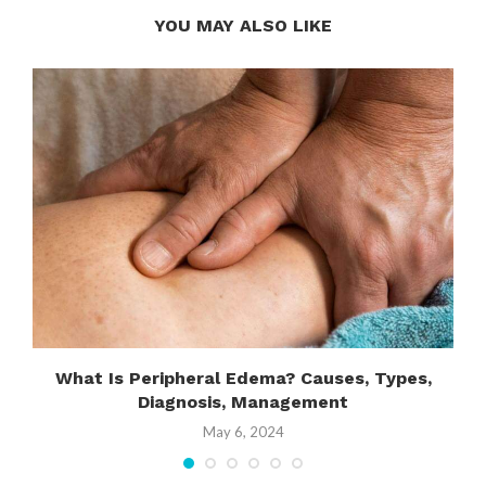
YOU MAY ALSO LIKE
What Is Peripheral Edema? Causes, Types,
Diagnosis, Management
May 6, 2024