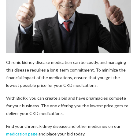
Chronic kidney disease medication can be costly, and managing
this disease requires a long-term commitment. To minimize the
financial impact of the medications, ensure that you get the
lowest possible price for your CKD medications.
With BidRx, you can create a bid and have pharmacies compete
for your business. The one offering you the lowest price gets to
deliver your CKD medications.
Find your chronic kidney disease and other medicines on our
medication page
and place your bid today.