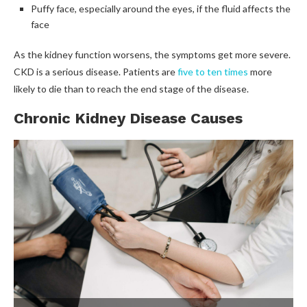
Puffy face, especially around the eyes, if the fluid affects the
face
As the kidney function worsens, the symptoms get more severe.
CKD is a serious disease. Patients are
five to ten times
more
likely to die than to reach the end stage of the disease.
Chronic Kidney Disease Causes