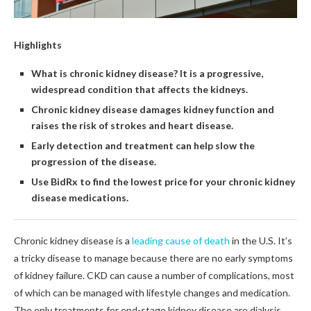
Highlights
What is chronic kidney disease? It is a progressive,
widespread condition that affects the kidneys.
Chronic kidney disease damages kidney function and
raises the risk of strokes and heart disease.
Early detection and treatment can help slow the
progression of the disease.
Use BidRx to find the lowest price for your chronic kidney
disease medications.
Chronic kidney disease is a
leading cause of death
in the U.S. It’s
a tricky disease to manage because there are no early symptoms
of kidney failure. CKD can cause a number of complications, most
of which can be managed with lifestyle changes and medication.
The only treatments for end-stage kidney disease are dialysis