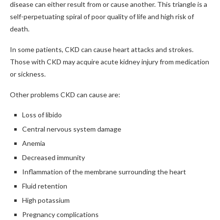
disease can either result from or cause another. This triangle is a
self-perpetuating spiral of poor quality of life and high risk of
death.
In some patients, CKD can cause heart attacks and strokes.
Those with CKD may acquire acute kidney injury from medication
or sickness.
Other problems CKD can cause are:
Loss of libido
Central nervous system damage
Anemia
Decreased immunity
Inflammation of the membrane surrounding the heart
Fluid retention
High potassium
Pregnancy complications