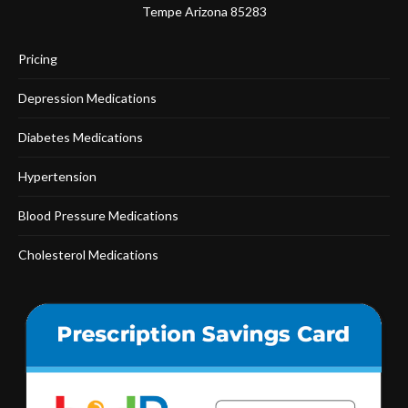
Tempe Arizona 85283
Pricing
Depression Medications
Diabetes Medications
Hypertension
Blood Pressure Medications
Cholesterol Medications