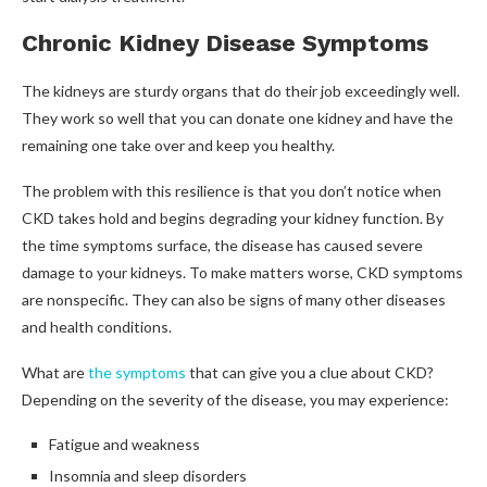
Chronic Kidney Disease Symptoms
The kidneys are sturdy organs that do their job exceedingly well.
They work so well that you can donate one kidney and have the
remaining one take over and keep you healthy.
The problem with this resilience is that you don’t notice when
CKD takes hold and begins degrading your kidney function. By
the time symptoms surface, the disease has caused severe
damage to your kidneys. To make matters worse, CKD symptoms
are nonspecific. They can also be signs of many other diseases
and health conditions.
What are
the symptoms
that can give you a clue about CKD?
Depending on the severity of the disease, you may experience:
Fatigue and weakness
Insomnia and sleep disorders