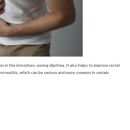
 in the intestines, easing diarrhea. It also helps to improve rectal
ancreatitis, which can be serious and more common in certain