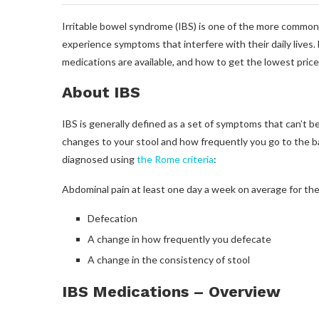
Irritable bowel syndrome (IBS) is one of the more common 
experience symptoms that interfere with their daily lives.
medications are available, and how to get the lowest pric
About IBS
IBS is generally defined as a set of symptoms that can’t b
changes to your stool and how frequently you go to the ba
diagnosed using
the Rome criteria
:
Abdominal pain at least one day a week on average for the
Defecation
A change in how frequently you defecate
A change in the consistency of stool
IBS Medications – Overview