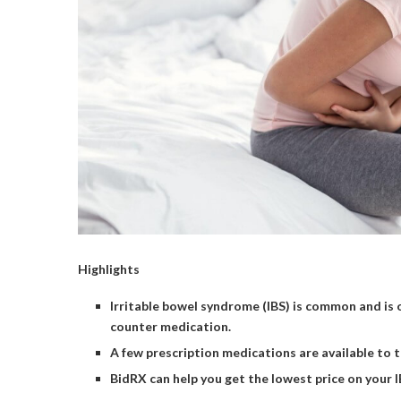
Highlights
Irritable bowel syndrome (IBS) is common and is 
counter medication.
A few prescription medications are available to 
BidRX can help you get the lowest price on your 