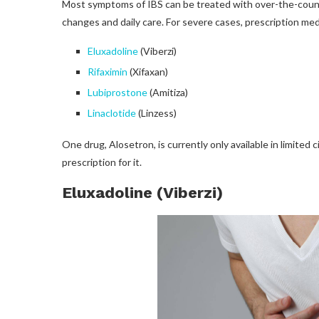
Most symptoms of IBS can be treated with over-the-counter
changes and daily care. For severe cases, prescription me
Eluxadoline
(Viberzi)
Rifaximin
(Xifaxan)
Lubiprostone
(Amitiza)
Linaclotide
(Linzess)
One drug, Alosetron, is currently only available in limite
prescription for it.
Eluxadoline (Viberzi)