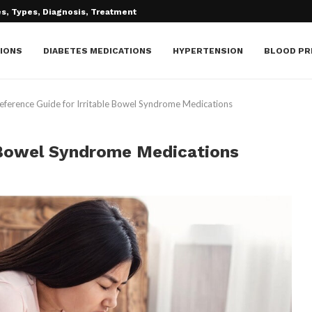
IONS
DIABETES MEDICATIONS
HYPERTENSION
BLOOD PR
eference Guide for Irritable Bowel Syndrome Medications
e Bowel Syndrome Medications