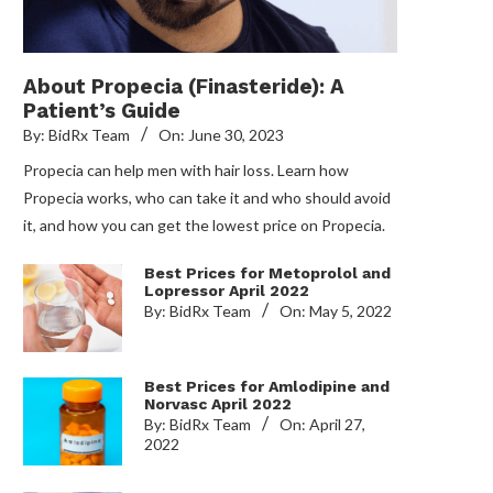
About Propecia (Finasteride): A
Patient’s Guide
By:
BidRx Team
On:
June 30, 2023
Propecia can help men with hair loss. Learn how
Propecia works, who can take it and who should avoid
it, and how you can get the lowest price on Propecia.
Best Prices for Metoprolol and
Lopressor April 2022
By:
BidRx Team
On:
May 5, 2022
Best Prices for Amlodipine and
Norvasc April 2022
By:
BidRx Team
On:
April 27,
2022