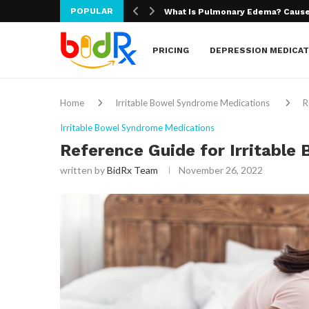
POPULAR
What Is Macular Degeneration?
PRICING
DEPRESSION MEDICAT
Home
Irritable Bowel Syndrome Medications
R
Irritable Bowel Syndrome Medications
Reference Guide for Irritabl
written by
BidRx Team
November 26, 2022