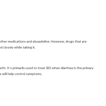
ther medications and eluxadoline. However, drugs that are
 closely while taking it.
wth. It’s primarily used to treat IBS when diarrhea is the primary
e will help control symptoms.