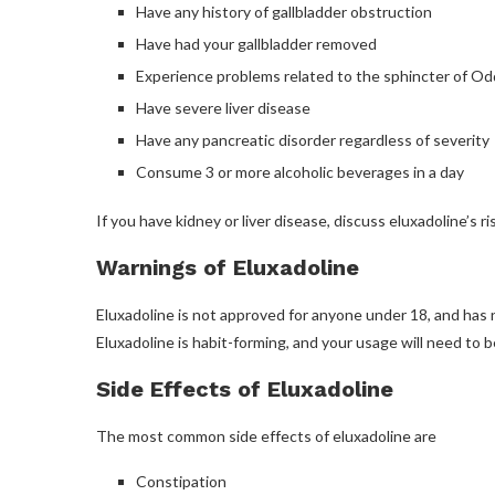
Have any history of gallbladder obstruction
Have had your gallbladder removed
Experience problems related to the sphincter of Od
Have severe liver disease
Have any pancreatic disorder regardless of severity
Consume 3 or more alcoholic beverages in a day
If you have kidney or liver disease, discuss eluxadoline’s r
Warnings of Eluxadoline
Eluxadoline is not approved for anyone under 18, and ha
Eluxadoline is habit-forming, and your usage will need to b
Side Effects of Eluxadoline
The most common side effects of eluxadoline are
Constipation