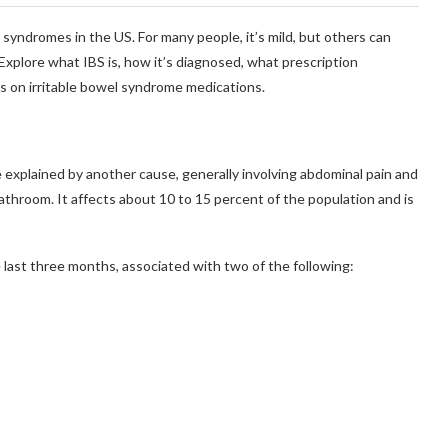
syndromes in the US. For many people, it’s mild, but others can
 Explore what IBS is, how it’s diagnosed, what prescription
es on irritable bowel syndrome medications.
e explained by another cause, generally involving abdominal pain and
throom. It affects about 10 to 15 percent of the population and is
 last three months, associated with two of the following: