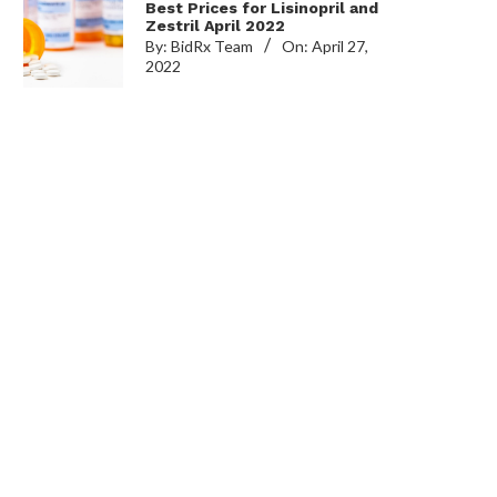
Best Prices for Lisinopril and
Zestril April 2022
By:
BidRx Team
On:
April 27,
2022