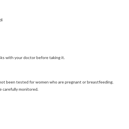
di
isks with your doctor before taking it.
s not been tested for women who are pregnant or breastfeeding.
e carefully monitored.