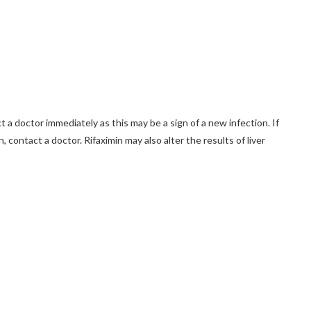
t a doctor immediately as this may be a sign of a new infection. If
, contact a doctor. Rifaximin may also alter the results of liver