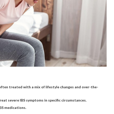
often treated with a mix of lifestyle changes and over-the-
treat severe IBS symptoms in specific circumstances.
IBS medications.