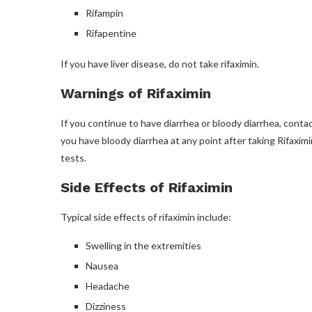
Rifampin
Rifapentine
If you have liver disease, do not take rifaximin.
Warnings of Rifaximin
If you continue to have diarrhea or bloody diarrhea, contac
you have bloody diarrhea at any point after taking Rifaximin
tests.
Side Effects of Rifaximin
Typical side effects of rifaximin include:
Swelling in the extremities
Nausea
Headache
Dizziness