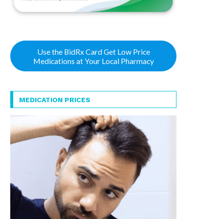
Use the BidRx Card Get Low Price
Medications at Your Local Pharmacy
MEDICATION PRICES