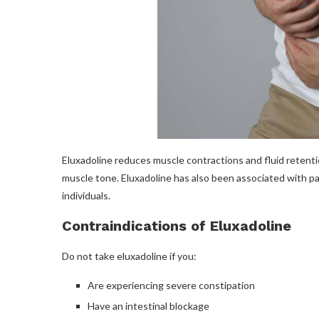
Eluxadoline reduces muscle contractions and fluid retention
muscle tone. Eluxadoline has also been associated with p
individuals.
Contraindications of Eluxadoline
Do not take eluxadoline if you:
Are experiencing severe constipation
Have an intestinal blockage