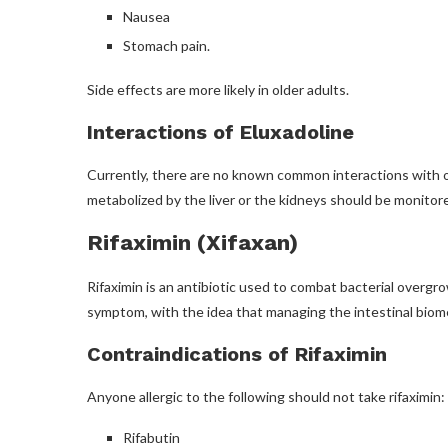
Nausea
Stomach pain.
Side effects are more likely in older adults.
Interactions of Eluxadoline
Currently, there are no known common interactions with o
metabolized by the liver or the kidneys should be monitored
Rifaximin (Xifaxan)
Rifaximin is an antibiotic used to combat bacterial overgro
symptom, with the idea that managing the intestinal biom
Contraindications of Rifaximin
Anyone allergic to the following should not take rifaximin:
Rifabutin