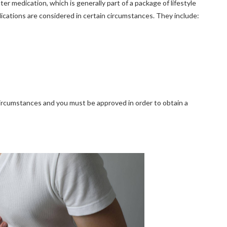
 medication, which is generally part of a package of lifestyle
dications are considered in certain circumstances. They include:
d circumstances and you must be approved in order to obtain a