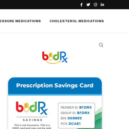
What Is Macular Edema? Causes, Symptoms, Treatment
ESSURE MEDICATIONS
CHOLESTEROL MEDICATIONS