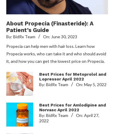
About Propecia (Finasteride): A
Patient’s Guide
By:
BidRx Team
On:
June 30, 2023
Propecia can help men with hair loss. Learn how
Propecia works, who can take it and who should avoid
it, and how you can get the lowest price on Propecia.
Best Prices for Metoprolol and
Lopressor April 2022
By:
BidRx Team
On:
May 5, 2022
Best Prices for Amlodipine and
Norvasc April 2022
By:
BidRx Team
On:
April 27,
2022