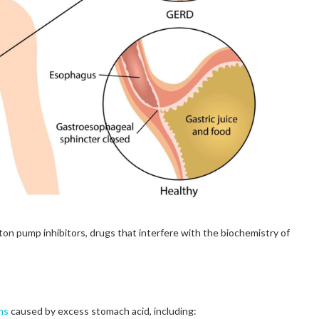
ton pump inhibitors, drugs that interfere with the biochemistry of
ms
caused by excess stomach acid, including: