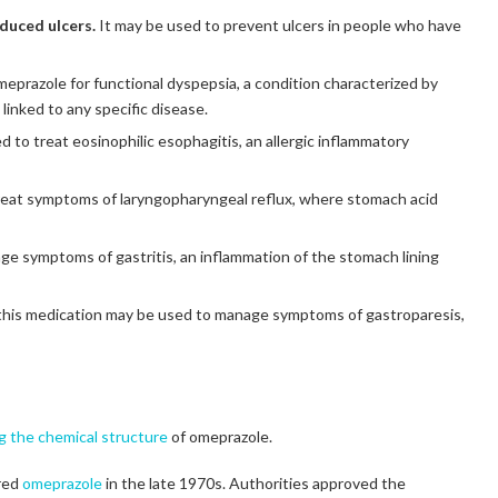
duced ulcers.
It may be used to prevent ulcers in people who have
prazole for functional dyspepsia, a condition characterized by
linked to any specific disease.
to treat eosinophilic esophagitis, an allergic inflammatory
treat symptoms of laryngopharyngeal reflux, where stomach acid
e symptoms of gastritis, an inflammation of the stomach lining
this medication may be used to manage symptoms of gastroparesis,
ng the chemical structure
of omeprazole.
ered
omeprazole
in the late 1970s. Authorities approved the