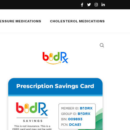
What Is Macular Edema? Causes, Symptoms, Treatment
ESSURE MEDICATIONS
CHOLESTEROL MEDICATIONS