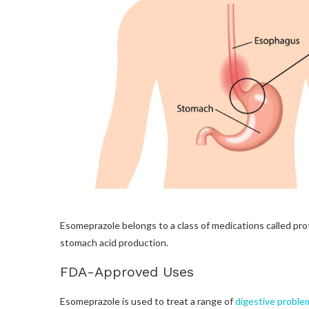
Esomeprazole belongs to a class of medications called pro
stomach acid production.
FDA-Approved Uses
Esomeprazole is used to treat a range of
digestive proble