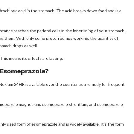
ochloric acid in the stomach. The acid breaks down food and is a
ance reaches the parietal cells in the inner lining of your stomach.
ing them. With only some proton pumps working, the quantity of
tomach drops as well.
his means its effects are lasting.
 Esomeprazole?
Nexium 24HR is available over the counter as a remedy for frequent
esomeprazole magnesium, esomeprazole strontium, and esomeprazole
ly used form of esomeprazole and is widely available. It’s the form