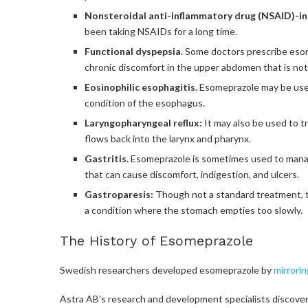
Nonsteroidal anti-inflammatory drug (NSAID)-in
been taking NSAIDs for a long time.
Functional dyspepsia.
Some doctors prescribe esome
chronic discomfort in the upper abdomen that is not 
Eosinophilic esophagitis.
Esomeprazole may be used 
condition of the esophagus.
Laryngopharyngeal reflux:
It may also be used to 
flows back into the larynx and pharynx.
Gastritis.
Esomeprazole is sometimes used to manag
that can cause discomfort, indigestion, and ulcers.
Gastroparesis:
Though not a standard treatment, 
a condition where the stomach empties too slowly.
The History of Esomeprazole
Swedish researchers developed esomeprazole by
mirrori
Astra AB’s research and development specialists discov