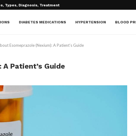
IONS
DIABETES MEDICATIONS
HYPERTENSION
BLOOD PR
bout Esomeprazole (Nexium): A Patient’s Guide
 A Patient’s Guide