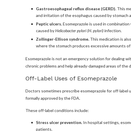
Gastroesophageal reflux disease (GERD).
This med
and irritation of the esophagus caused by stomach a
Peptic ulcers.
Esomeprazole is used in combination w
caused by
Helicobacter pylori (H. pylori)
infection.
Zollinger-Ellison syndrome.
This medication is also
where the stomach produces excessive amounts of 
Esomeprazole is not an emergency solution for dealing wit
chronic problems and help already-damaged areas of the di
Off-Label Uses of Esomeprazole
Doctors sometimes prescribe esomeprazole for off-label 
formally approved by the FDA.
These off-label conditions include:
Stress ulcer prevention.
In hospital settings, esome
patients.