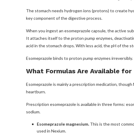
The stomach needs hydrogen ions (protons) to create hydr
key component of the digestive process.
When you ingest an esomeprazole capsule, the active subst
It attaches itself to the proton pump enzymes, deactivat
acid in the stomach drops. With less acid, the pH of the s
Esomeprazole binds to proton pump enzymes irreversibly. T
What Formulas Are Available for
Esomeprazole is mainly a prescription medication, though 
heartburn.
Prescription esomeprazole is available in three forms: 
sodium.
Esomeprazole magnesium.
This is the most common
used in Nexium.