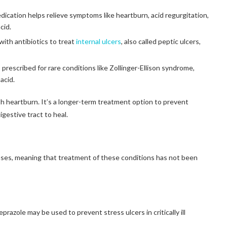
ication helps relieve symptoms like heartburn, acid regurgitation,
cid.
ith antibiotics to treat
internal ulcers
, also called peptic ulcers,
 prescribed for rare conditions like Zollinger-Ellison syndrome,
acid.
h heartburn. It’s a longer-term treatment option to prevent
gestive tract to heal.
uses, meaning that treatment of these conditions has not been
prazole may be used to prevent stress ulcers in critically ill