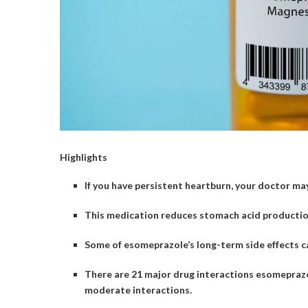
Highlights
If you have persistent heartburn, your doctor m
This medication reduces stomach acid production 
Some of esomeprazole’s long-term side effects c
There are 21 major drug interactions esomeprazo
moderate interactions.