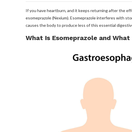
If you have heartburn, and it keeps returning after the ef
esomeprazole (Nexium). Esomeprazole interferes with stomac
causes the body to produce less of this essential digesti
What Is Esomeprazole and What I