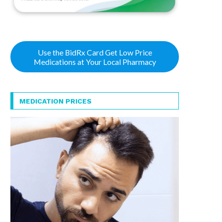
Use the BidRx Card Get Low Price
Medications at Your Local Pharmacy
MEDICATION PRICES