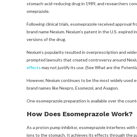
stomach-acid-reducing drug in 1989, and researchers co
omeprazole.
Following clinical trials, esomeprazole received approval 
brand name Nexium. Nexium’s patent in the U.S. expired i
versions of the drug.
Nexium’s popularity resulted in overprescription and wide
prompted lawsuits that created controversy around Nexiu
effects
may not justify its use. (See What are the Potenti
However, Nexium continues to be the most widely used es
brand names like Nexpro, Esomezol, and Axagon.
One esomeprazole preparation is available over the coun
How Does Esomeprazole Work?
As a proton pump inhibitor, esomeprazole interferes with
ions to the stomach. It achieves its effects through the pa