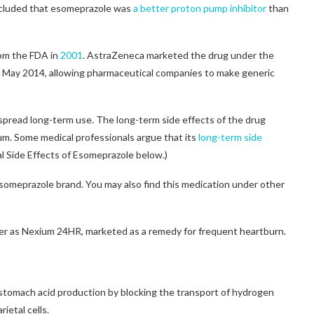
ncluded that esomeprazole was
a better proton pump inhibitor
than
from the FDA in
2001
. AstraZeneca marketed the drug under the
n May 2014, allowing pharmaceutical companies to make generic
spread long-term use. The long-term side effects of the drug
m. Some medical professionals argue that its
long-term side
al Side Effects of Esomeprazole below.)
omeprazole brand. You may also find this medication under other
ter as Nexium 24HR, marketed as a remedy for frequent heartburn.
 stomach acid production by blocking the transport of hydrogen
rietal cells.