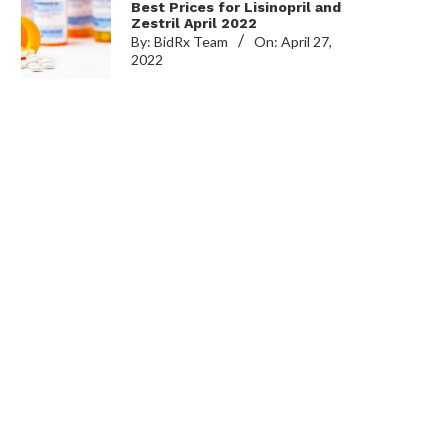
Best Prices for Lisinopril and
Zestril April 2022
By:
BidRx Team
On:
April 27,
2022