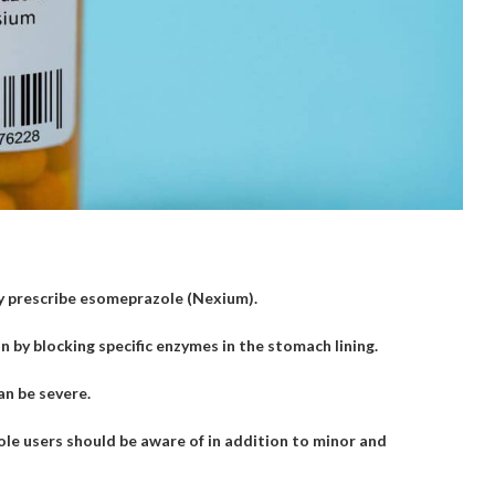
ay prescribe esomeprazole (Nexium).
by blocking specific enzymes in the stomach lining.
an be severe.
le users should be aware of in addition to minor and