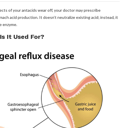
fects of your antacids wear off, your doctor may prescribe
h acid production. It doesn’t neutralize existing acid; instead, it
ve enzyme.
s It Used For?