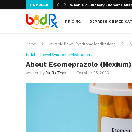
POPULAR
What Is Macular Degeneration?
PRICING
DEPRESSION MEDICAT
Home
Irritable Bowel Syndrome Medications
A
Irritable Bowel Syndrome Medications
About Esomeprazole (Nexium):
written by
BidRx Team
October 25, 2023