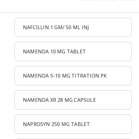
NAFCILLIN 1 GM/ 50 ML INJ
NAMENDA 10 MG TABLET
NAMENDA 5-10 MG TITRATION PK
NAMENDA XR 28 MG CAPSULE
NAPROSYN 250 MG TABLET