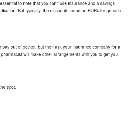
 essential to note that you can't use insurance and a savings
ation. But typically, the discounts found on BidRx for generic
o pay out of pocket, but then ask your insurance company for a
e pharmacist will make other arrangements with you to get you
 the spot.