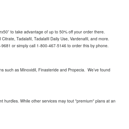
x50” to take advantage of up to 50% off your order there.
 Citrate, Tadalafil, Tadalafil Daily Use, Vardenafil, and more.
0-9681 or simply call 1-800-467-5146 to order this by phone.
ns such as Minoxidil, Finasteride and Propecia. We’ve found
nt hurdles. While other services may tout "premium" plans at an