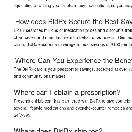
liquidating or pricing your in-pharmacy medications, so you ma
How does BidRx Secure the Best Sa
BidRx searches millions of medication prices and discounts fro
pharmacies and manufacturers on behalf of our users. Rest ass
chain, BidRx ensures an average annual savings of $150 per in
Where Can You Experience the Benef
The BidRx card is your passport to savings, accepted at over 
and community pharmacies.
Where can I obtain a prescription?
PrescriptionHub.com has partnered with BidRx to give you teleh
several lifestyle medications and over-the-counter remedies and 
24/7/365.
Where does BidRx ship too?