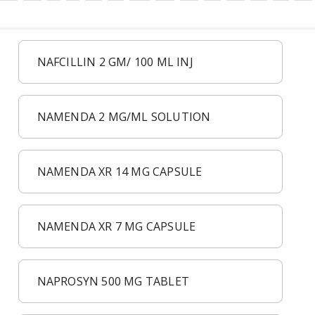
NAFCILLIN 2 GM/ 100 ML INJ
NAMENDA 2 MG/ML SOLUTION
NAMENDA XR 14 MG CAPSULE
NAMENDA XR 7 MG CAPSULE
NAPROSYN 500 MG TABLET