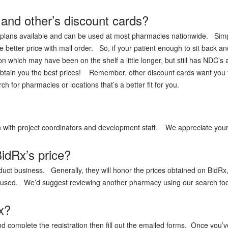
and other’s discount cards?
plans available and can be used at most pharmacies nationwide. Simply,
better price with mail order. So, if your patient enough to sit back an
n which may have been on the shelf a little longer, but still has NDC
tain you the best prices! Remember, other discount cards want you t
rch for pharmacies or locations that’s a better fit for you.
ion with project coordinators and development staff. We appreciate you
idRx’s price?
uct business. Generally, they will honor the prices obtained on BidRx,
aused. We’d suggest reviewing another pharmacy using our search too
x?
d complete the registration then fill out the emailed forms. Once you’