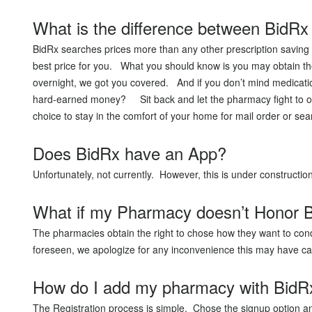
What is the difference between BidRx 
BidRx searches prices more than any other prescription saving 
best price for you. What you should know is you may obtain the 
overnight, we got you covered. And if you don’t mind medicatio
hard-earned money? Sit back and let the pharmacy fight to ob
choice to stay in the comfort of your home for mail order or sea
Does BidRx have an App?
Unfortunately, not currently. However, this is under construct
What if my Pharmacy doesn’t Honor B
The pharmacies obtain the right to chose how they want to cond
foreseen, we apologize for any inconvenience this may have c
How do I add my pharmacy with BidR
The Registration process is simple. Chose the signup option an