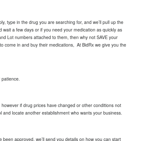
 type in the drug you are searching for, and we’ll pull up the
d wait a few days or if you need your medication as quickly as
’s and Lot numbers attached to them, then why not SAVE your
o come in and buy their medications, At BidRx we give you the
r patience.
 however if drug prices have changed or other conditions not
l and locate another establishment who wants your business.
ve been approved, we’ll send you details on how you can start