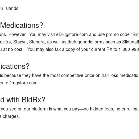
in Islands.
 Medications?
ations. However, You may visit eDrugstore.com and use promo code “Bidr
evitra, Staxyn, Stendra, as well as their generic forms such as Sildenafil
ou at no cost. You may also fax a copy of your current RX to 1-800-99
ications?
s because they have the most competitive price on hair loss medicatio
r then eDrugstore.com.
ed with BidRx?
at you see on our platform is what you pay—no hidden fees, no enrollme
a charges.