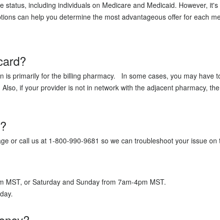
e status, including individuals on Medicare and Medicaid. However, it's
ions can help you determine the most advantageous offer for each medic
card?
 is primarily for the billing pharmacy. In some cases, you may have t
lso, if your provider is not in network with the adjacent pharmacy, th
x?
page or call us at 1-800-990-9681 so we can troubleshoot your issue on
7pm MST, or Saturday and Sunday from 7am-4pm MST.
a day.
gency?