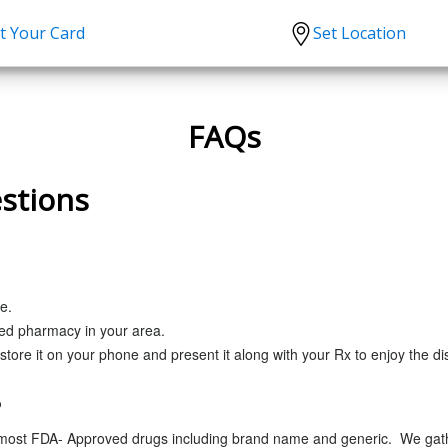
t Your Card
Set Location
scription?
Urgent Care
Sign
tion
Covid-19 Treatments
Custome
FAQs
lation
Fever
Pharmac
stions
ent
Seasonal flu
Distribu
Cold & Cough
UTI
Allergy
e.
ced pharmacy in your area.
Migraine
store it on your phone and present it along with your Rx to enjoy the di
?
 most FDA- Approved drugs including brand name and generic. We gathe