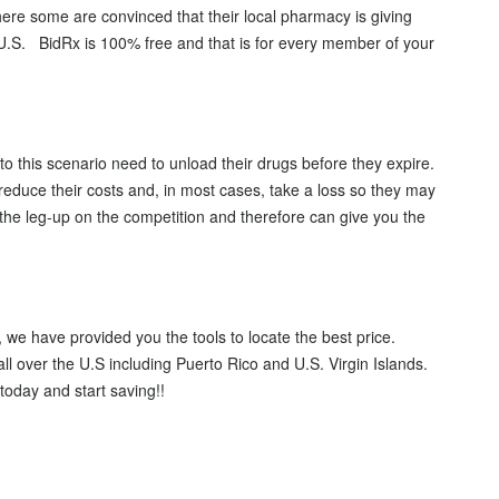
ere some are convinced that their local pharmacy is giving
 U.S. BidRx is 100% free and that is for every member of your
 this scenario need to unload their drugs before they expire.
 reduce their costs and, in most cases, take a loss so they may
the leg-up on the competition and therefore can give you the
 we have provided you the tools to locate the best price.
l over the U.S including Puerto Rico and U.S. Virgin Islands.
oday and start saving!!