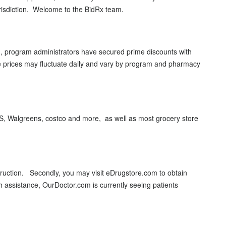
jurisdiction. Welcome to the BidRx team.
on, program administrators have secured prime discounts with
e prices may fluctuate daily and vary by program and pharmacy
VS, Walgreens, costco and more, as well as most grocery store
struction. Secondly, you may visit eDrugstore.com to obtain
th assistance, OurDoctor.com is currently seeing patients