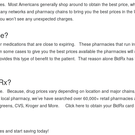
ces. Most Americans generally shop around to obtain the best price, wh
 many networks and pharmacy chains to bring you the best prices in the
e you won’t see any unexpected charges.
ce?
medications that are close to expiring. These pharmacies that run into
in some cases to give you the best prices available the pharmacies will
vides this type of benefit to the patient. That reason alone BidRx has 
dRx?
ice. Because, drug prices vary depending on location and major chains,
 local pharmacy, we’ve have searched over 60,000+ retail pharmacies al
greens, CVS, Kroger and More. Click here to obtain your BidRx card t
s and start saving today!