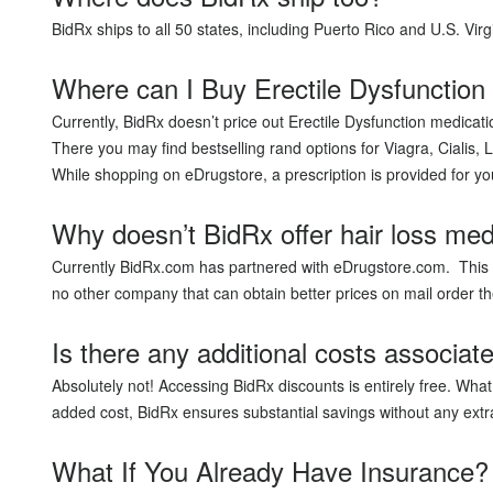
BidRx ships to all 50 states, including Puerto Rico and U.S. Virg
Where can I Buy Erectile Dysfunction
Currently, BidRx doesn’t price out Erectile Dysfunction medic
There you may find bestselling rand options for Viagra, Cialis, L
While shopping on eDrugstore, a prescription is provided for y
Why doesn’t BidRx offer hair loss med
Currently BidRx.com has partnered with eDrugstore.com. This i
no other company that can obtain better prices on mail orde
Is there any additional costs associat
Absolutely not! Accessing BidRx discounts is entirely free. Wh
added cost, BidRx ensures substantial savings without any extr
What If You Already Have Insurance?