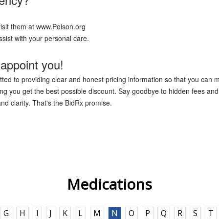
isit them at www.Poison.org
sist with your personal care.
appoint you!
ted to providing clear and honest pricing information so that you can 
g you get the best possible discount. Say goodbye to hidden fees and 
nd clarity. That's the BidRx promise.
Medications
G
H
I
J
K
L
M
N
O
P
Q
R
S
T