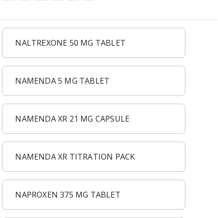
NALTREXONE 50 MG TABLET
NAMENDA 5 MG TABLET
NAMENDA XR 21 MG CAPSULE
NAMENDA XR TITRATION PACK
NAPROXEN 375 MG TABLET