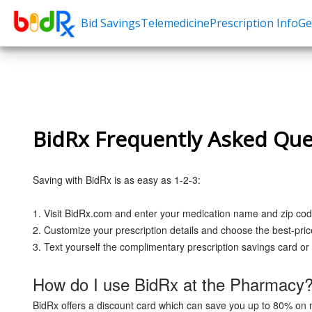
Bid Savings
Telemedicine
Prescription Info
Ge
Shop by conditions
Need a Pre
High Blood Pressure
Erectile Dysfunc
Depression
Premature Ejacu
BidRx Frequently Asked Que
Anxiety
Male Enhancem
High Cholesterol
Hair Loss
Saving with BidRx is as easy as 1-2-3:
Hypothyroidism
Weight Loss
Diabetes
STDs
1. Visit BidRx.com and enter your medication name and zip cod
2. Customize your prescription details and choose the best-pri
Allergies
3. Text yourself the complimentary prescription savings card or 
Asthma
How do I use BidRx at the Pharmacy
Antibiotics
BidRx offers a discount card which can save you up to 80% on