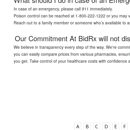
In case of an emergency, please call 911 immediately.
Poison control can be reached at 1-800-222-1222 or you may v
Reach out to a family member or someone who’s available to as
Our Commitment At BidRx will not dis
We believe in transparency every step of the way. We're commit
you can easily compare prices from various pharmacies, ensurin
you get. Take control of your healthcare costs with confidence a
A
B
C
D
E
F