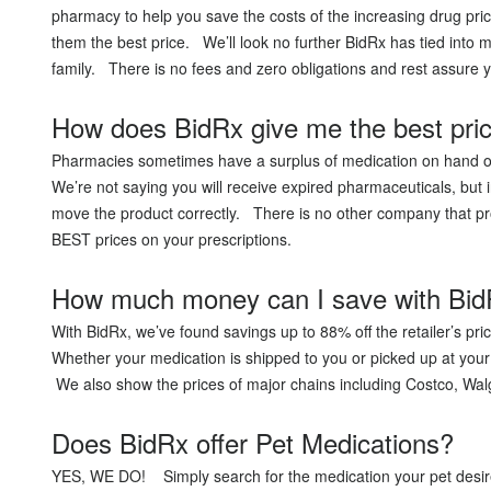
Acid Reflux
pharmacy to help you save the costs of the increasing drug pri
Viral Infection
them the best price. We’ll look no further BidRx has tied into
family. There is no fees and zero obligations and rest assur
Other Conditions
How does BidRx give me the best pri
Pharmacies sometimes have a surplus of medication on hand or 
We’re not saying you will receive expired pharmaceuticals, but 
move the product correctly. There is no other company that pro
BEST prices on your prescriptions.
How much money can I save with Bi
With BidRx, we’ve found savings up to 88% off the retailer’s pr
Whether your medication is shipped to you or picked up at your
We also show the prices of major chains including Costco, Wal
Does BidRx offer Pet Medications?
YES, WE DO! Simply search for the medication your pet desire