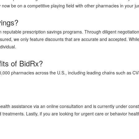
y now be on a competitive playing field with other pharmacies in your 
vings?
m reputable prescription savings programs. Through diligent negotiati
ured, we only feature discounts that are accurate and accepted. Whil
dividual.
its of BidRx?
70,000 pharmacies across the U.S., including leading chains such as C
ealth assistance via an online consultation and is currently under con
treatments. Lastly, if you are looking for urgent care or behavior heal