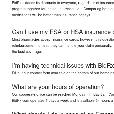
BidRx extends its discounts to everyone, regardless of insuranc
program together for the same prescription. Comparing both opt
medications will be better than insurance copays.
Can I use my FSA or HSA insurance 
Most pharmacies accept insurance cards; however, this question
reimbursement form so they can handle your claim personally. A
the best coverage.
I’m having technical issues with BidR
Fill out our contact form available on the bottom of our home 
What are your hours of operation?
Our cooperate office can be reached Monday – Friday 6am-
BidRx.com operates 7 days a week and is available 24 hours 
What should I do in case of an Emer