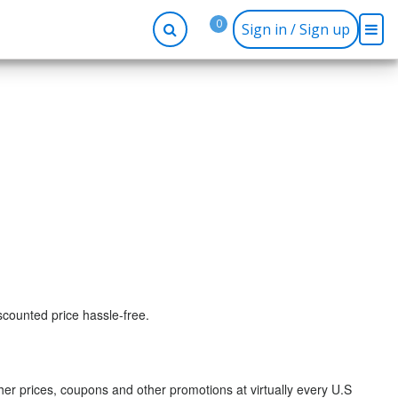
0
Sign in / Sign up
-up
Company
Social
Facebook
r
About BidRx
Twitter
y
Contact Us
Instagram
tor
Terms & Conditions
Blog
Privacy Policy
scounted price hassle-free.
r prices, coupons and other promotions at virtually every U.S