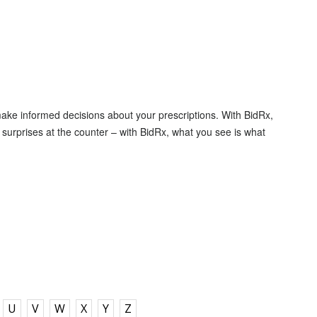
make informed decisions about your prescriptions. With BidRx,
surprises at the counter – with BidRx, what you see is what
U
V
W
X
Y
Z