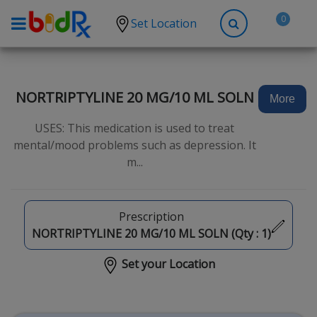
0
Set Location
Shop by conditions
High Blood Pressure
NORTRIPTYLINE 20 MG/10 ML SOLN
More
Depression
USES: This medication is used to treat
Anxiety
mental/mood problems such as depression. It
m...
High Cholesterol
Hypothyroidism
Diabetes
Prescription
NORTRIPTYLINE 20 MG/10 ML SOLN (Qty :
1
)
Allergies
Set your Location
Asthma
Antibiotics