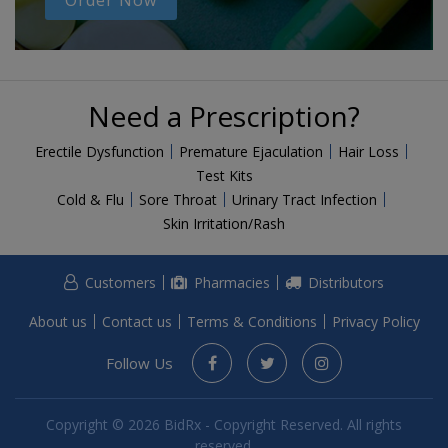
Order Now
Need a Prescription?
Erectile Dysfunction
Premature Ejaculation
Hair Loss
Test Kits
Cold & Flu
Sore Throat
Urinary Tract Infection
Skin Irritation/Rash
Customers
Pharmacies
Distributors
About us
Contact us
Terms & Conditions
Privacy Policy
Follow Us
Copyright © 2026 BidRx - Copyright Reserved. All rights
reserved.