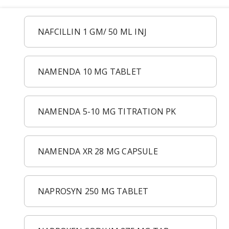
Acid Reflux
Viral Infection
NAFCILLIN 1 GM/ 50 ML INJ
Other Conditions
NAMENDA 10 MG TABLET
NAMENDA 5-10 MG TITRATION PK
NAMENDA XR 28 MG CAPSULE
NAPROSYN 250 MG TABLET