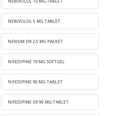
NEBIVOLOL 10 MG TABLET
NEBIVOLOL 5 MG TABLET
NEXIUM DR 2.5 MG PACKET
NIFEDIPINE 10 MG SOFTGEL
NIFEDIPINE 90 MG TABLET
NIFEDIPINE ER 90 MG TABLET