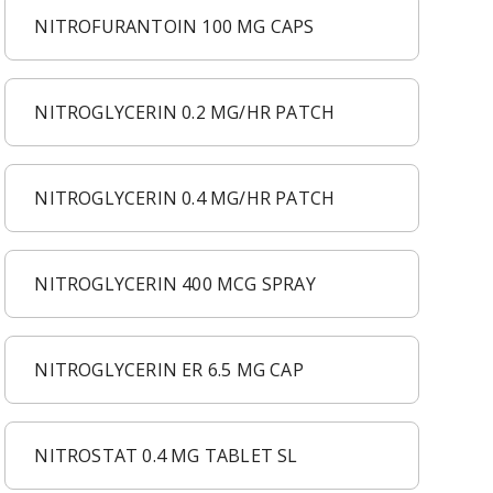
NITROFURANTOIN 100 MG CAPS
NITROGLYCERIN 0.2 MG/HR PATCH
NITROGLYCERIN 0.4 MG/HR PATCH
NITROGLYCERIN 400 MCG SPRAY
NITROGLYCERIN ER 6.5 MG CAP
NITROSTAT 0.4 MG TABLET SL