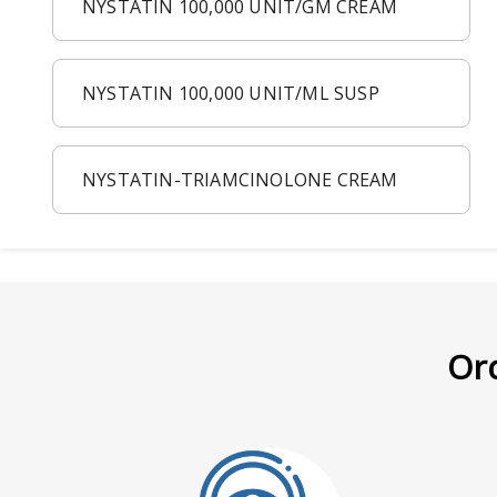
NYSTATIN 100,000 UNIT/GM CREAM
NYSTATIN 100,000 UNIT/ML SUSP
NYSTATIN-TRIAMCINOLONE CREAM
Ord