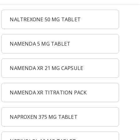
NALTREXONE 50 MG TABLET
NAMENDA 5 MG TABLET
NAMENDA XR 21 MG CAPSULE
NAMENDA XR TITRATION PACK
NAPROXEN 375 MG TABLET