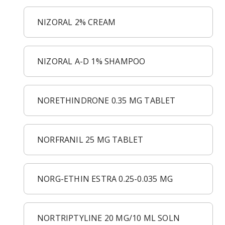
NIZORAL 2% CREAM
NIZORAL A-D 1% SHAMPOO
NORETHINDRONE 0.35 MG TABLET
NORFRANIL 25 MG TABLET
NORG-ETHIN ESTRA 0.25-0.035 MG
NORTRIPTYLINE 20 MG/10 ML SOLN