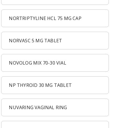
NORTRIPTYLINE HCL 75 MG CAP
NORVASC 5 MG TABLET
NOVOLOG MIX 70-30 VIAL
NP THYROID 30 MG TABLET
NUVARING VAGINAL RING