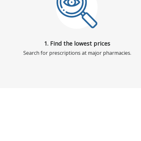
1. Find the lowest prices
Search for prescriptions at major pharmacies.