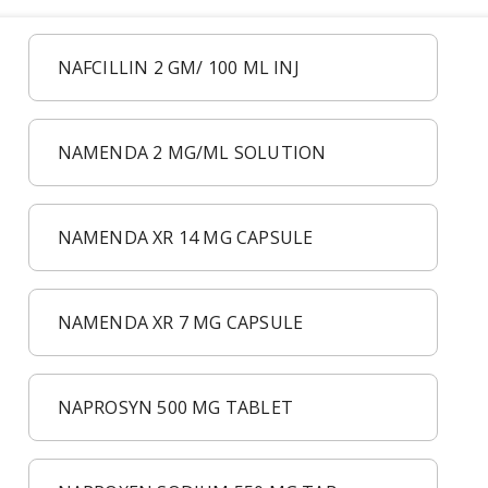
NAFCILLIN 2 GM/ 100 ML INJ
NAMENDA 2 MG/ML SOLUTION
NAMENDA XR 14 MG CAPSULE
NAMENDA XR 7 MG CAPSULE
NAPROSYN 500 MG TABLET