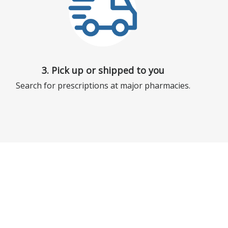
3. Pick up or shipped to you
Search for prescriptions at major pharmacies.