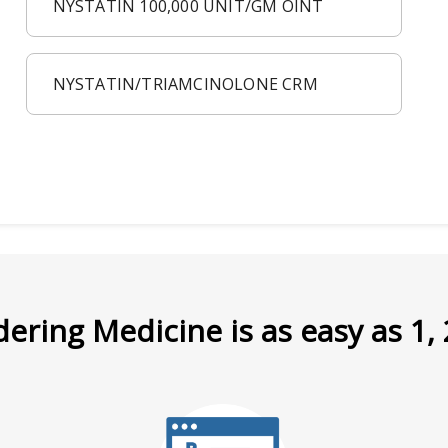
NYSTATIN 100,000 UNIT/GM OINT
NYSTATIN/TRIAMCINOLONE CRM
ering Medicine is as easy as 1, 