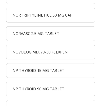
NORTRIPTYLINE HCL 50 MG CAP
NORVASC 2.5 MG TABLET
NOVOLOG MIX 70-30 FLEXPEN
NP THYROID 15 MG TABLET
NP THYROID 90 MG TABLET