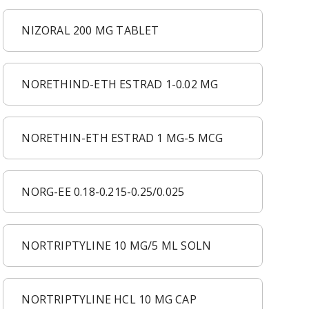
NIZORAL 200 MG TABLET
NORETHIND-ETH ESTRAD 1-0.02 MG
NORETHIN-ETH ESTRAD 1 MG-5 MCG
NORG-EE 0.18-0.215-0.25/0.025
NORTRIPTYLINE 10 MG/5 ML SOLN
NORTRIPTYLINE HCL 10 MG CAP