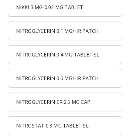
NIKKI 3 MG-0.02 MG TABLET
NITROGLYCERIN 0.1 MG/HR PATCH
NITROGLYCERIN 0.4 MG TABLET SL
NITROGLYCERIN 0.6 MG/HR PATCH
NITROGLYCERIN ER 2.5 MG CAP
NITROSTAT 0.3 MG TABLET SL