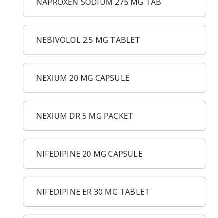
NAPROXEN SODIUM 275 MG TAB
NEBIVOLOL 2.5 MG TABLET
NEXIUM 20 MG CAPSULE
NEXIUM DR 5 MG PACKET
NIFEDIPINE 20 MG CAPSULE
NIFEDIPINE ER 30 MG TABLET