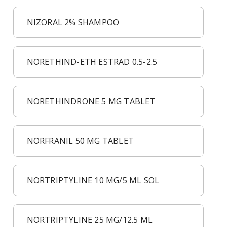
NIZORAL 2% SHAMPOO
NORETHIND-ETH ESTRAD 0.5-2.5
NORETHINDRONE 5 MG TABLET
NORFRANIL 50 MG TABLET
NORTRIPTYLINE 10 MG/5 ML SOL
NORTRIPTYLINE 25 MG/12.5 ML