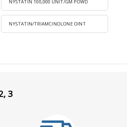
NYSTATIN 100,000 UNIT/GM POWD
NYSTATIN/TRIAMCINOLONE OINT
2, 3