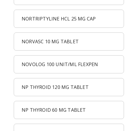
NORTRIPTYLINE HCL 25 MG CAP
NORVASC 10 MG TABLET
NOVOLOG 100 UNIT/ML FLEXPEN
NP THYROID 120 MG TABLET
NP THYROID 60 MG TABLET