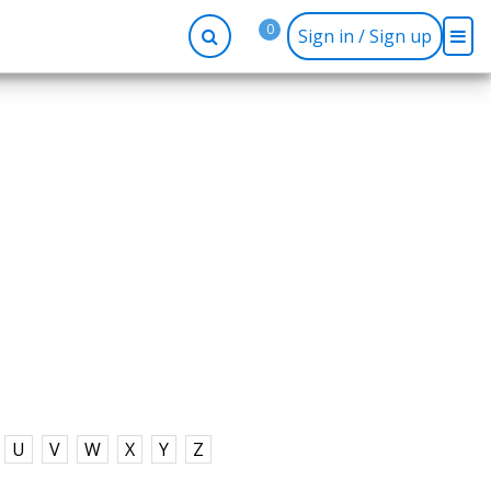
0
Sign in / Sign up
-up
Company
Social
Facebook
r
About BidRx
Twitter
y
Contact Us
Instagram
tor
Terms & Conditions
Blog
Privacy Policy
U
V
W
X
Y
Z