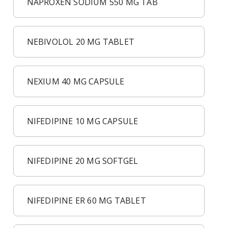
NAPROXEN SODIUM 550 MG TAB
NEBIVOLOL 20 MG TABLET
NEXIUM 40 MG CAPSULE
NIFEDIPINE 10 MG CAPSULE
NIFEDIPINE 20 MG SOFTGEL
NIFEDIPINE ER 60 MG TABLET