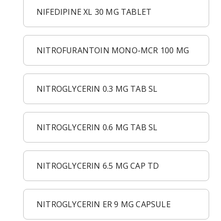
NIFEDIPINE XL 30 MG TABLET
NITROFURANTOIN MONO-MCR 100 MG
NITROGLYCERIN 0.3 MG TAB SL
NITROGLYCERIN 0.6 MG TAB SL
NITROGLYCERIN 6.5 MG CAP TD
NITROGLYCERIN ER 9 MG CAPSULE