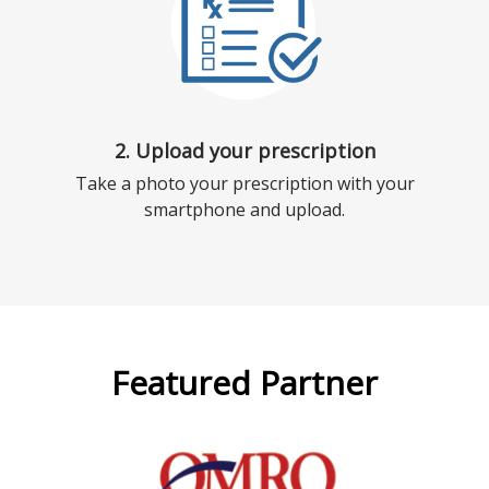
2. Upload your prescription
Take a photo your prescription with your
smartphone and upload.
Featured Partner