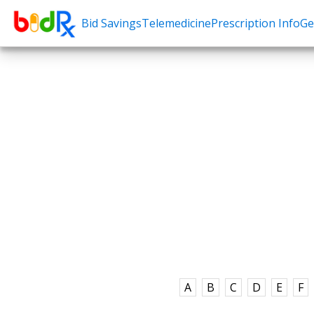
Bid Savings
Telemedicine
Prescription Info
Ge
Shop by conditions
Need a Pre
High Blood Pressure
Erectile Dysfunc
Depression
Premature Ejacu
Anxiety
Male Enhancem
High Cholesterol
Hair Loss
Hypothyroidism
Weight Loss
Diabetes
STDs
Allergies
Asthma
A
B
C
D
E
F
Antibiotics