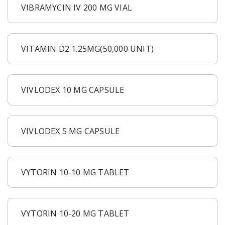
VIBRAMYCIN IV 200 MG VIAL
VITAMIN D2 1.25MG(50,000 UNIT)
VIVLODEX 10 MG CAPSULE
VIVLODEX 5 MG CAPSULE
VYTORIN 10-10 MG TABLET
VYTORIN 10-20 MG TABLET