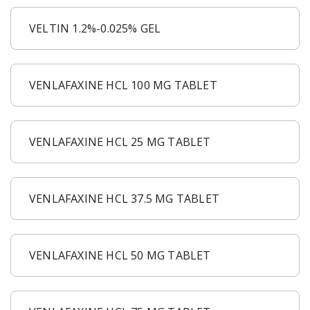
VELTIN 1.2%-0.025% GEL
VENLAFAXINE HCL 100 MG TABLET
VENLAFAXINE HCL 25 MG TABLET
VENLAFAXINE HCL 37.5 MG TABLET
VENLAFAXINE HCL 50 MG TABLET