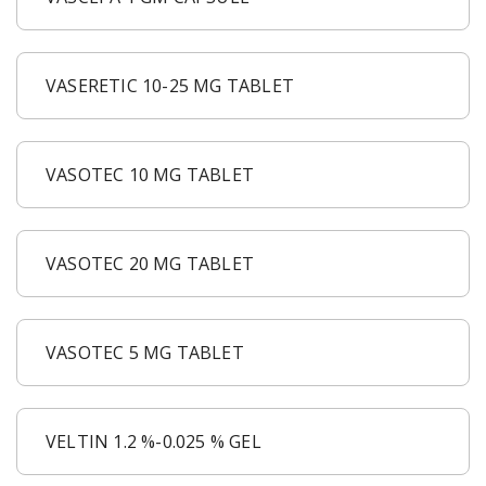
VASERETIC 10-25 MG TABLET
VASOTEC 10 MG TABLET
VASOTEC 20 MG TABLET
VASOTEC 5 MG TABLET
VELTIN 1.2 %-0.025 % GEL