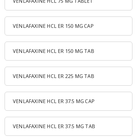
VENLAFAXINE HCL 75 MG TABLET
VENLAFAXINE HCL ER 150 MG CAP
VENLAFAXINE HCL ER 150 MG TAB
VENLAFAXINE HCL ER 225 MG TAB
VENLAFAXINE HCL ER 37.5 MG CAP
VENLAFAXINE HCL ER 37.5 MG TAB