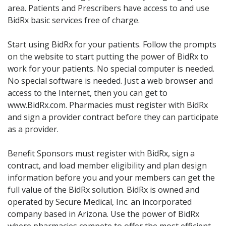
Acid Reflux
area. Patients and Prescribers have access to and use
Viral Infection
BidRx basic services free of charge.
Other Conditions
Start using BidRx for your patients. Follow the prompts
on the website to start putting the power of BidRx to
Need a Prescription?
work for your patients. No special computer is needed.
Erectile Dysfunction
No special software is needed. Just a web browser and
access to the Internet, then you can get to
Premature Ejaculation
www.BidRx.com. Pharmacies must register with BidRx
Male Enhancement
and sign a provider contract before they can participate
as a provider.
Hair Loss
Weight Loss
Benefit Sponsors must register with BidRx, sign a
contract, and load member eligibility and plan design
STDs
information before you and your members can get the
Urgent Care
Sign-up
full value of the BidRx solution. BidRx is owned and
operated by Secure Medical, Inc. an incorporated
Covid-19 Treatments
Customer
company based in Arizona. Use the power of BidRx
Fever
Pharmacy