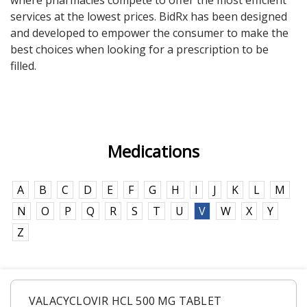
where pharmacies compete to offer the most efficient
services at the lowest prices. BidRx has been designed
Seasonal flu
Distributor
and developed to empower the consumer to make the
Cold & Cough
best choices when looking for a prescription to be
filled.
UTI
Allergy
Migraine
Medications
Company
Social
Facebook
About BidRx
A
B
C
D
E
F
G
H
I
J
K
L
M
Twitter
Contact Us
N
O
P
Q
R
S
T
U
V
W
X
Y
Instagram
Terms & Conditions
Z
Blog
Privacy Policy
VALACYCLOVIR HCL 500 MG TABLET