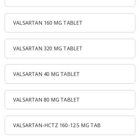
VALSARTAN 160 MG TABLET
VALSARTAN 320 MG TABLET
VALSARTAN 40 MG TABLET
VALSARTAN 80 MG TABLET
VALSARTAN-HCTZ 160-12.5 MG TAB