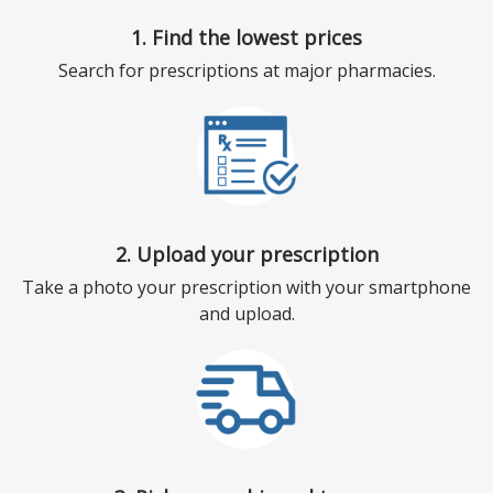
1. Find the lowest prices
Search for prescriptions at major pharmacies.
2. Upload your prescription
Take a photo your prescription with your smartphone
and upload.