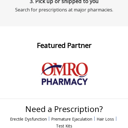
3. Pick up or shipped to you
Search for prescriptions at major pharmacies.
Featured Partner
Need a Prescription?
Erectile Dysfunction
Premature Ejaculation
Hair Loss
Test Kits