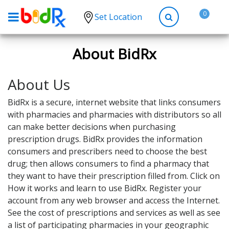
0
Set Location
Shop by conditions
About BidRx
High Blood Pressure
About Us
Depression
Anxiety
BidRx is a secure, internet website that links consumers
with pharmacies and pharmacies with distributors so all
High Cholesterol
can make better decisions when purchasing
Hypothyroidism
prescription drugs. BidRx provides the information
consumers and prescribers need to choose the best
Diabetes
drug; then allows consumers to find a pharmacy that
Allergies
they want to have their prescription filled from. Click on
How it works and learn to use BidRx. Register your
Asthma
account from any web browser and access the Internet.
Antibiotics
See the cost of prescriptions and services as well as see
a list of participating pharmacies in your geographic