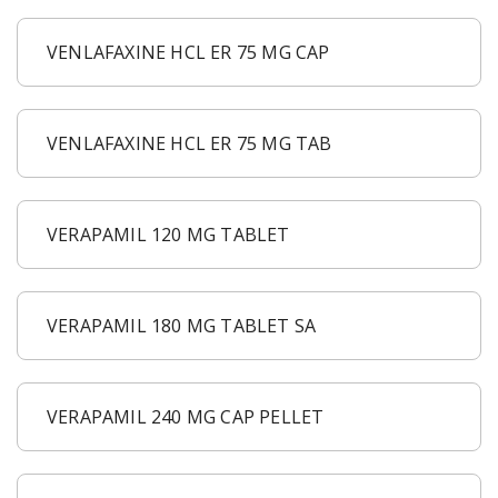
VENLAFAXINE HCL ER 75 MG CAP
VENLAFAXINE HCL ER 75 MG TAB
VERAPAMIL 120 MG TABLET
VERAPAMIL 180 MG TABLET SA
VERAPAMIL 240 MG CAP PELLET