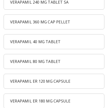
VERAPAMIL 240 MG TABLET SA
VERAPAMIL 360 MG CAP PELLET
VERAPAMIL 40 MG TABLET
VERAPAMIL 80 MG TABLET
VERAPAMIL ER 120 MG CAPSULE
VERAPAMIL ER 180 MG CAPSULE