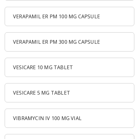
VERAPAMIL ER PM 100 MG CAPSULE
VERAPAMIL ER PM 300 MG CAPSULE
VESICARE 10 MG TABLET
VESICARE 5 MG TABLET
VIBRAMYCIN IV 100 MG VIAL