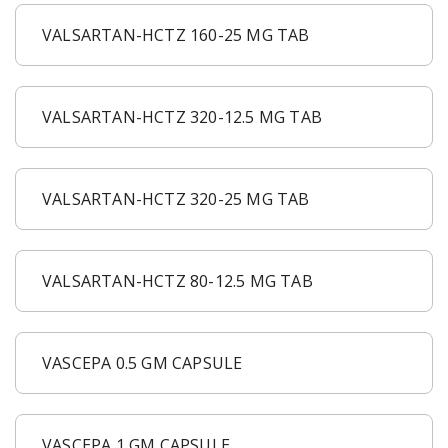
VALSARTAN-HCTZ 160-25 MG TAB
VALSARTAN-HCTZ 320-12.5 MG TAB
VALSARTAN-HCTZ 320-25 MG TAB
VALSARTAN-HCTZ 80-12.5 MG TAB
VASCEPA 0.5 GM CAPSULE
VASCEPA 1 GM CAPSULE