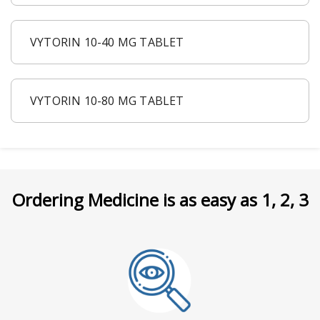
VYTORIN 10-40 MG TABLET
VYTORIN 10-80 MG TABLET
Ordering Medicine is as easy as 1, 2, 3