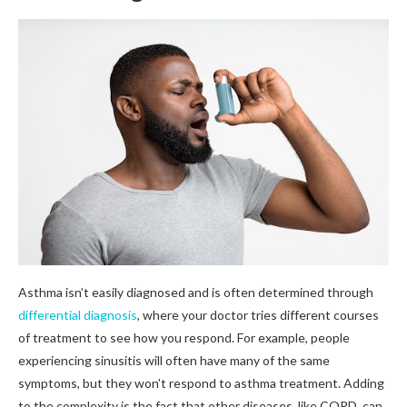
Asthma isn’t easily diagnosed and is often determined through
differential diagnosis
, where your doctor tries different courses
of treatment to see how you respond. For example, people
experiencing sinusitis will often have many of the same
symptoms, but they won’t respond to asthma treatment. Adding
to the complexity is the fact that other diseases, like COPD, can