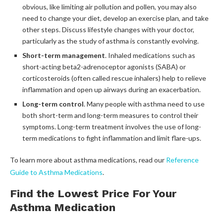
obvious, like limiting air pollution and pollen, you may also
need to change your diet, develop an exercise plan, and take
other steps. Discuss lifestyle changes with your doctor,
particularly as the study of asthma is constantly evolving.
Short-term management
. Inhaled medications such as
short-acting beta2-adrenoceptor agonists (SABA) or
corticosteroids (often called rescue inhalers) help to relieve
inflammation and open up airways during an exacerbation.
Long-term control
. Many people with asthma need to use
both short-term and long-term measures to control their
symptoms. Long-term treatment involves the use of long-
term medications to fight inflammation and limit flare-ups.
To learn more about asthma medications, read our
Reference
Guide to Asthma Medications
.
Find the Lowest Price For Your
Asthma Medication