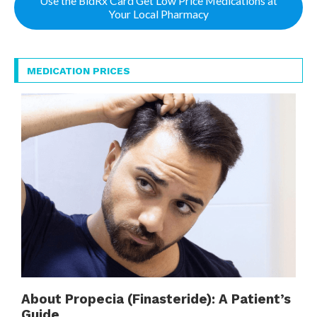
Use the BidRx Card Get Low Price Medications at
Your Local Pharmacy
MEDICATION PRICES
About Propecia (Finasteride): A Patient’s
Guide