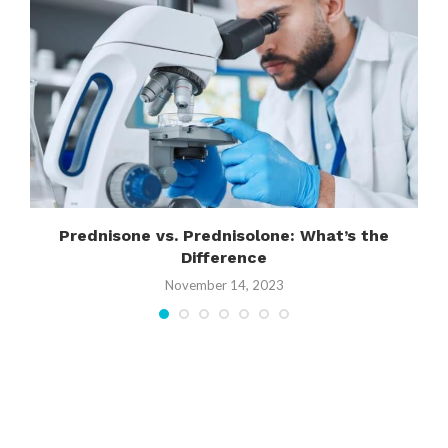
Prednisone vs. Prednisolone: What’s the
Difference
November 14, 2023