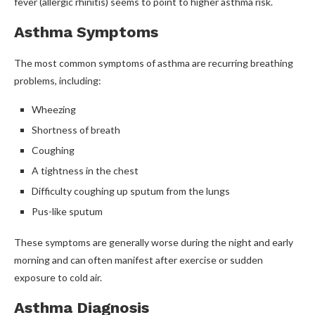
fever (allergic rhinitis) seems to point to higher asthma risk.
Asthma Symptoms
The most common symptoms of asthma are recurring breathing
problems, including:
Wheezing
Shortness of breath
Coughing
A tightness in the chest
Difficulty coughing up sputum from the lungs
Pus-like sputum
These symptoms are generally worse during the night and early
morning and can often manifest after exercise or sudden
exposure to cold air.
Asthma Diagnosis