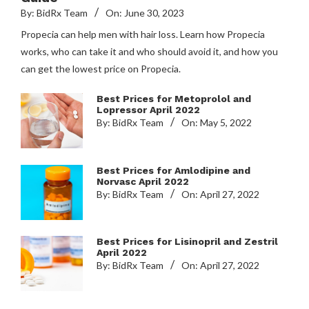
By:
BidRx Team
On:
June 30, 2023
Propecia can help men with hair loss. Learn how Propecia
works, who can take it and who should avoid it, and how you
can get the lowest price on Propecia.
Best Prices for Metoprolol and
Lopressor April 2022
By:
BidRx Team
On:
May 5, 2022
Best Prices for Amlodipine and
Norvasc April 2022
By:
BidRx Team
On:
April 27, 2022
Best Prices for Lisinopril and Zestril
April 2022
By:
BidRx Team
On:
April 27, 2022