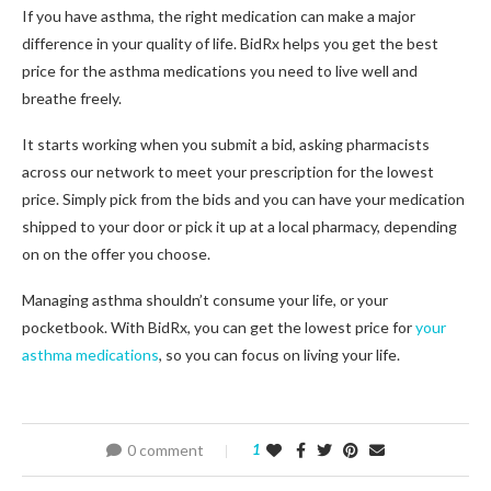
If you have asthma, the right medication can make a major
difference in your quality of life. BidRx helps you get the best
price for the asthma medications you need to live well and
breathe freely.
It starts working when you submit a bid, asking pharmacists
across our network to meet your prescription for the lowest
price. Simply pick from the bids and you can have your medication
shipped to your door or pick it up at a local pharmacy, depending
on on the offer you choose.
Managing asthma shouldn’t consume your life, or your
pocketbook. With BidRx, you can get the lowest price for
your
asthma medications
, so you can focus on living your life.
0 comment
1