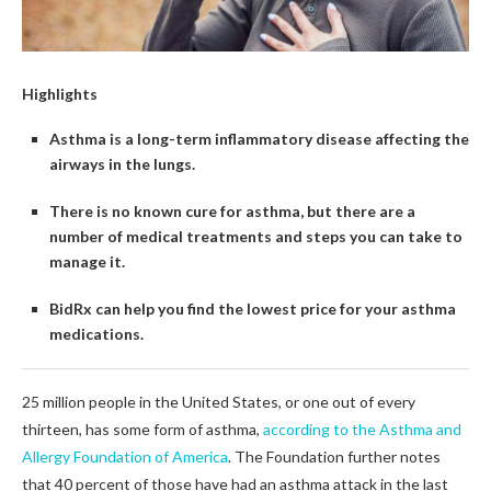
Highlights
Asthma is a long-term inflammatory disease affecting the
airways in the lungs.
There is no known cure for asthma, but there are a
number of medical treatments and steps you can take to
manage it.
BidRx can help you find the lowest price for your asthma
medications.
25 million people in the United States, or one out of every
thirteen, has some form of asthma,
according to the Asthma and
Allergy Foundation of America
. The Foundation further notes
that 40 percent of those have had an asthma attack in the last