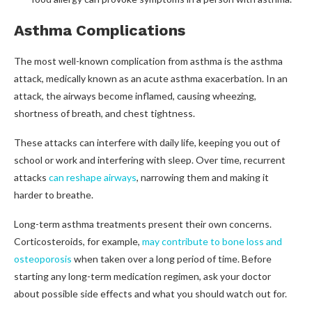
Asthma Complications
The most well-known complication from asthma is the asthma
attack, medically known as an acute asthma exacerbation. In an
attack, the airways become inflamed, causing wheezing,
shortness of breath, and chest tightness.
These attacks can interfere with daily life, keeping you out of
school or work and interfering with sleep. Over time, recurrent
attacks
can reshape airways
, narrowing them and making it
harder to breathe.
Long-term asthma treatments present their own concerns.
Corticosteroids, for example,
may contribute to bone loss and
osteoporosis
when taken over a long period of time. Before
starting any long-term medication regimen, ask your doctor
about possible side effects and what you should watch out for.