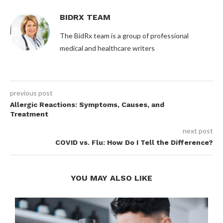
BIDRX TEAM
The BidRx team is a group of professional
medical and healthcare writers
previous post
Allergic Reactions: Symptoms, Causes, and
Treatment
next post
COVID vs. Flu: How Do I Tell the Difference?
YOU MAY ALSO LIKE