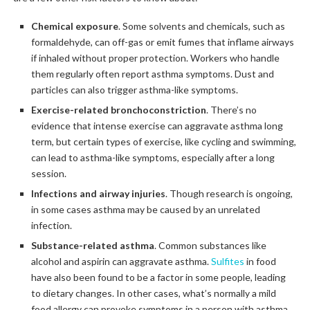
Chemical exposure
. Some solvents and chemicals, such as
formaldehyde, can off-gas or emit fumes that inflame airways
if inhaled without proper protection. Workers who handle
them regularly often report asthma symptoms. Dust and
particles can also trigger asthma-like symptoms.
Exercise-related bronchoconstriction
. There’s no
evidence that intense exercise can aggravate asthma long
term, but certain types of exercise, like cycling and swimming,
can lead to asthma-like symptoms, especially after a long
session.
Infections and airway injuries
. Though research is ongoing,
in some cases asthma may be caused by an unrelated
infection.
Substance-related asthma
. Common substances like
alcohol and aspirin can aggravate asthma.
Sulfites
in food
have also been found to be a factor in some people, leading
to dietary changes. In other cases, what’s normally a mild
food allergy can provoke symptoms in a person with asthma.