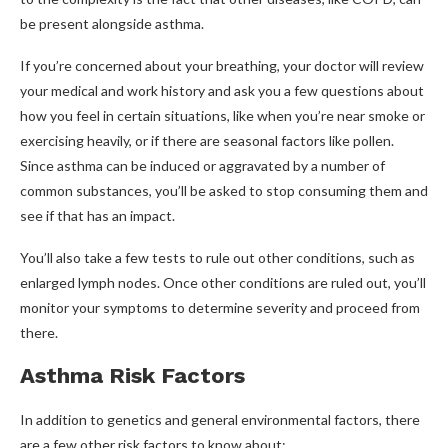
be present alongside asthma.
If you’re concerned about your breathing, your doctor will review
your medical and work history and ask you a few questions about
how you feel in certain situations, like when you’re near smoke or
exercising heavily, or if there are seasonal factors like pollen.
Since asthma can be induced or aggravated by a number of
common substances, you’ll be asked to stop consuming them and
see if that has an impact.
You’ll also take a few tests to rule out other conditions, such as
enlarged lymph nodes. Once other conditions are ruled out, you’ll
monitor your symptoms to determine severity and proceed from
there.
Asthma Risk Factors
In addition to genetics and general environmental factors, there
are a few other risk factors to know about: