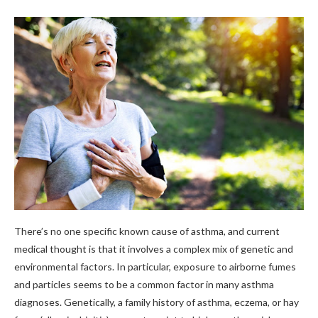
There’s no one specific known cause of asthma, and current
medical thought is that it involves a complex mix of genetic and
environmental factors. In particular, exposure to airborne fumes
and particles seems to be a common factor in many asthma
diagnoses. Genetically, a family history of asthma, eczema, or hay