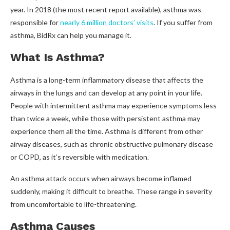
year. In 2018 (the most recent report available), asthma was
responsible for
nearly 6 million doctors’ visits
. If you suffer from
asthma, BidRx can help you manage it.
What Is Asthma?
Asthma is a long-term inflammatory disease that affects the
airways in the lungs and can develop at any point in your life.
People with intermittent asthma may experience symptoms less
than twice a week, while those with persistent asthma may
experience them all the time. Asthma is different from other
airway diseases, such as chronic obstructive pulmonary disease
or COPD, as it’s reversible with medication.
An asthma attack occurs when airways become inflamed
suddenly, making it difficult to breathe. These range in severity
from uncomfortable to life-threatening.
Asthma Causes