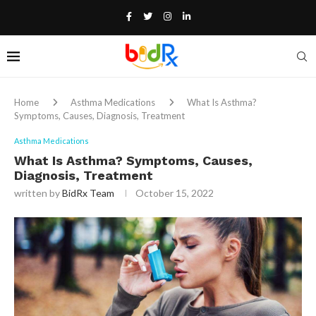
Home
Asthma Medications
What Is Asthma?
Symptoms, Causes, Diagnosis, Treatment
Asthma Medications
What Is Asthma? Symptoms, Causes,
Diagnosis, Treatment
written by
BidRx Team
October 15, 2022