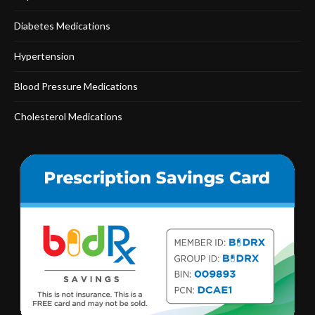
Diabetes Medications
Hypertension
Blood Pressure Medications
Cholesterol Medications