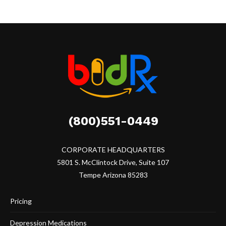
(800)551-0449
CORPORATE HEADQUARTERS
5801 S. McClintock Drive, Suite 107
Tempe Arizona 85283
Pricing
Depression Medications