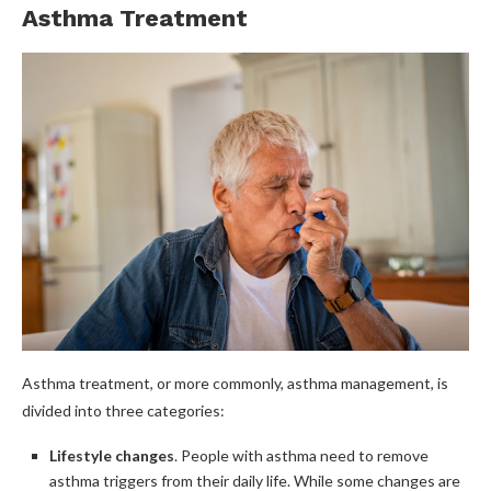
Asthma Treatment
Asthma treatment, or more commonly, asthma management, is
divided into three categories:
Lifestyle changes
. People with asthma need to remove
asthma triggers from their daily life. While some changes are