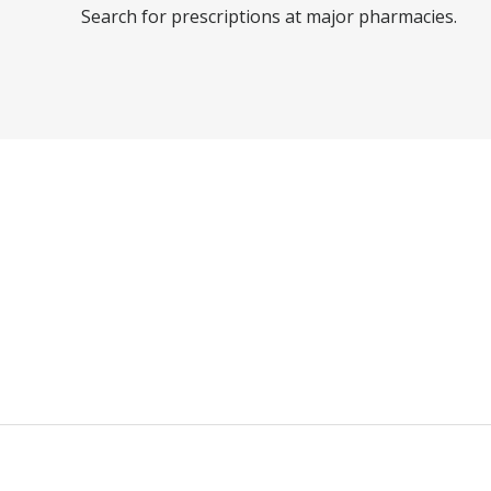
Search for prescriptions at major pharmacies.