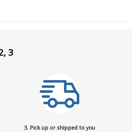
2, 3
3. Pick up or shipped to you