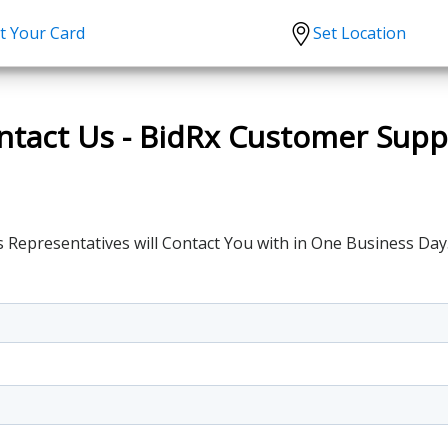
t Your Card
Set Location
scription?
Urgent Care
Sign
tion
Covid-19 Treatments
Custome
ntact Us - BidRx Customer Supp
lation
Fever
Pharmac
ent
Seasonal flu
Distribu
Cold & Cough
 Representatives will Contact You with in One Business Day
UTI
Allergy
Migraine