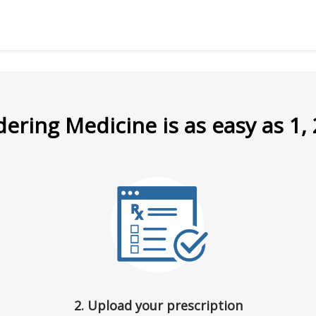
ering Medicine is as easy as 1, 
2. Upload your prescription