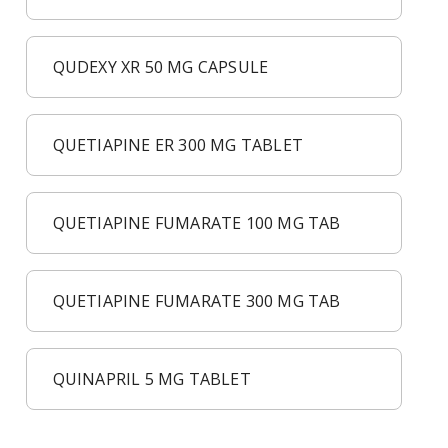
QUDEXY XR 50 MG CAPSULE
QUETIAPINE ER 300 MG TABLET
QUETIAPINE FUMARATE 100 MG TAB
QUETIAPINE FUMARATE 300 MG TAB
QUINAPRIL 5 MG TABLET