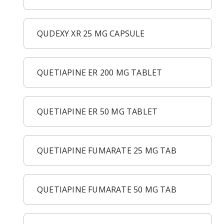
QUDEXY XR 25 MG CAPSULE
QUETIAPINE ER 200 MG TABLET
QUETIAPINE ER 50 MG TABLET
QUETIAPINE FUMARATE 25 MG TAB
QUETIAPINE FUMARATE 50 MG TAB