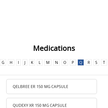
Medications
G
H
I
J
K
L
M
N
O
P
Q
R
S
T
QELBREE ER 150 MG CAPSULE
QUDEXY XR 150 MG CAPSULE