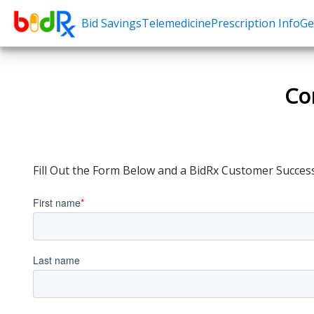
Bid Savings
Telemedicine
Prescription Info
Ge
Shop by conditions
Need a Pre
High Blood Pressure
Erectile Dysfunc
Co
Depression
Premature Ejacu
Anxiety
Male Enhancem
High Cholesterol
Hair Loss
Fill Out the Form Below and a BidRx Customer Success
Hypothyroidism
Weight Loss
Diabetes
STDs
Allergies
Asthma
Antibiotics