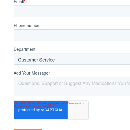
Acid Reflux
Viral Infection
Other Conditions