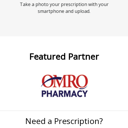
Take a photo your prescription with your
smartphone and upload.
Featured Partner
Need a Prescription?