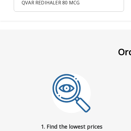
QVAR REDIHALER 80 MCG
Ord
1. Find the lowest prices