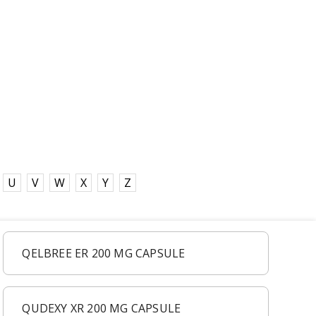
U
V
W
X
Y
Z
QELBREE ER 200 MG CAPSULE
QUDEXY XR 200 MG CAPSULE