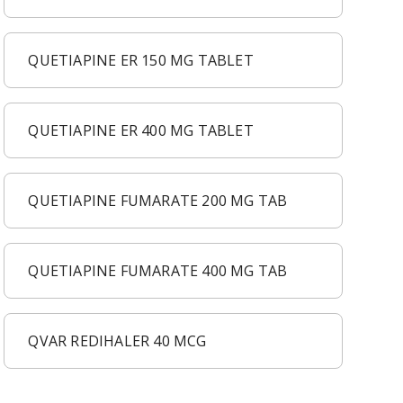
QUETIAPINE ER 150 MG TABLET
QUETIAPINE ER 400 MG TABLET
QUETIAPINE FUMARATE 200 MG TAB
QUETIAPINE FUMARATE 400 MG TAB
QVAR REDIHALER 40 MCG