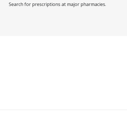
Search for prescriptions at major pharmacies.