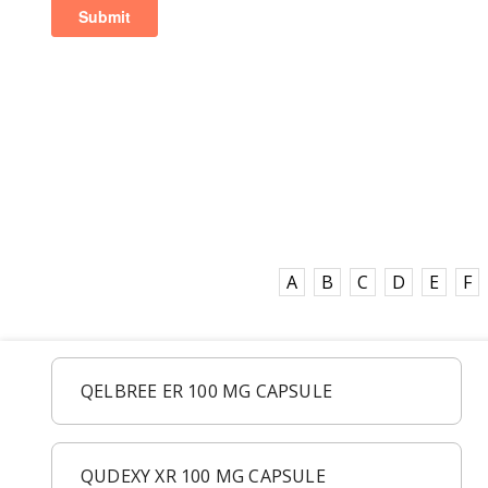
A
B
C
D
E
F
QELBREE ER 100 MG CAPSULE
QUDEXY XR 100 MG CAPSULE