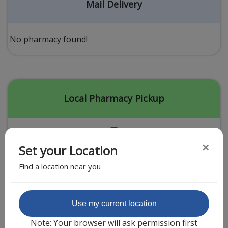
Acid Reflux
Mail Delivery
Viral Infection
Other Conditions
No pharmacy found!
Need a Prescription?
Erectile Dysfunction
Premature Ejaculation
Local Pharmacy Pickup
Male Enhancement
Hair Loss
×
Set your Location
Weight Loss
Find a location near you
STDs
Urgent Care
Sign-up
Featured Partner
Use my current location
Covid-19 Treatments
Customer
Note: Your browser will ask permission first
Fever
Pharmacy