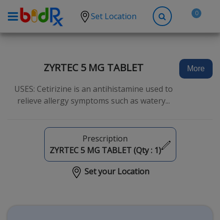
0
Set Location
Shop by conditions
High Blood Pressure
ZYRTEC 5 MG TABLET
More
Depression
USES: Cetirizine is an antihistamine used to
Anxiety
relieve allergy symptoms such as watery...
High Cholesterol
Hypothyroidism
Prescription
Diabetes
ZYRTEC 5 MG TABLET (Qty :
1
)
Allergies
Set your Location
Asthma
Antibiotics