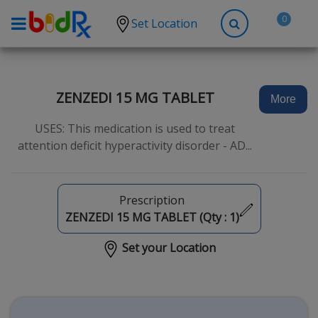
0
Set Location
Shop by conditions
High Blood Pressure
ZENZEDI 15 MG TABLET
More
Depression
USES: This medication is used to treat
Anxiety
attention deficit hyperactivity disorder - AD...
High Cholesterol
Hypothyroidism
Prescription
Diabetes
ZENZEDI 15 MG TABLET (Qty :
1
)
Allergies
Set your Location
Asthma
Antibiotics