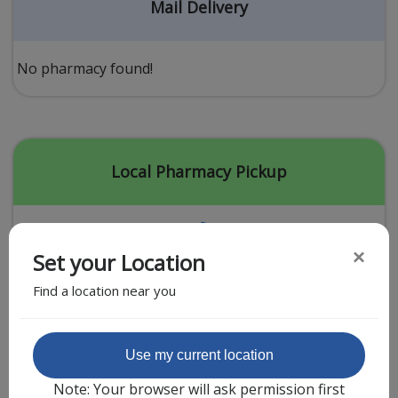
Acid Reflux
Mail Delivery
Viral Infection
Other Conditions
No pharmacy found!
Need a Prescription?
Erectile Dysfunction
Premature Ejaculation
Local Pharmacy Pickup
Male Enhancement
Hair Loss
×
Set your Location
Weight Loss
Find a location near you
STDs
Urgent Care
Sign-up
Featured Partner
Use my current location
Covid-19 Treatments
Customer
Note: Your browser will ask permission first
Fever
Pharmacy