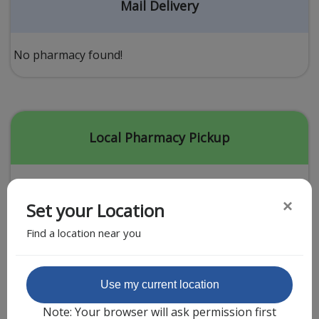
Acid Reflux
Mail Delivery
Viral Infection
Other Conditions
No pharmacy found!
Need a Prescription?
Erectile Dysfunction
Premature Ejaculation
Local Pharmacy Pickup
Male Enhancement
Hair Loss
×
Set your Location
Weight Loss
Find a location near you
STDs
Urgent Care
Sign-up
Featured Partner
Use my current location
Covid-19 Treatments
Customer
Note: Your browser will ask permission first
Fever
Pharmacy