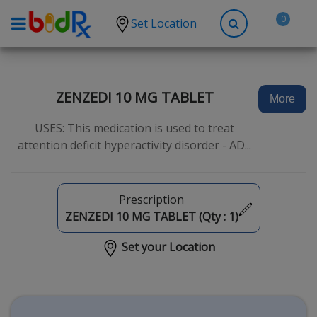
0
Set Location
Shop by conditions
High Blood Pressure
ZENZEDI 10 MG TABLET
More
Depression
USES: This medication is used to treat
Anxiety
attention deficit hyperactivity disorder - AD...
High Cholesterol
Hypothyroidism
Prescription
Diabetes
ZENZEDI 10 MG TABLET (Qty :
1
)
Allergies
Set your Location
Asthma
Antibiotics