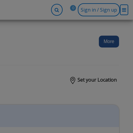
0
Sign in / Sign up
-up
Company
Social
Facebook
r
About BidRx
More
Twitter
y
Contact Us
Instagram
tor
Terms & Conditions
Blog
Privacy Policy
Set your Location