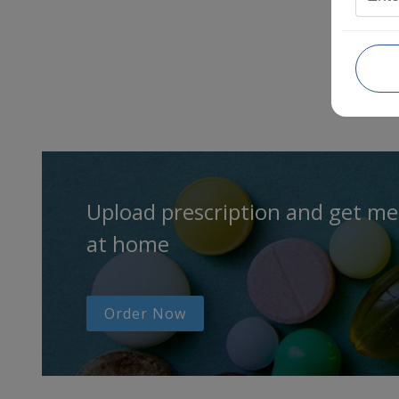
Upload prescription and get me
at home
Order Now