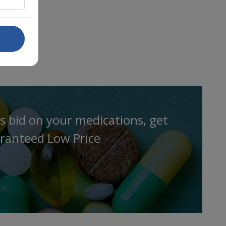
s bid on your medications, get
ranteed Low Price