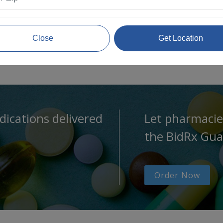
Close
Get Location
dications delivered
Let pharmacie
the BidRx Gua
Order Now