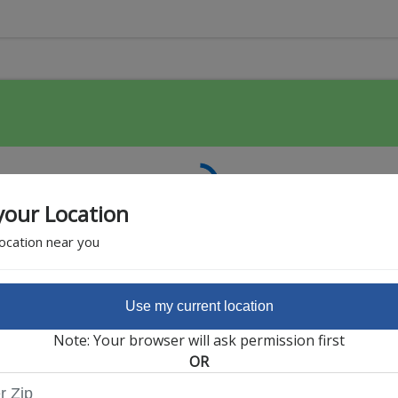
your Location
location near you
Use my current location
Featured Partner
Note: Your browser will ask permission first
OR