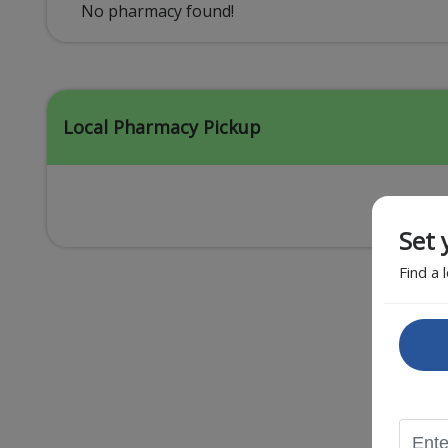
Acid Reflux
No pharmacy found!
Viral Infection
Other Conditions
Local Pharmacy Pickup
Set 
Find a 