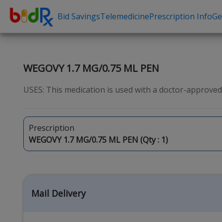
Bid Savings
Telemedicine
Prescription Info
Ge
Shop by conditions
Need a Pre
High Blood Pressure
Erectile Dysfunc
WEGOVY 1.7 MG/0.75 ML PEN
Depression
Premature Ejacu
USES: This medication is used with a doctor-approved 
Anxiety
Male Enhancem
High Cholesterol
Hair Loss
Prescription
Hypothyroidism
Weight Loss
WEGOVY 1.7 MG/0.75 ML PEN (Qty :
1
)
Diabetes
STDs
Allergies
Asthma
Mail Delivery
Antibiotics