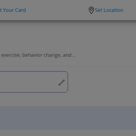
t Your Card
Set Location
scription?
Urgent Care
Sign
tion
Covid-19 Treatments
Custome
lation
Fever
Pharmac
exercise, behavior change, and ...
ent
Seasonal flu
Distribu
Cold & Cough
UTI
Allergy
Migraine