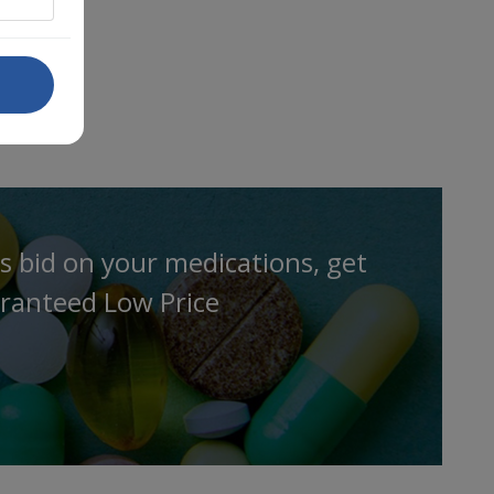
s bid on your medications, get
ranteed Low Price