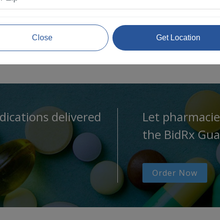
Close
Get Location
dications delivered
Let pharmacie
the BidRx Gua
Order Now