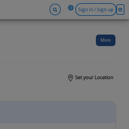
0
Sign in / Sign up
-up
Company
Social
Facebook
r
About BidRx
More
Twitter
y
Contact Us
Instagram
tor
Terms & Conditions
Blog
Privacy Policy
Set your Location