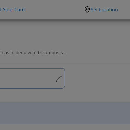
t Your Card
Set Location
scription?
Urgent Care
Sign
tion
Covid-19 Treatments
Custome
lation
Fever
Pharmac
h as in deep vein thrombosis-...
ent
Seasonal flu
Distribu
Cold & Cough
UTI
Allergy
Migraine