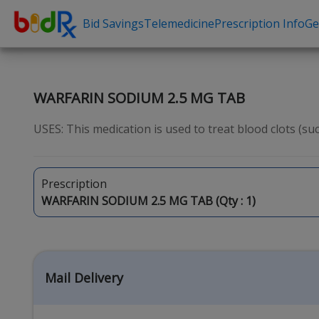
Bid Savings
Telemedicine
Prescription Info
Ge
Shop by conditions
Need a Pre
High Blood Pressure
Erectile Dysfunc
WARFARIN SODIUM 2.5 MG TAB
Depression
Premature Ejacu
USES: This medication is used to treat blood clots (suc
Anxiety
Male Enhancem
High Cholesterol
Hair Loss
Prescription
Hypothyroidism
Weight Loss
WARFARIN SODIUM 2.5 MG TAB (Qty :
1
)
Diabetes
STDs
Allergies
Asthma
Mail Delivery
Antibiotics