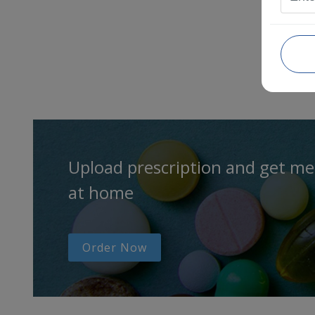
Upload prescription and get me
at home
Order Now