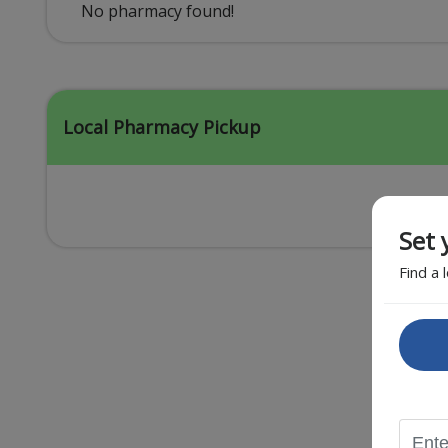
Acid Reflux
No pharmacy found!
Viral Infection
Other Conditions
Local Pharmacy Pickup
Set 
Find a 