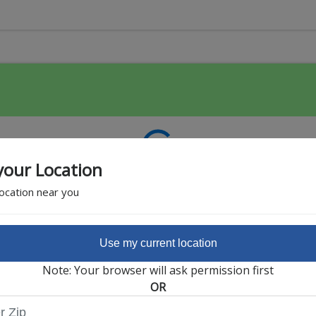
your Location
location near you
Use my current location
Featured Partner
Note: Your browser will ask permission first
OR