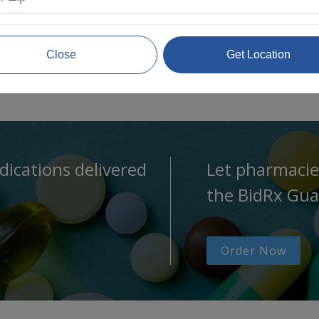
Close
Get Location
dications delivered
Let pharmacie
the BidRx Gua
Order Now