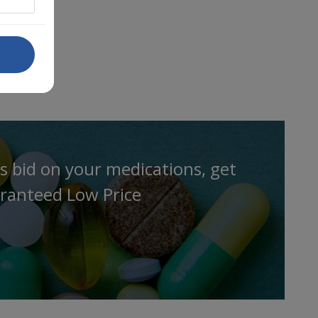
s bid on your medications, get
ranteed Low Price