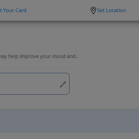
t Your Card
Set Location
scription?
Urgent Care
Sign
tion
Covid-19 Treatments
Custome
lation
Fever
Pharmac
 may help improve your mood and...
ent
Seasonal flu
Distribu
Cold & Cough
UTI
Allergy
Migraine