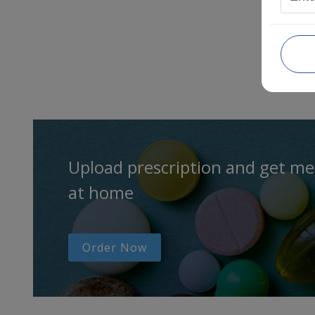
Upload prescription and get me
at home
Order Now