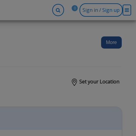
0
Sign in / Sign up
-up
Company
Social
Facebook
r
About BidRx
More
Twitter
y
Contact Us
Instagram
tor
Terms & Conditions
Blog
Privacy Policy
Set your Location