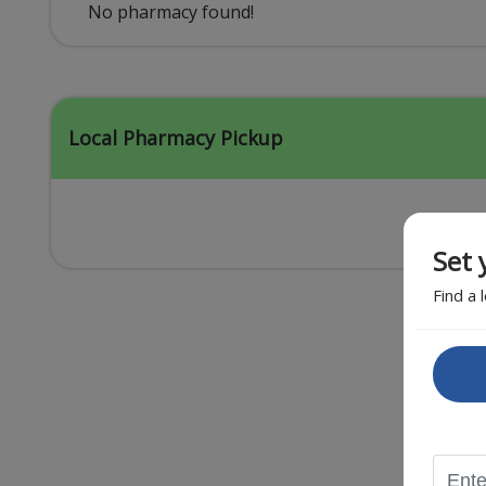
Acid Reflux
No pharmacy found!
Viral Infection
Other Conditions
Local Pharmacy Pickup
Set 
Find a 