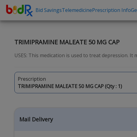
Bid Savings
Telemedicine
Prescription Info
Ge
Shop by conditions
Need a Pre
High Blood Pressure
Erectile Dysfunc
TRIMIPRAMINE MALEATE 50 MG CAP
Depression
Premature Ejacu
USES: This medication is used to treat depression. It
Anxiety
Male Enhancem
High Cholesterol
Hair Loss
Prescription
Hypothyroidism
Weight Loss
TRIMIPRAMINE MALEATE 50 MG CAP (Qty :
1
)
Diabetes
STDs
Allergies
Asthma
Mail Delivery
Antibiotics