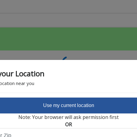
your Location
location near you
Use my current location
Featured Partner
Note: Your browser will ask permission first
OR