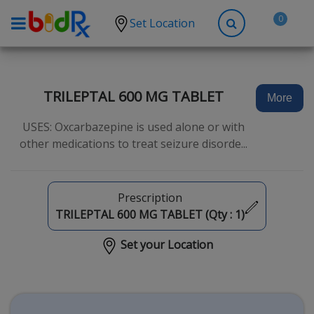
0
Set Location
Shop by conditions
High Blood Pressure
TRILEPTAL 600 MG TABLET
More
Depression
USES: Oxcarbazepine is used alone or with
Anxiety
other medications to treat seizure disorde...
High Cholesterol
Hypothyroidism
Prescription
Diabetes
TRILEPTAL 600 MG TABLET (Qty :
1
)
Allergies
Set your Location
Asthma
Antibiotics