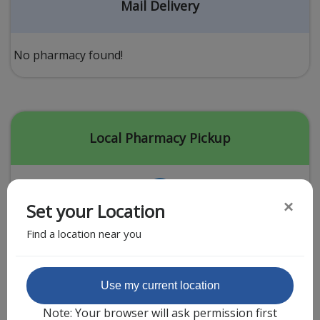
Acid Reflux
Mail Delivery
Viral Infection
Other Conditions
No pharmacy found!
Need a Prescription?
Erectile Dysfunction
Premature Ejaculation
Local Pharmacy Pickup
Male Enhancement
Hair Loss
×
Set your Location
Weight Loss
Find a location near you
STDs
Urgent Care
Sign-up
Featured Partner
Use my current location
Covid-19 Treatments
Customer
Note: Your browser will ask permission first
Fever
Pharmacy