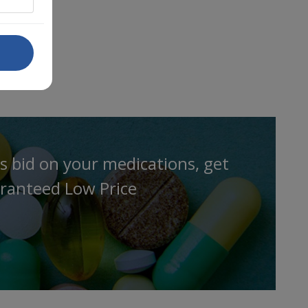
s bid on your medications, get
ranteed Low Price