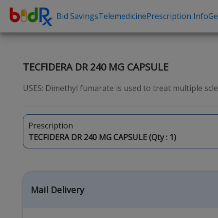
Bid Savings
Telemedicine
Prescription Info
Ge
Shop by conditions
Need a Pre
High Blood Pressure
Erectile Dysfunc
TECFIDERA DR 240 MG CAPSULE
Depression
Premature Ejacu
USES: Dimethyl fumarate is used to treat multiple scleros
Anxiety
Male Enhancem
High Cholesterol
Hair Loss
Prescription
Hypothyroidism
Weight Loss
TECFIDERA DR 240 MG CAPSULE (Qty :
1
)
Diabetes
STDs
Allergies
Asthma
Mail Delivery
Antibiotics