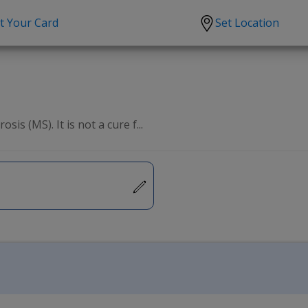
t Your Card
Set Location
scription?
Urgent Care
Sign
tion
Covid-19 Treatments
Custome
lation
Fever
Pharmac
is (MS). It is not a cure f...
ent
Seasonal flu
Distribu
Cold & Cough
UTI
Allergy
Migraine