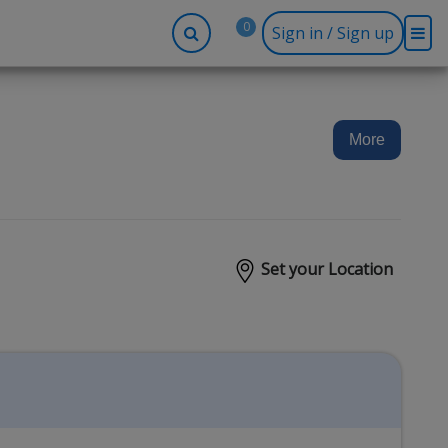
0
Sign in / Sign up
-up
Company
Social
Facebook
r
About BidRx
More
Twitter
y
Contact Us
Instagram
tor
Terms & Conditions
Blog
Privacy Policy
Set your Location