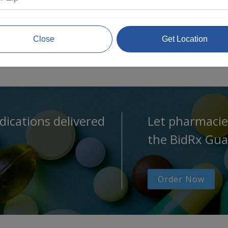
Close
Get Location
dications delivered
Let pharmacie
the BidRx Gua
Order Now