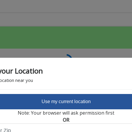
your Location
location near you
Use my current location
Featured Partner
Note: Your browser will ask permission first
OR