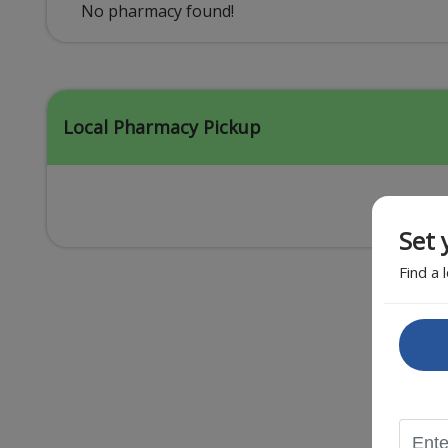
Acid Reflux
No pharmacy found!
Viral Infection
Other Conditions
Local Pharmacy Pickup
Set 
Find a 