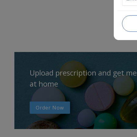
Upload prescription and get me
at home
Order Now