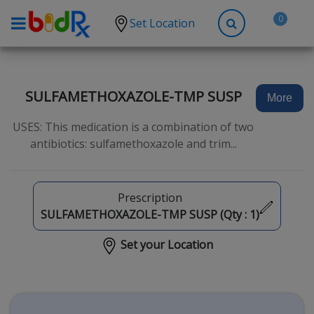
0
Set Location
Shop by conditions
High Blood Pressure
SULFAMETHOXAZOLE-TMP SUSP
More
Depression
USES: This medication is a combination of two
Anxiety
antibiotics: sulfamethoxazole and trim...
High Cholesterol
Hypothyroidism
Prescription
Diabetes
SULFAMETHOXAZOLE-TMP SUSP (Qty :
1
)
Allergies
Set your Location
Asthma
Antibiotics