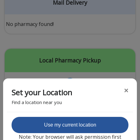
Acid Reflux
Mail Delivery
Viral Infection
Other Conditions
No pharmacy found!
Need a Prescription?
Erectile Dysfunction
Premature Ejaculation
Local Pharmacy Pickup
Male Enhancement
Hair Loss
×
Set your Location
Weight Loss
Find a location near you
STDs
Urgent Care
Sign-up
Featured Partner
Use my current location
Covid-19 Treatments
Customer
Note: Your browser will ask permission first
Fever
Pharmacy