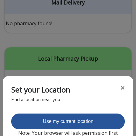
Acid Reflux
Mail Delivery
Viral Infection
Other Conditions
No pharmacy found!
Need a Prescription?
Erectile Dysfunction
Premature Ejaculation
Local Pharmacy Pickup
Male Enhancement
Hair Loss
×
Set your Location
Weight Loss
Find a location near you
STDs
Urgent Care
Sign-up
Featured Partner
Use my current location
Covid-19 Treatments
Customer
Note: Your browser will ask permission first
Fever
Pharmacy