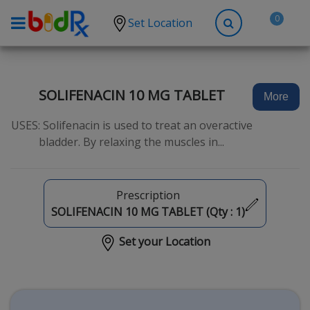
0
Set Location
Shop by conditions
High Blood Pressure
SOLIFENACIN 10 MG TABLET
More
Depression
USES: Solifenacin is used to treat an overactive
Anxiety
bladder. By relaxing the muscles in...
High Cholesterol
Hypothyroidism
Prescription
Diabetes
SOLIFENACIN 10 MG TABLET (Qty :
1
)
Allergies
Set your Location
Asthma
Antibiotics