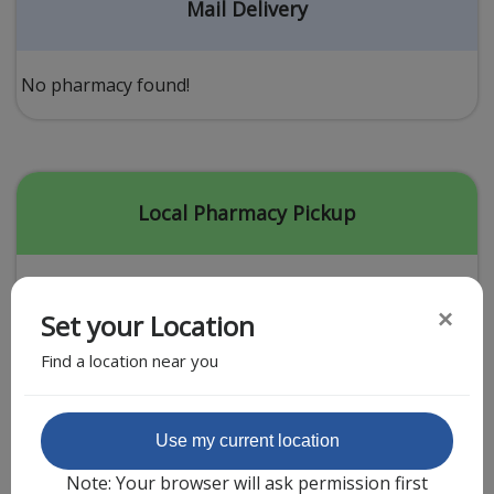
Acid Reflux
Mail Delivery
Viral Infection
Other Conditions
No pharmacy found!
Need a Prescription?
Erectile Dysfunction
Premature Ejaculation
Local Pharmacy Pickup
Male Enhancement
Hair Loss
×
Set your Location
Weight Loss
Find a location near you
STDs
Urgent Care
Sign-up
Featured Partner
Use my current location
Covid-19 Treatments
Customer
Note: Your browser will ask permission first
Fever
Pharmacy