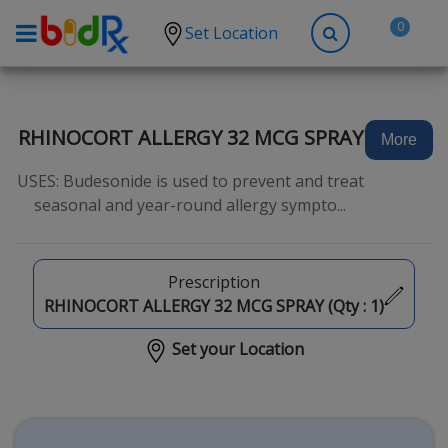
0
Set Location
Shop by conditions
High Blood Pressure
RHINOCORT ALLERGY 32 MCG SPRAY
More
Depression
USES: Budesonide is used to prevent and treat
Anxiety
seasonal and year-round allergy sympto...
High Cholesterol
Hypothyroidism
Prescription
Diabetes
RHINOCORT ALLERGY 32 MCG SPRAY (Qty :
1
)
Allergies
Set your Location
Asthma
Antibiotics