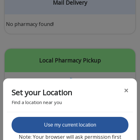
Acid Reflux
Mail Delivery
Viral Infection
Other Conditions
No pharmacy found!
Need a Prescription?
Erectile Dysfunction
Premature Ejaculation
Local Pharmacy Pickup
Male Enhancement
Hair Loss
×
Set your Location
Weight Loss
Find a location near you
STDs
Urgent Care
Sign-up
Featured Partner
Use my current location
Covid-19 Treatments
Customer
Note: Your browser will ask permission first
Fever
Pharmacy