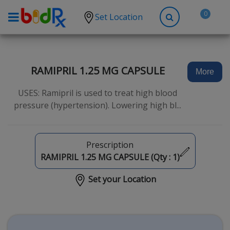
0
Set Location
Shop by conditions
High Blood Pressure
RAMIPRIL 1.25 MG CAPSULE
More
Depression
USES: Ramipril is used to treat high blood
Anxiety
pressure (hypertension). Lowering high bl...
High Cholesterol
Hypothyroidism
Prescription
Diabetes
RAMIPRIL 1.25 MG CAPSULE (Qty :
1
)
Allergies
Set your Location
Asthma
Antibiotics