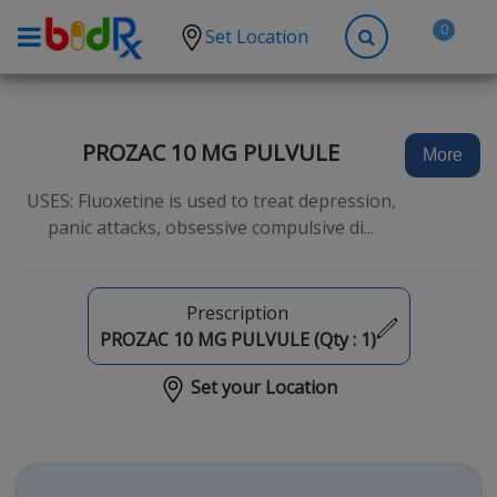
0
Set Location
Shop by conditions
High Blood Pressure
PROZAC 10 MG PULVULE
More
Depression
USES: Fluoxetine is used to treat depression,
Anxiety
panic attacks, obsessive compulsive di...
High Cholesterol
Hypothyroidism
Prescription
Diabetes
PROZAC 10 MG PULVULE (Qty :
1
)
Allergies
Set your Location
Asthma
Antibiotics