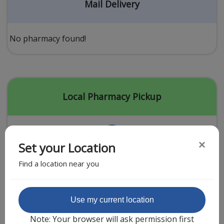
Acid Reflux
Mail Delivery
Viral Infection
Other Conditions
No pharmacy found!
Need a Prescription?
Erectile Dysfunction
Premature Ejaculation
Local Pharmacy Pickup
Male Enhancement
Hair Loss
×
Set your Location
Weight Loss
Find a location near you
STDs
Urgent Care
Sign-up
Featured Partner
Use my current location
Covid-19 Treatments
Customer
Note: Your browser will ask permission first
Fever
Pharmacy