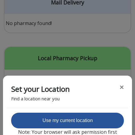
Acid Reflux
Mail Delivery
Viral Infection
Other Conditions
No pharmacy found!
Need a Prescription?
Erectile Dysfunction
Premature Ejaculation
Local Pharmacy Pickup
Male Enhancement
Hair Loss
×
Set your Location
Weight Loss
Find a location near you
STDs
Urgent Care
Sign-up
Featured Partner
Use my current location
Covid-19 Treatments
Customer
Note: Your browser will ask permission first
Fever
Pharmacy