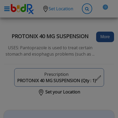
0
Set Location
Shop by conditions
High Blood Pressure
PROTONIX 40 MG SUSPENSION
More
Depression
USES: Pantoprazole is used to treat certain
Anxiety
stomach and esophagus problems (such as ...
High Cholesterol
Hypothyroidism
Prescription
Diabetes
PROTONIX 40 MG SUSPENSION (Qty :
1
)
Allergies
Set your Location
Asthma
Antibiotics