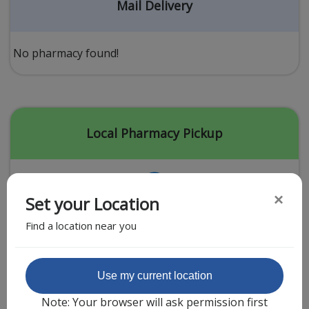
Acid Reflux
Mail Delivery
Viral Infection
Other Conditions
No pharmacy found!
Need a Prescription?
Erectile Dysfunction
Premature Ejaculation
Local Pharmacy Pickup
Male Enhancement
Hair Loss
×
Set your Location
Weight Loss
Find a location near you
STDs
Urgent Care
Sign-up
Featured Partner
Use my current location
Covid-19 Treatments
Customer
Note: Your browser will ask permission first
Fever
Pharmacy