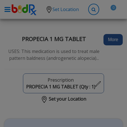
0
Set Location
Shop by conditions
High Blood Pressure
PROPECIA 1 MG TABLET
More
Depression
USES: This medication is used to treat male
Anxiety
pattern baldness (androgenetic alopecia)...
High Cholesterol
Hypothyroidism
Prescription
Diabetes
PROPECIA 1 MG TABLET (Qty :
1
)
Allergies
Set your Location
Asthma
Antibiotics