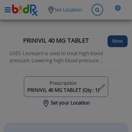
0
Set Location
Shop by conditions
High Blood Pressure
PRINIVIL 40 MG TABLET
More
Depression
USES: Lisinopril is used to treat high blood
Anxiety
pressure. Lowering high blood pressure ...
High Cholesterol
Hypothyroidism
Prescription
Diabetes
PRINIVIL 40 MG TABLET (Qty :
1
)
Allergies
Set your Location
Asthma
Antibiotics