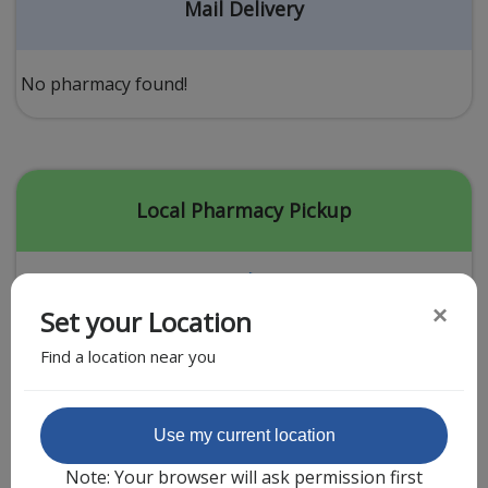
Acid Reflux
Mail Delivery
Viral Infection
Other Conditions
No pharmacy found!
Need a Prescription?
Erectile Dysfunction
Premature Ejaculation
Local Pharmacy Pickup
Male Enhancement
Hair Loss
×
Set your Location
Weight Loss
Find a location near you
STDs
Urgent Care
Sign-up
Featured Partner
Use my current location
Covid-19 Treatments
Customer
Note: Your browser will ask permission first
Fever
Pharmacy