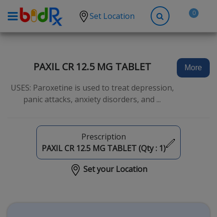
0
Set Location
Shop by conditions
High Blood Pressure
PAXIL CR 12.5 MG TABLET
More
Depression
USES: Paroxetine is used to treat depression,
Anxiety
panic attacks, anxiety disorders, and ...
High Cholesterol
Hypothyroidism
Prescription
Diabetes
PAXIL CR 12.5 MG TABLET (Qty :
1
)
Allergies
Set your Location
Asthma
Antibiotics