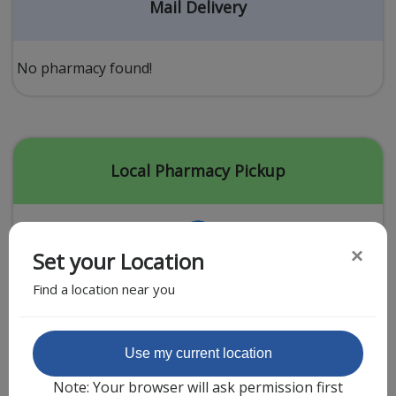
Acid Reflux
Mail Delivery
Viral Infection
Other Conditions
No pharmacy found!
Need a Prescription?
Erectile Dysfunction
Premature Ejaculation
Local Pharmacy Pickup
Male Enhancement
Hair Loss
×
Set your Location
Weight Loss
Find a location near you
STDs
Urgent Care
Sign-up
Featured Partner
Use my current location
Covid-19 Treatments
Customer
Note: Your browser will ask permission first
Fever
Pharmacy