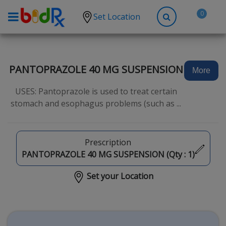
0
Set Location
Shop by conditions
High Blood Pressure
PANTOPRAZOLE 40 MG SUSPENSION
More
Depression
USES: Pantoprazole is used to treat certain
Anxiety
stomach and esophagus problems (such as ...
High Cholesterol
Hypothyroidism
Prescription
Diabetes
PANTOPRAZOLE 40 MG SUSPENSION (Qty :
1
)
Allergies
Set your Location
Asthma
Antibiotics