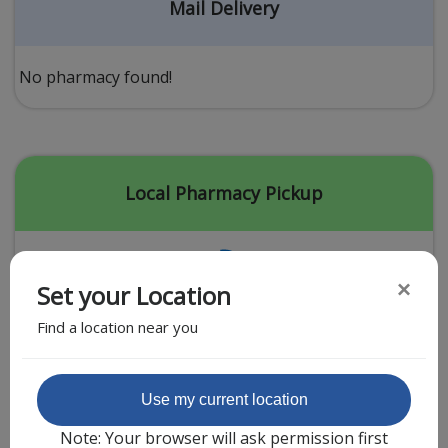
Acid Reflux
Mail Delivery
Viral Infection
Other Conditions
No pharmacy found!
Need a Prescription?
Erectile Dysfunction
Premature Ejaculation
Local Pharmacy Pickup
Male Enhancement
Hair Loss
×
Set your Location
Weight Loss
Find a location near you
STDs
Urgent Care
Sign-up
Featured Partner
Use my current location
Covid-19 Treatments
Customer
Note: Your browser will ask permission first
Fever
Pharmacy