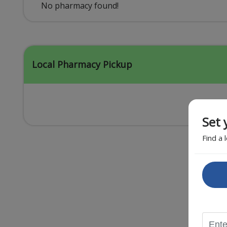
Acid Reflux
No pharmacy found!
Viral Infection
Other Conditions
Local Pharmacy Pickup
Set 
Find a 