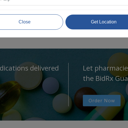
Close
Get Location
dications delivered
Let pharmacie
the BidRx Gua
Order Now