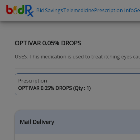
Bid Savings
Telemedicine
Prescription Info
Ge
Shop by conditions
Need a Pre
High Blood Pressure
Erectile Dysfunc
OPTIVAR 0.05% DROPS
Depression
Premature Ejacu
USES: This medication is used to treat itching eyes caus
Anxiety
Male Enhancem
High Cholesterol
Hair Loss
Prescription
Hypothyroidism
Weight Loss
OPTIVAR 0.05% DROPS (Qty :
1
)
Diabetes
STDs
Allergies
Asthma
Mail Delivery
Antibiotics