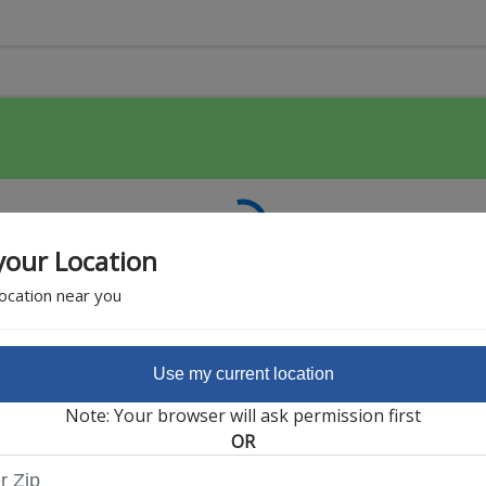
your Location
location near you
Use my current location
Featured Partner
Note: Your browser will ask permission first
OR