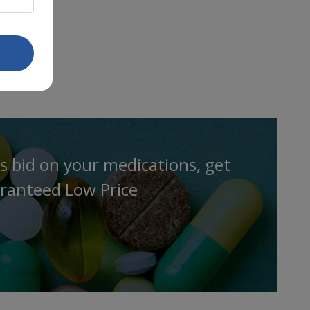
s bid on your medications, get
ranteed Low Price