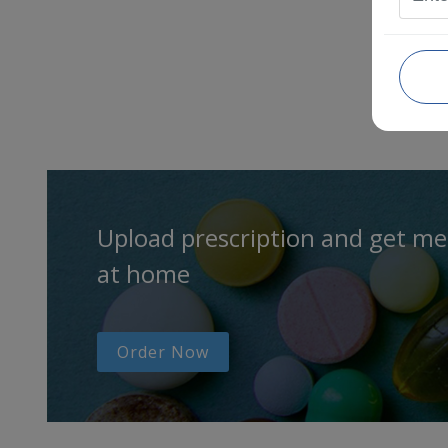
Upload prescription and get me
at home
Order Now