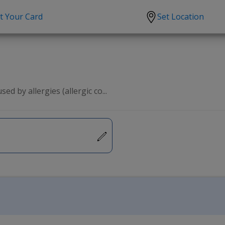
t Your Card
Set Location
scription?
Urgent Care
Sign
tion
Covid-19 Treatments
Custome
lation
Fever
Pharmac
ed by allergies (allergic co...
ent
Seasonal flu
Distribu
Cold & Cough
UTI
Allergy
Migraine