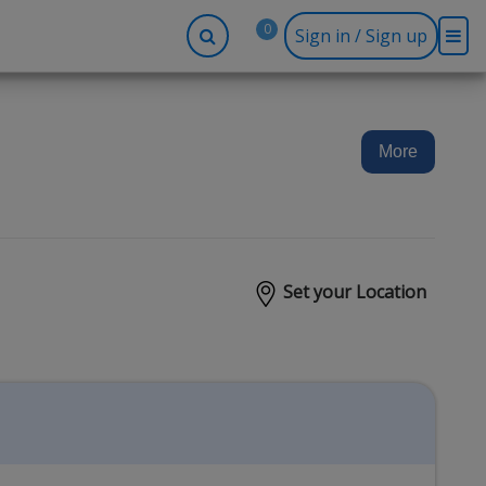
0
Sign in / Sign up
-up
Company
Social
Facebook
r
About BidRx
More
Twitter
y
Contact Us
Instagram
tor
Terms & Conditions
Blog
Privacy Policy
Set your Location