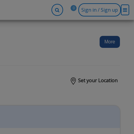
0
Sign in / Sign up
-up
Company
Social
Facebook
r
About BidRx
More
Twitter
y
Contact Us
Instagram
tor
Terms & Conditions
Blog
Privacy Policy
Set your Location