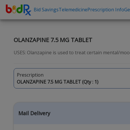
Bid Savings
Telemedicine
Prescription Info
Ge
Shop by conditions
Need a Pre
High Blood Pressure
Erectile Dysfunc
OLANZAPINE 7.5 MG TABLET
Depression
Premature Ejacu
USES: Olanzapine is used to treat certain mental/mood
Anxiety
Male Enhancem
High Cholesterol
Hair Loss
Prescription
Hypothyroidism
Weight Loss
OLANZAPINE 7.5 MG TABLET (Qty :
1
)
Diabetes
STDs
Allergies
Asthma
Mail Delivery
Antibiotics