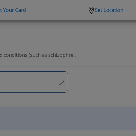
t Your Card
Set Location
scription?
Urgent Care
Sign
tion
Covid-19 Treatments
Custome
lation
Fever
Pharmac
 conditions (such as schizophre...
ent
Seasonal flu
Distribu
Cold & Cough
UTI
Allergy
Migraine