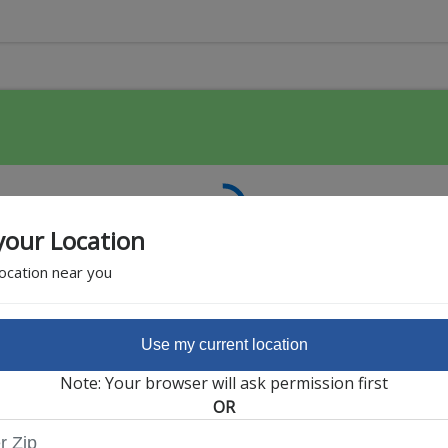
your Location
location near you
Use my current location
Featured Partner
Note: Your browser will ask permission first
OR