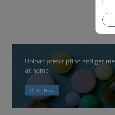
Upload prescription and get me
at home
Order Now