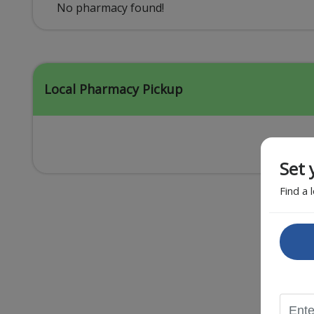
Acid Reflux
No pharmacy found!
Viral Infection
Other Conditions
Local Pharmacy Pickup
Set 
Find a 