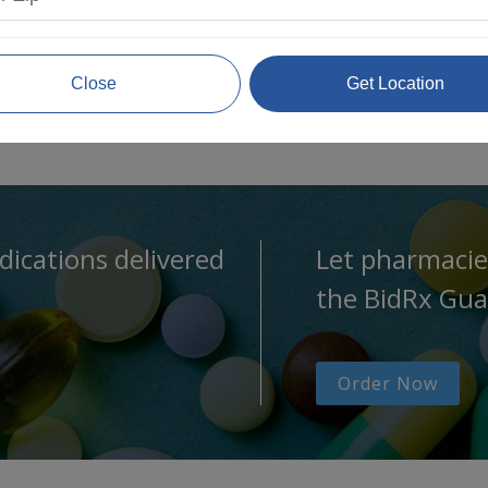
Close
Get Location
dications delivered
Let pharmacie
the BidRx Gua
Order Now