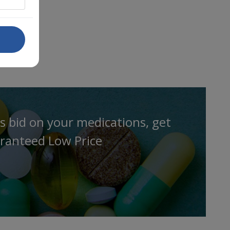
s bid on your medications, get
ranteed Low Price