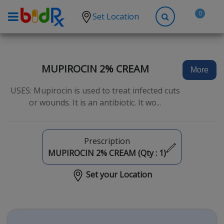
0
Set Location
Shop by conditions
High Blood Pressure
MUPIROCIN 2% CREAM
More
Depression
USES: Mupirocin is used to treat infected cuts
Anxiety
or wounds. It is an antibiotic. It wo...
High Cholesterol
Hypothyroidism
Prescription
Diabetes
MUPIROCIN 2% CREAM (Qty :
1
)
Allergies
Set your Location
Asthma
Antibiotics