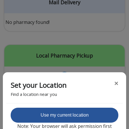
Acid Reflux
Mail Delivery
Viral Infection
Other Conditions
No pharmacy found!
Need a Prescription?
Erectile Dysfunction
Premature Ejaculation
Local Pharmacy Pickup
Male Enhancement
Hair Loss
×
Set your Location
Weight Loss
Find a location near you
STDs
Urgent Care
Sign-up
Featured Partner
Use my current location
Covid-19 Treatments
Customer
Note: Your browser will ask permission first
Fever
Pharmacy