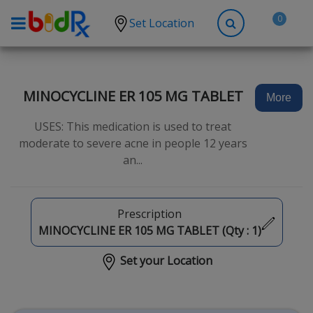
0
Set Location
Shop by conditions
High Blood Pressure
MINOCYCLINE ER 105 MG TABLET
More
Depression
USES: This medication is used to treat
Anxiety
moderate to severe acne in people 12 years
an...
High Cholesterol
Hypothyroidism
Diabetes
Prescription
MINOCYCLINE ER 105 MG TABLET (Qty :
1
)
Allergies
Set your Location
Asthma
Antibiotics