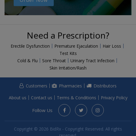
Order Now
Need a Prescription?
Erectile Dysfunction
Premature Ejaculation
Hair Loss
Test Kits
Cold & Flu
Sore Throat
Urinary Tract Infection
Skin Irritation/Rash
Customers
Pharmacies
Distributors
About us
Contact us
Terms & Conditions
Privacy Policy
Follow Us
Copyright © 2026 BidRx - Copyright Reserved. All rights
reserved.